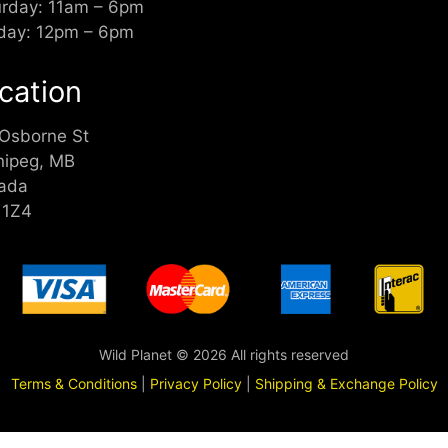
urday: 11am – 6pm
day: 12pm – 6pm
cation
 Osborne St
nipeg, MB
ada
 1Z4
Wild Planet © 2026 All rights reserved
Terms & Conditions
|
Privacy Policy
|
Shipping & Exchange Policy