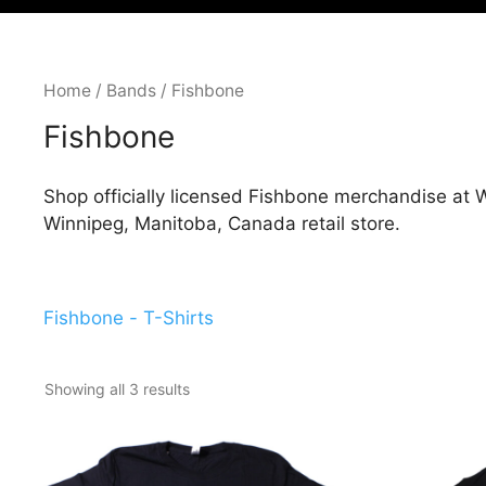
Home
/
Bands
/ Fishbone
Fishbone
Shop officially licensed Fishbone merchandise at W
Winnipeg, Manitoba, Canada retail store.
Fishbone - T-Shirts
Showing all 3 results