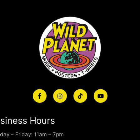
siness Hours
day – Friday: 11am – 7pm