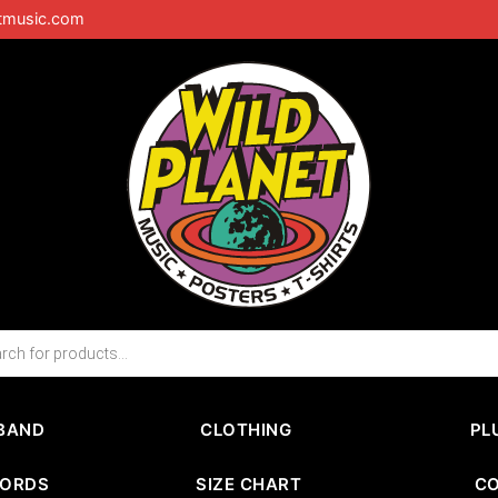
tmusic.com
BAND
CLOTHING
PL
CORDS
SIZE CHART
C