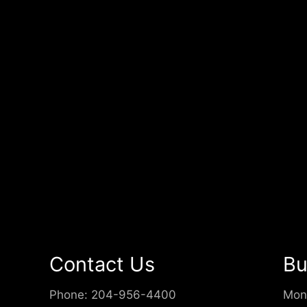
Contact Us
Bu
Phone:
204-956-4400
Mon