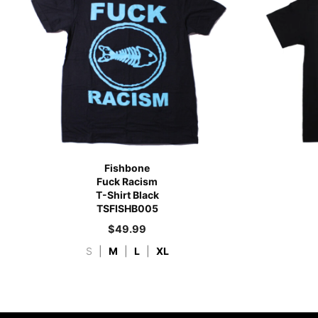
Fishbone
Fuck Racism
T-Shirt Black
TSFISHB005
$
49.99
S
|
M
|
L
|
XL