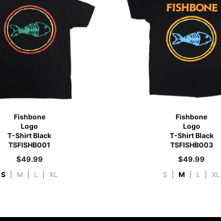
Fishbone
Fishbone
Logo
Logo
T-Shirt Black
T-Shirt Black
TSFISHB001
TSFISHB003
$
49.99
$
49.99
S
|
M
|
L
|
XL
S
|
M
|
L
|
XL