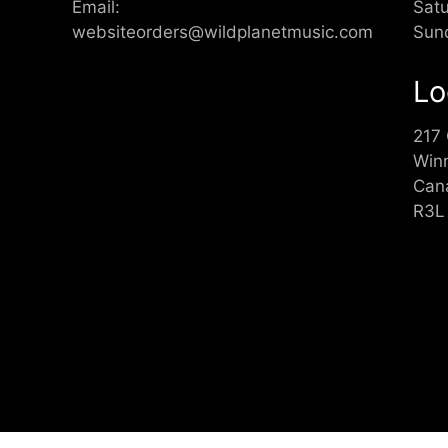
Email:
Sat
websiteorders@wildplanetmusic.com
Sun
Lo
217
Win
Can
R3L