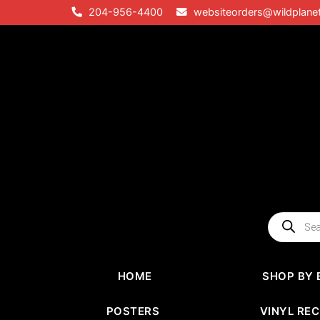
Skip
204-956-4400
websiteorders@wildplane
to
content
Products
search
HOME
SHOP BY 
POSTERS
VINYL RE