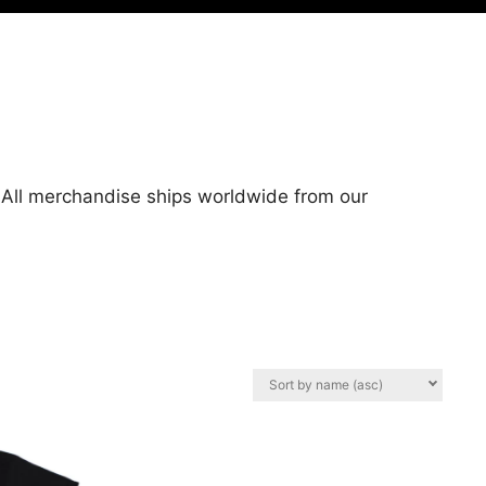
. All merchandise ships worldwide from our