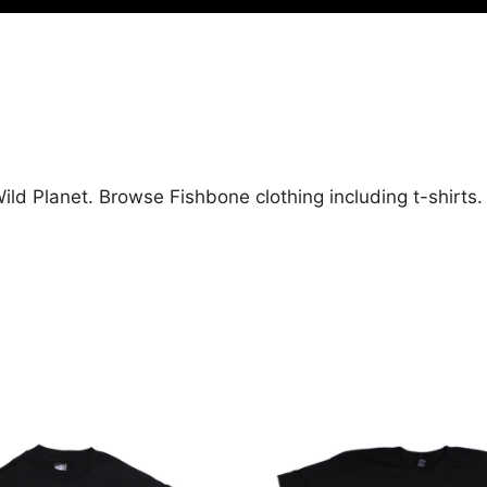
ild Planet. Browse Fishbone clothing including t-shirts