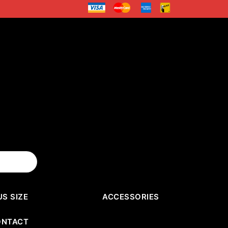
US SIZE
ACCESSORIES
ONTACT