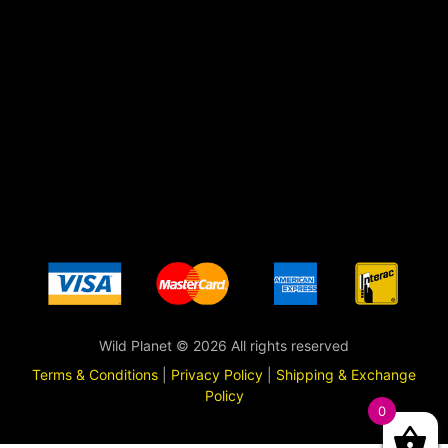
Wild Planet © 2026 All rights reserved
Terms & Conditions
|
Privacy Policy
|
Shipping & Exchange
Policy
0