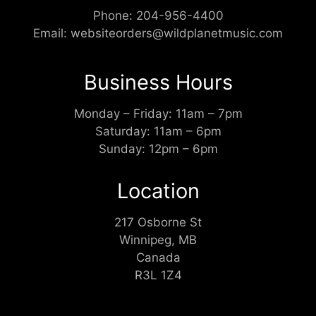
Phone:
204-956-4400
Email:
websiteorders@wildplanetmusic.com
Business Hours
Monday – Friday: 11am – 7pm
Saturday: 11am – 6pm
Sunday: 12pm – 6pm
Location
217 Osborne St
Winnipeg, MB
Canada
R3L 1Z4