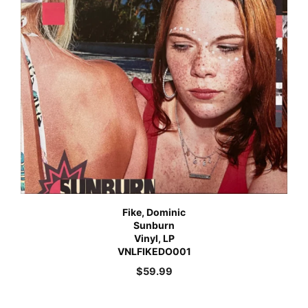
Fike, Dominic
Sunburn
Vinyl, LP
VNLFIKEDO001
$
59.99