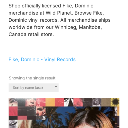
Shop officially licensed Fike, Dominic
merchandise at Wild Planet. Browse Fike,
Dominic vinyl records. All merchandise ships
worldwide from our Winnipeg, Manitoba,
Canada retail store.
Fike, Dominic - Vinyl Records
Showing the single result