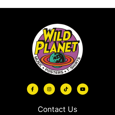
Contact Us