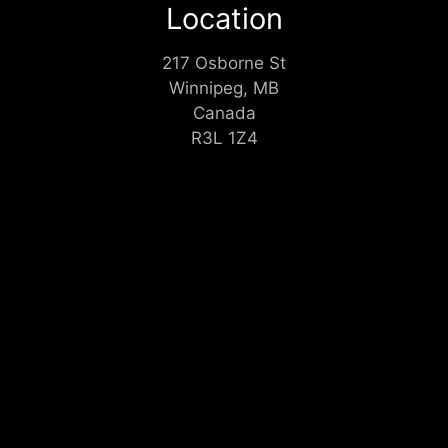
Location
217 Osborne St
Winnipeg, MB
Canada
R3L 1Z4