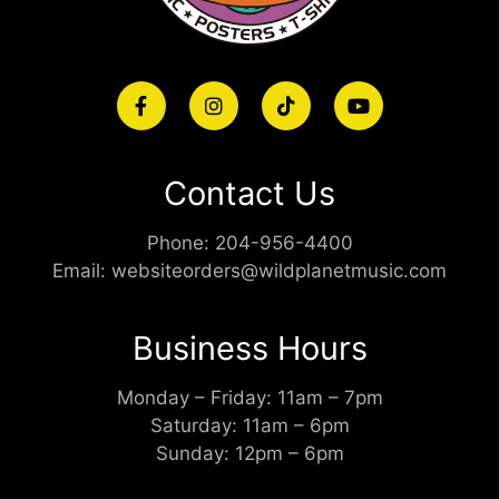
Contact Us
Phone:
204-956-4400
Email:
websiteorders@wildplanetmusic.com
Business Hours
Monday – Friday: 11am – 7pm
Saturday: 11am – 6pm
Sunday: 12pm – 6pm