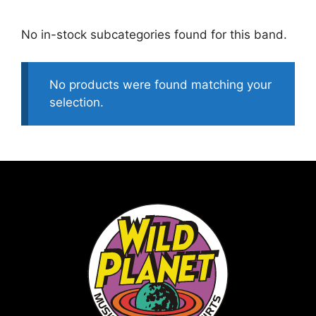
No in-stock subcategories found for this band.
No products were found matching your
selection.