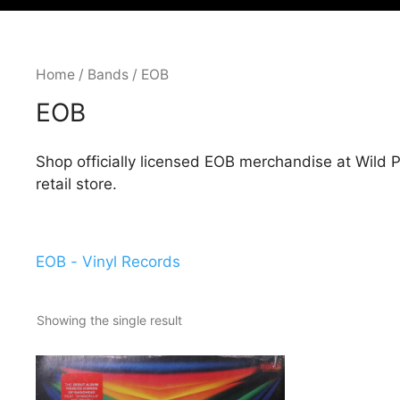
Home
/
Bands
/ EOB
EOB
Shop officially licensed EOB merchandise at Wild
retail store.
EOB - Vinyl Records
Showing the single result