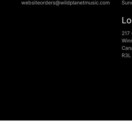
websiteorders@wildplanetmusic.com
Sun
Lo
217
Win
Can
R3L