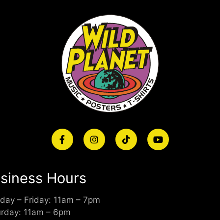
siness Hours
day – Friday: 11am – 7pm
urday: 11am – 6pm