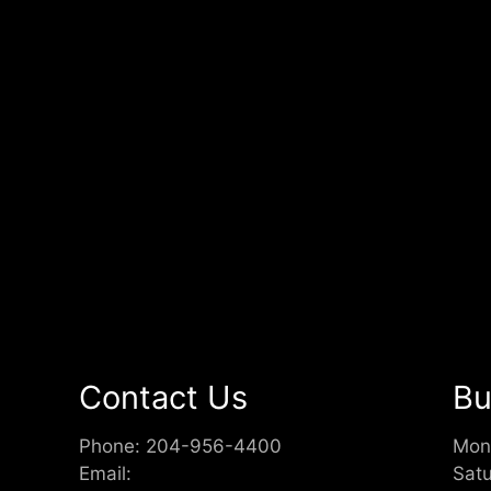
Contact Us
Bu
Phone:
204-956-4400
Mon
Email:
Sat