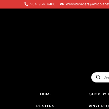
Skip
204-956-4400
websiteorders@wildplane
to
content
Products
search
HOME
SHOP BY 
POSTERS
VINYL RE