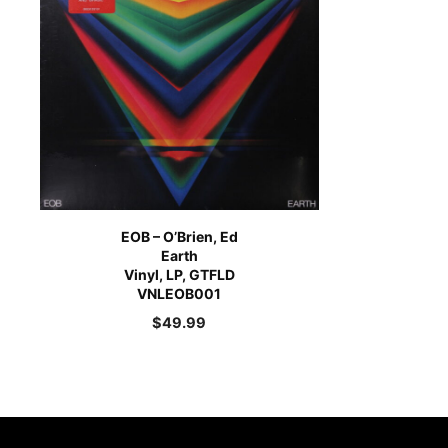
EOB – O’Brien, Ed
Earth
Vinyl, LP, GTFLD
VNLEOB001
$
49.99