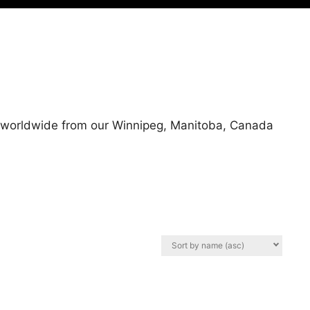
ps worldwide from our Winnipeg, Manitoba, Canada