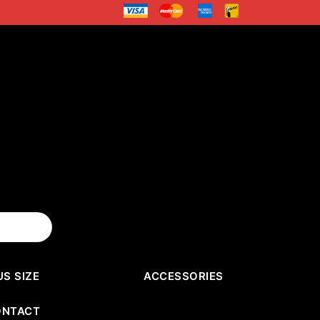
US SIZE
ACCESSORIES
ONTACT