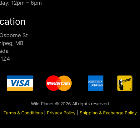
day: 12pm – 6pm
cation
 Osborne St
nipeg, MB
ada
 1Z4
Wild Planet © 2026 All rights reserved
Terms & Conditions
|
Privacy Policy
|
Shipping & Exchange Policy