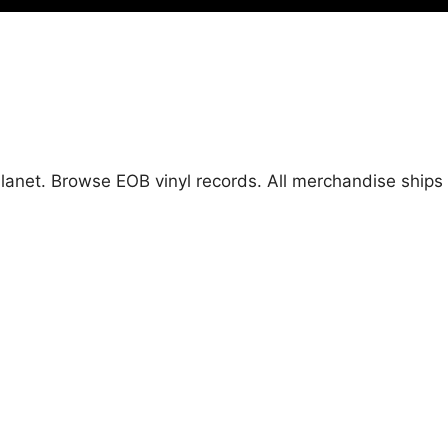
 Planet. Browse EOB vinyl records. All merchandise shi