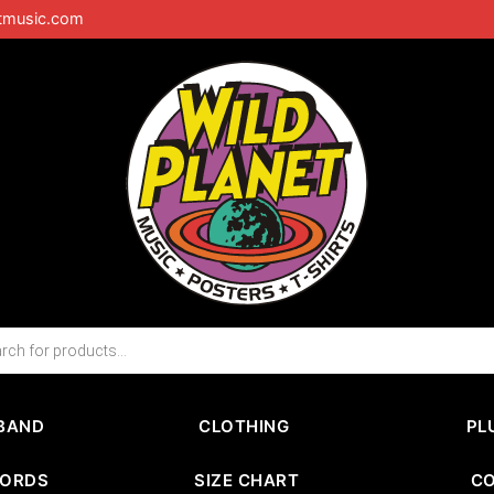
tmusic.com
BAND
CLOTHING
PL
CORDS
SIZE CHART
C