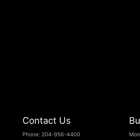
Contact Us
Bu
Phone:
204-956-4400
Mon