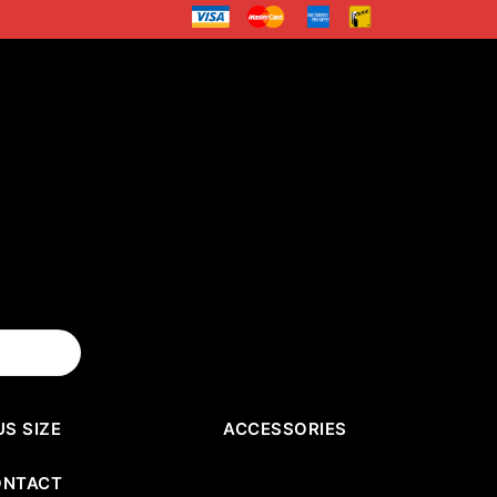
US SIZE
ACCESSORIES
ONTACT