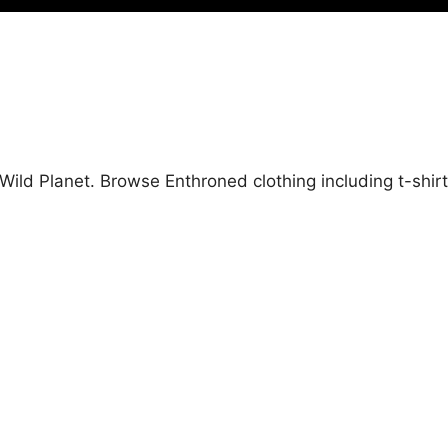
Wild Planet. Browse Enthroned clothing including t-shir