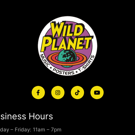
siness Hours
day – Friday: 11am – 7pm