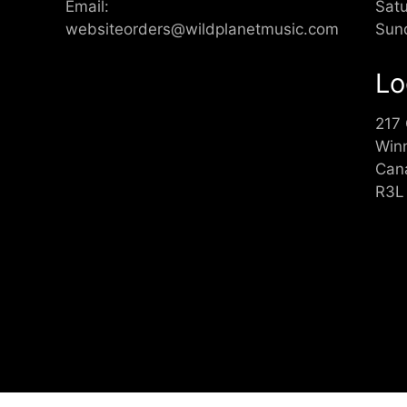
Email:
Sat
websiteorders@wildplanetmusic.com
Sun
Lo
217
Win
Can
R3L