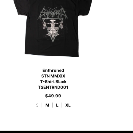
Enthroned
STN MMXIX
T-Shirt Black
TSENTRND001
$
49.99
S
|
M
|
L
|
XL