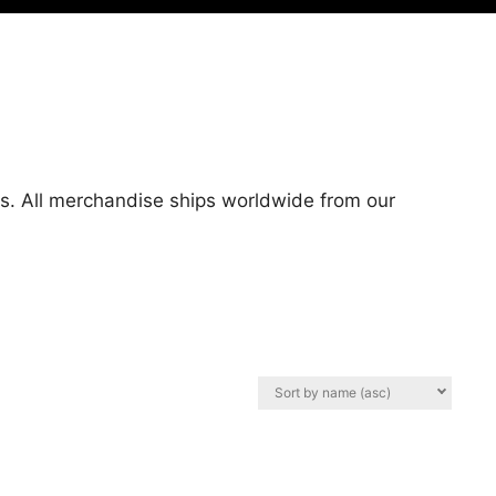
ts. All merchandise ships worldwide from our