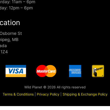
urday: 11am – 6pm
day: 12pm – 6pm
cation
 Osborne St
nipeg, MB
ada
 1Z4
Wild Planet © 2026 All rights reserved
Terms & Conditions
|
Privacy Policy
|
Shipping & Exchange Policy