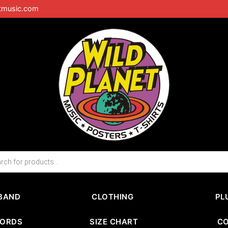
tmusic.com
BAND
CLOTHING
PL
CORDS
SIZE CHART
C