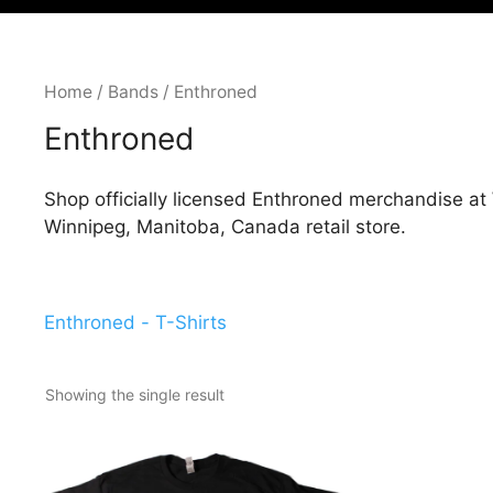
Home
/
Bands
/ Enthroned
Enthroned
Shop officially licensed Enthroned merchandise at 
Winnipeg, Manitoba, Canada retail store.
Enthroned - T-Shirts
Showing the single result