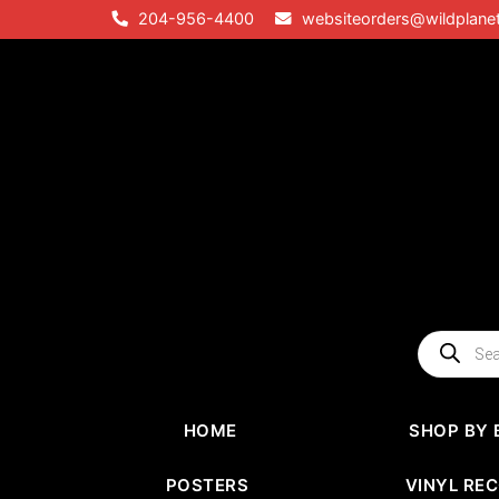
Skip
204-956-4400
websiteorders@wildplane
to
content
Products
search
HOME
SHOP BY 
POSTERS
VINYL RE