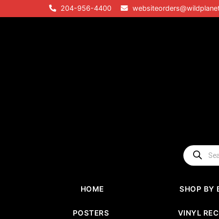
Skip
204-956-4400
websiteorders@wildplane
to
content
Products
search
HOME
SHOP BY 
POSTERS
VINYL RE