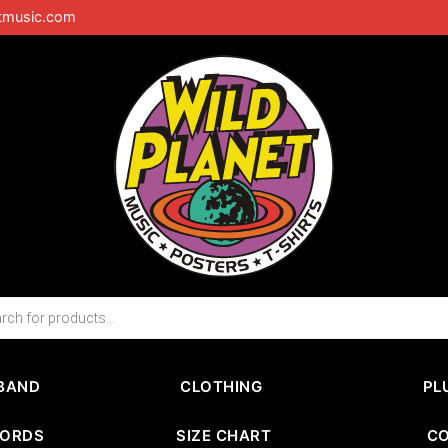
tmusic.com
BAND
CLOTHING
PL
CORDS
SIZE CHART
C