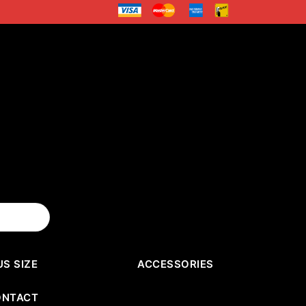
US SIZE
ACCESSORIES
ONTACT