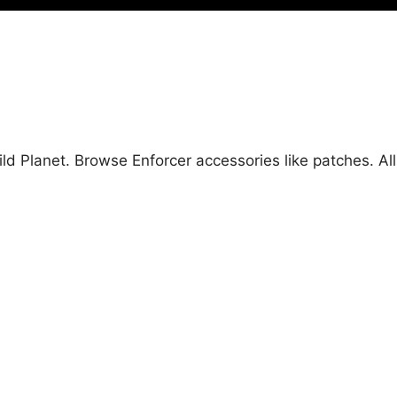
Wild Planet. Browse Enforcer accessories like patches. 