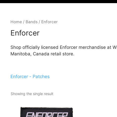
Home
/
Bands
/ Enforcer
Enforcer
Shop officially licensed Enforcer merchandise at 
Manitoba, Canada retail store.
Enforcer - Patches
Showing the single result