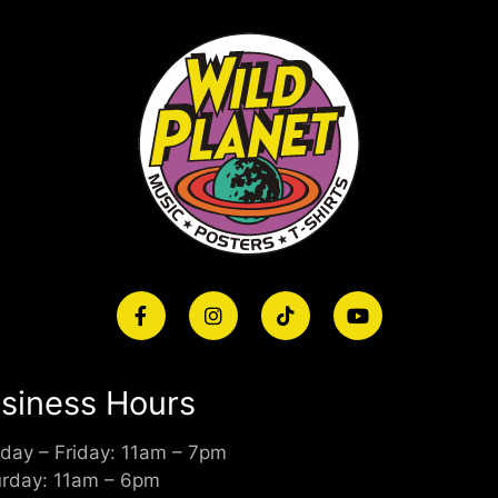
siness Hours
day – Friday: 11am – 7pm
urday: 11am – 6pm