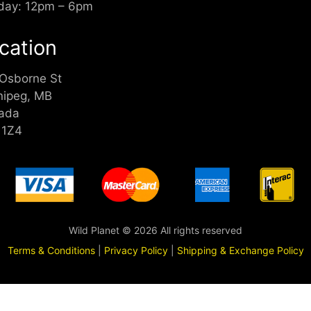
day: 12pm – 6pm
cation
 Osborne St
nipeg, MB
ada
 1Z4
Wild Planet © 2026 All rights reserved
Terms & Conditions
|
Privacy Policy
|
Shipping & Exchange Policy