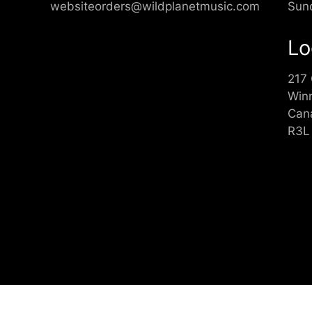
websiteorders@wildplanetmusic.com
Sun
Lo
217
Win
Can
R3L