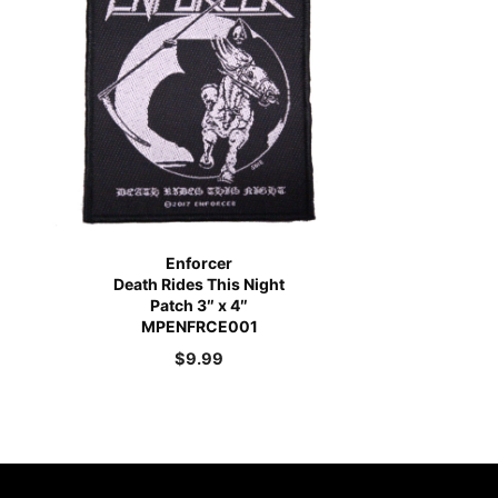
Enforcer
Death Rides This Night
Patch 3″ x 4″
MPENFRCE001
$
9.99