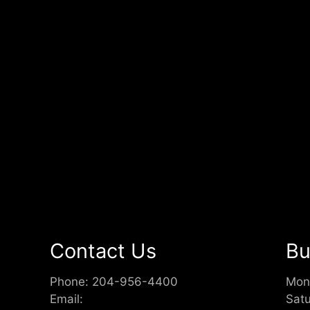
Contact Us
Bu
Phone:
204-956-4400
Mon
Email:
Sat