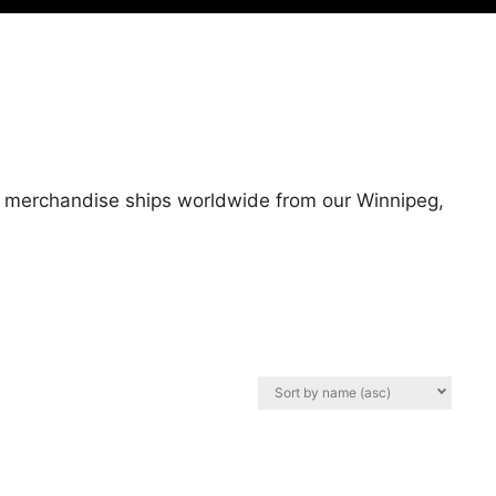
All merchandise ships worldwide from our Winnipeg,