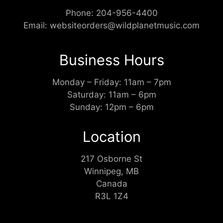
Phone:
204-956-4400
Email:
websiteorders@wildplanetmusic.com
Business Hours
Monday – Friday: 11am – 7pm
Saturday: 11am – 6pm
Sunday: 12pm – 6pm
Location
217 Osborne St
Winnipeg, MB
Canada
R3L 1Z4