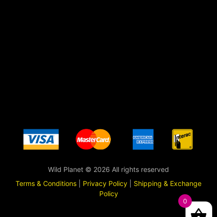
Wild Planet © 2026 All rights reserved
Terms & Conditions
|
Privacy Policy
|
Shipping & Exchange
Policy
0