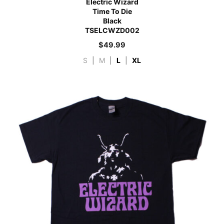
Electric Wizard
Time To Die
Black
TSELCWZD002
$
49.99
S
|
M
|
L
|
XL