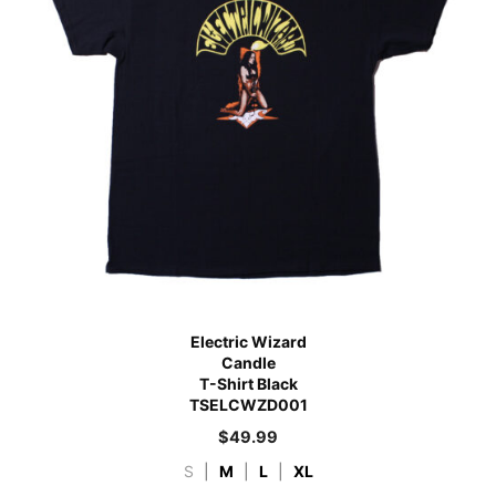
Electric Wizard
Candle
T-Shirt Black
TSELCWZD001
$
49.99
S
|
M
|
L
|
XL