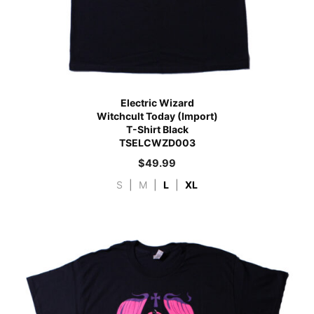
Electric Wizard
Witchcult Today (Import)
T-Shirt Black
TSELCWZD003
$
49.99
S
|
M
|
L
|
XL