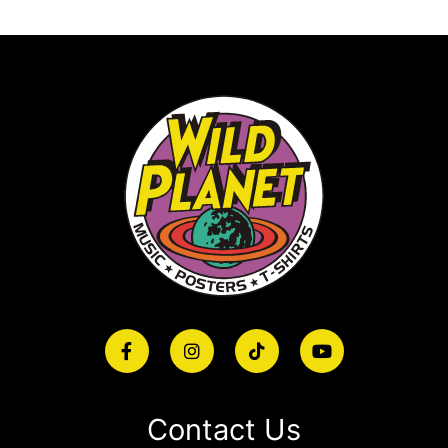
Contact Us