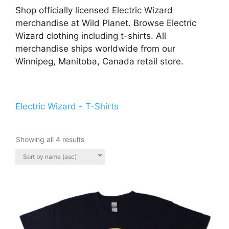
Shop officially licensed Electric Wizard
merchandise at Wild Planet. Browse Electric
Wizard clothing including t-shirts. All
merchandise ships worldwide from our
Winnipeg, Manitoba, Canada retail store.
Electric Wizard - T-Shirts
Showing all 4 results