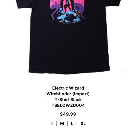
Electric Wizard
Witchfinder (Import)
T-Shirt Black
TSELCWZD004
$
49.99
S
|
M
|
L
|
XL