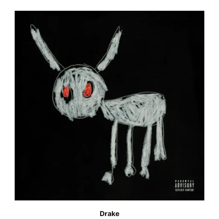
Drake