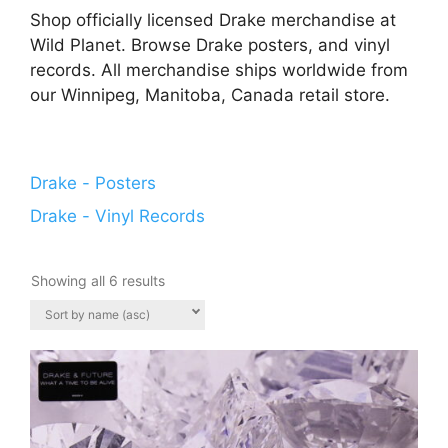
Shop officially licensed Drake merchandise at
Wild Planet. Browse Drake posters, and vinyl
records. All merchandise ships worldwide from
our Winnipeg, Manitoba, Canada retail store.
Drake - Posters
Drake - Vinyl Records
Showing all 6 results