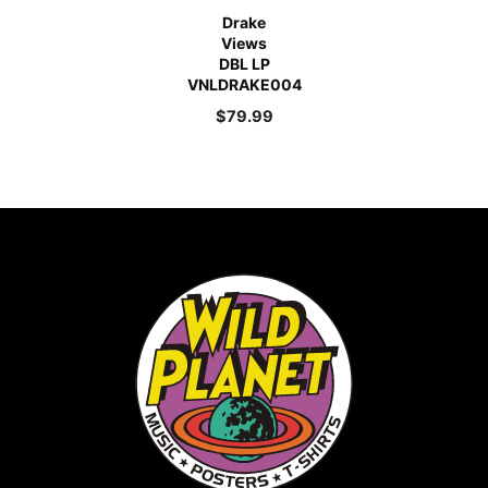
Drake
Views
DBL LP
VNLDRAKE004
$
79.99