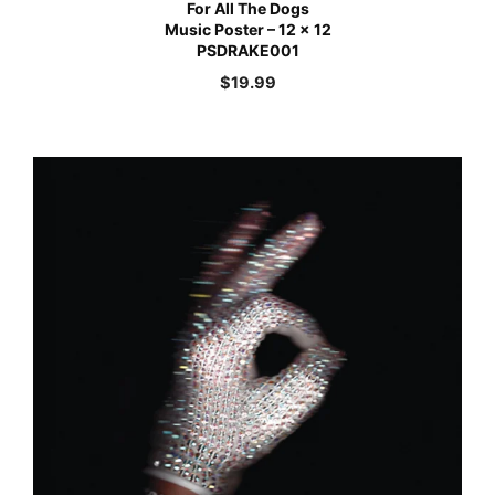
For All The Dogs
Music Poster – 12 x 12
PSDRAKE001
$
19.99