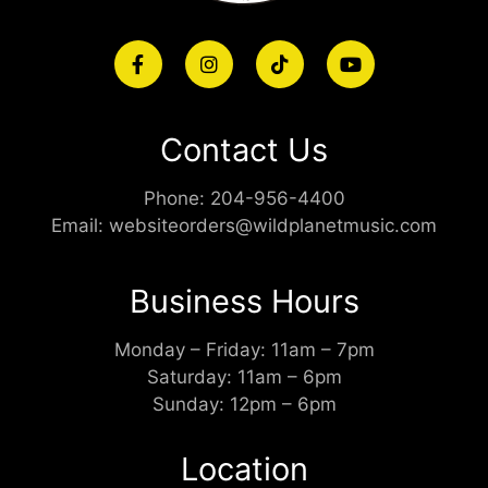
Contact Us
Phone:
204-956-4400
Email:
websiteorders@wildplanetmusic.com
Business Hours
Monday – Friday: 11am – 7pm
Saturday: 11am – 6pm
Sunday: 12pm – 6pm
Location