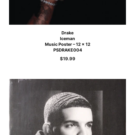
Drake
Iceman
Music Poster – 12 x 12
PSDRAKE004
$
19.99