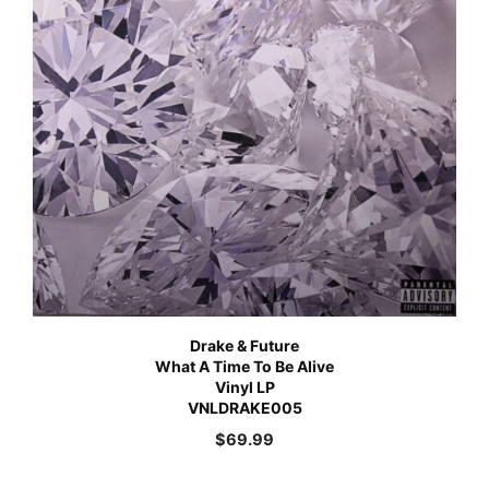
Drake & Future
What A Time To Be Alive
Vinyl LP
VNLDRAKE005
$
69.99