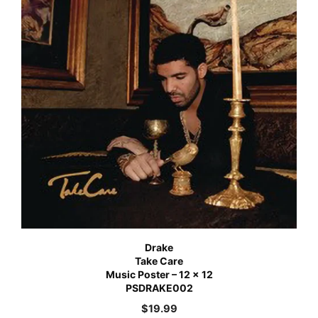
Drake
Take Care
Music Poster – 12 x 12
PSDRAKE002
$
19.99