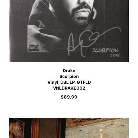
Drake
Scorpion
Vinyl, DBL LP, GTFLD
VNLDRAKE002
$
89.99