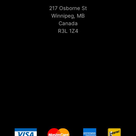
217 Osborne St
Winnipeg, MB
Canada
R3L 1Z4