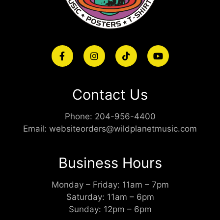
Contact Us
Phone:
204-956-4400
Email:
websiteorders@wildplanetmusic.com
Business Hours
Monday – Friday: 11am – 7pm
Saturday: 11am – 6pm
Sunday: 12pm – 6pm