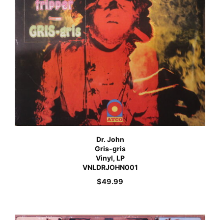
Dr. John
Gris-gris
Vinyl, LP
VNLDRJOHN001
$
49.99