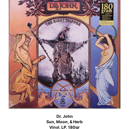
Dr. John
Sun, Moon, & Herb
Vinyl, LP, 180gr