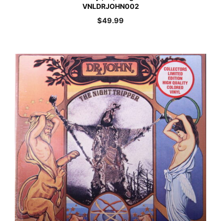
VNLDRJOHN002
$
49.99