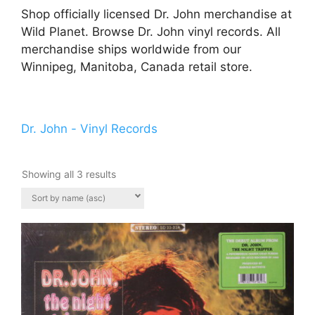
Shop officially licensed Dr. John merchandise at
Wild Planet. Browse Dr. John vinyl records. All
merchandise ships worldwide from our
Winnipeg, Manitoba, Canada retail store.
Dr. John - Vinyl Records
Showing all 3 results