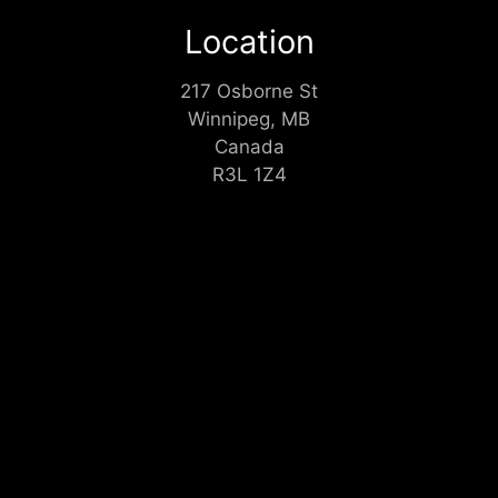
Location
217 Osborne St
Winnipeg, MB
Canada
R3L 1Z4