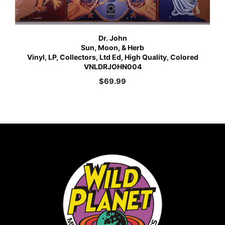
Dr. John
Sun, Moon, & Herb
Vinyl, LP, Collectors, Ltd Ed, High Quality, Colored
VNLDRJOHN004
$
69.99