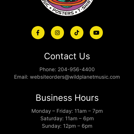
Contact Us
Phone:
204-956-4400
Email:
websiteorders@wildplanetmusic.com
Business Hours
Monday – Friday: 11am – 7pm
Saturday: 11am – 6pm
Sunday: 12pm – 6pm