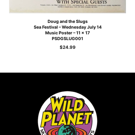
Doug and the Slugs
Sea Festival – Wednesday July 14
Music Poster – 11 x 17
PSDGSLUG001
$
24.99