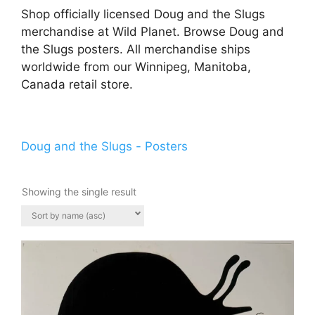
Shop officially licensed Doug and the Slugs
merchandise at Wild Planet. Browse Doug and
the Slugs posters. All merchandise ships
worldwide from our Winnipeg, Manitoba,
Canada retail store.
Doug and the Slugs - Posters
Showing the single result