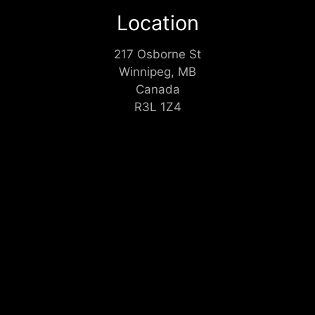
Location
217 Osborne St
Winnipeg, MB
Canada
R3L 1Z4