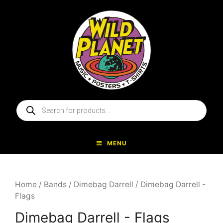
Skip
to
content
Products
search
MENU
Home
/
Bands
/
Dimebag Darrell
/ Dimebag Darrell -
Flags
Dimebag Darrell - Flags