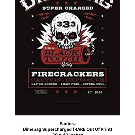
Pantera
Dimebag Supercharged (RARE Out Of Print)
30 x 40 Inches