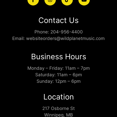
Contact Us
Phone:
204-956-4400
Email:
websiteorders@wildplanetmusic.com
Business Hours
Monday – Friday: 11am – 7pm
Saturday: 11am – 6pm
Sunday: 12pm – 6pm
Location
217 Osborne St
Winnipeg, MB