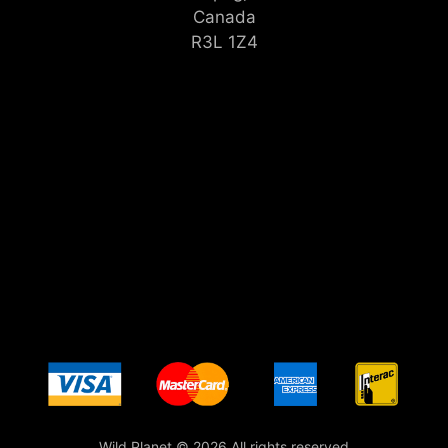
Canada
R3L 1Z4
Wild Planet © 2026 All rights reserved