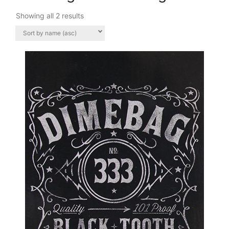
Showing all 2 results