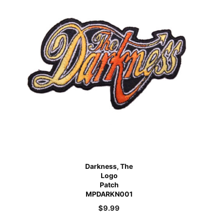
Darkness, The
Logo
Patch
MPDARKN001
$
9.99