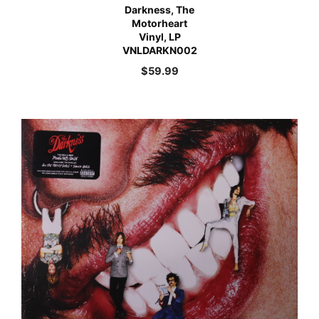
Darkness, The
Motorheart
Vinyl, LP
VNLDARKN002
$
59.99