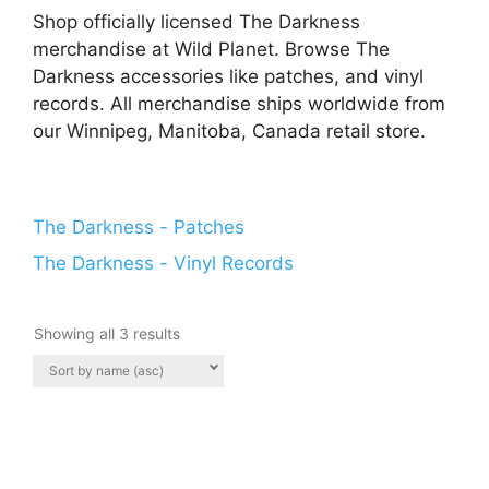
Shop officially licensed The Darkness
merchandise at Wild Planet. Browse The
Darkness accessories like patches, and vinyl
records. All merchandise ships worldwide from
our Winnipeg, Manitoba, Canada retail store.
The Darkness - Patches
The Darkness - Vinyl Records
Showing all 3 results