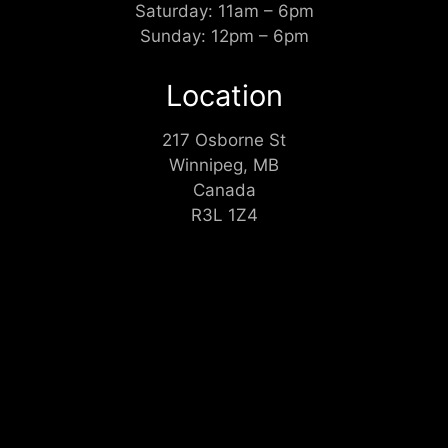
Saturday: 11am – 6pm
Sunday: 12pm – 6pm
Location
217 Osborne St
Winnipeg, MB
Canada
R3L 1Z4