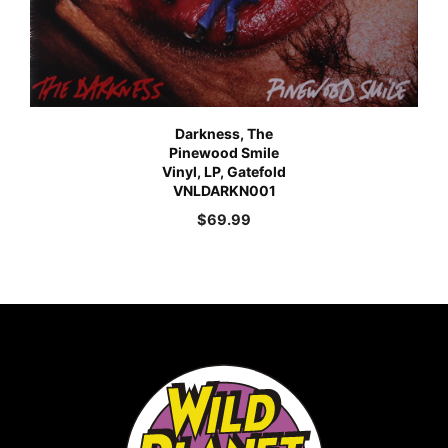
Darkness, The
Pinewood Smile
Vinyl, LP, Gatefold
VNLDARKN001
$
69.99