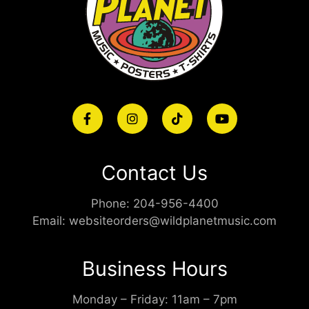
Contact Us
Phone:
204-956-4400
Email:
websiteorders@wildplanetmusic.com
Business Hours
Monday – Friday: 11am – 7pm