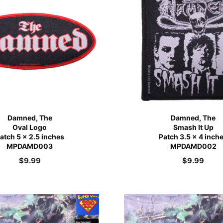
Damned, The
Damned, The
Oval Logo
Smash It Up
atch 5 x 2.5 inches
Patch 3.5 x 4 inch
MPDAMD003
MPDAMD002
$
9.99
$
9.99