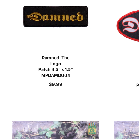
Damned, The
Logo
Patch 4.5″ x 1.5″
MPDAMD004
$
9.99
P