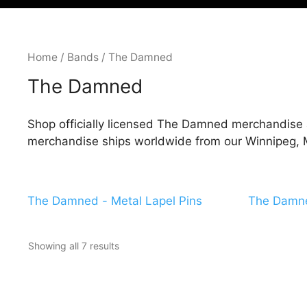
Home
/
Bands
/ The Damned
The Damned
Shop officially licensed The Damned merchandise a
merchandise ships worldwide from our Winnipeg, M
The Damned - Metal Lapel Pins
The Damne
Showing all 7 results