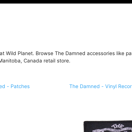
t Wild Planet. Browse The Damned accessories like patc
anitoba, Canada retail store.
d - Patches
The Damned - Vinyl Reco