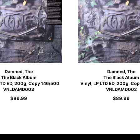
Damned, The
Damned, The
The Black Album
The Black Album
,LTD ED, 200g, Copy 146/500
Vinyl, LP,LTD ED, 200g, Co
VNLDAMD003
VNLDAMD002
$
89.99
$
89.99