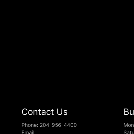
Contact Us
Bu
Phone:
204-956-4400
Mon
Email:
Sat