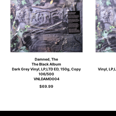
Damned, The
The Black Album
Dark Grey Vinyl, LP,LTD ED, 150g, Copy
Vinyl, LP
106/500
VNLDAMD004
$
69.99