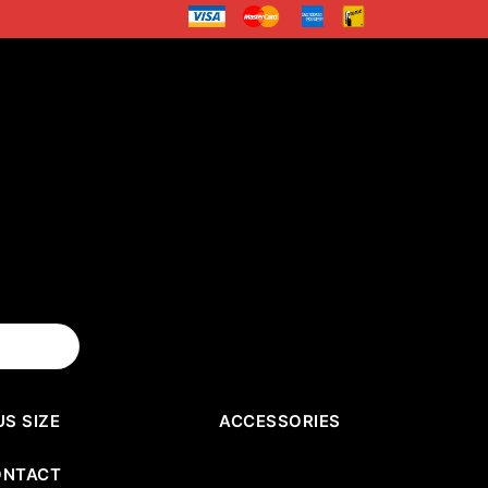
US SIZE
ACCESSORIES
ONTACT