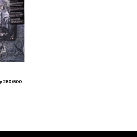
py 250/500