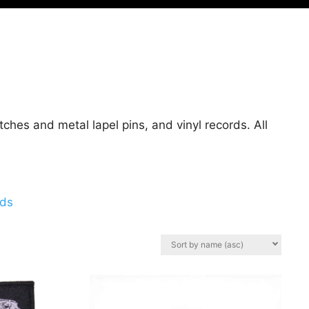
hes and metal lapel pins, and vinyl records. All
rds