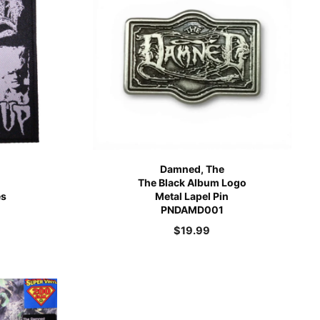
Damned, The
The Black Album Logo
es
Metal Lapel Pin
PNDAMD001
$
19.99