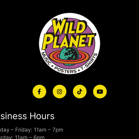
siness Hours
day – Friday: 11am – 7pm
urday: 11am – 6pm