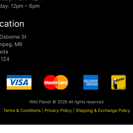
day: 12pm – 6pm
cation
 Osborne St
nipeg, MB
ada
 1Z4
Wild Planet © 2026 All rights reserved
Terms & Conditions
|
Privacy Policy
|
Shipping & Exchange Policy