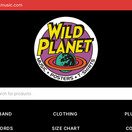
tmusic.com
BAND
CLOTHING
PL
CORDS
SIZE CHART
C