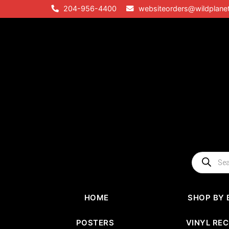
Skip
204-956-4400
websiteorders@wildplane
to
content
Products
search
HOME
SHOP BY 
POSTERS
VINYL RE