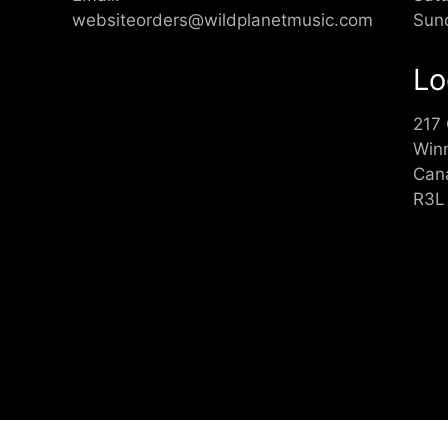
websiteorders@wildplanetmusic.com
Sun
Lo
217
Win
Can
R3L