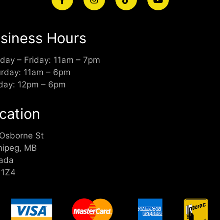
siness Hours
day – Friday: 11am – 7pm
urday: 11am – 6pm
day: 12pm – 6pm
cation
 Osborne St
nipeg, MB
ada
 1Z4