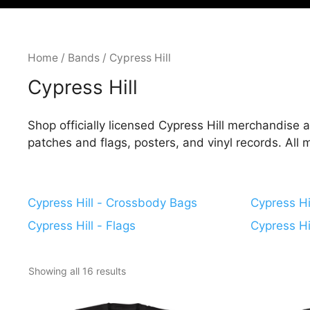
Home
/
Bands
/ Cypress Hill
Cypress Hill
Shop officially licensed Cypress Hill merchandise at
patches and flags, posters, and vinyl records. All
Cypress Hill - Crossbody Bags
Cypress Hil
Cypress Hill - Flags
Cypress Hi
Showing all 16 results