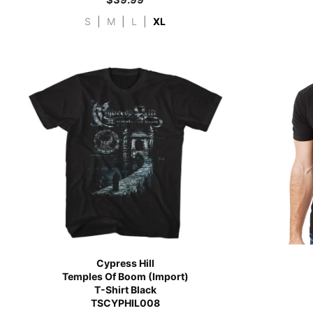
S
|
M
|
L
|
XL
Cypress Hill
Temples Of Boom (Import)
T-Shirt Black
TSCYPHIL008