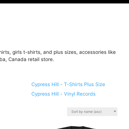
rts, girls t-shirts, and plus sizes, accessories like
ba, Canada retail store.
Cypress Hill - T-Shirts Plus Size
Cypress Hill - Vinyl Records