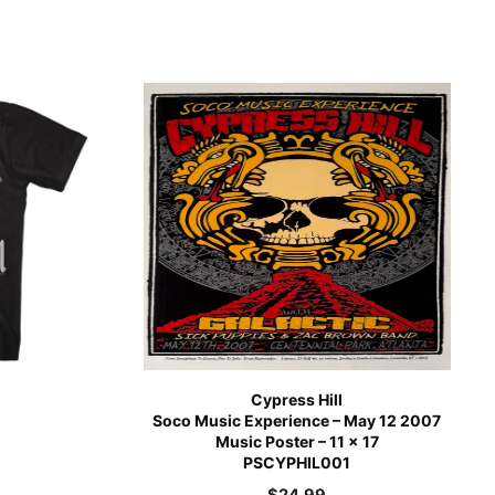
Cypress Hill
)
Soco Music Experience – May 12 2007
Music Poster – 11 x 17
PSCYPHIL001
$
24.99