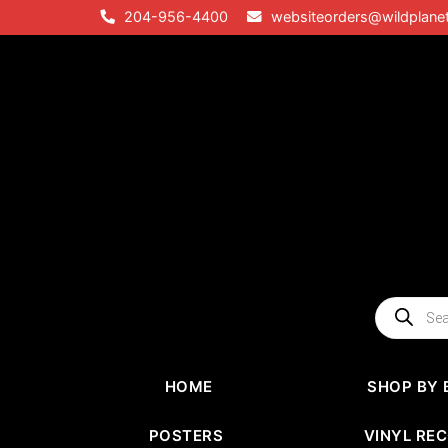
Skip
204-956-4400
websiteorders@wildplane
to
content
Products
search
HOME
SHOP BY 
POSTERS
VINYL RE