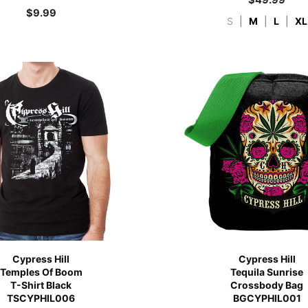
$
9.99
S
|
M
|
L
|
XL
Cypress Hill
Cypress Hill
Temples Of Boom
Tequila Sunrise
T-Shirt Black
Crossbody Bag
TSCYPHIL006
BGCYPHIL001