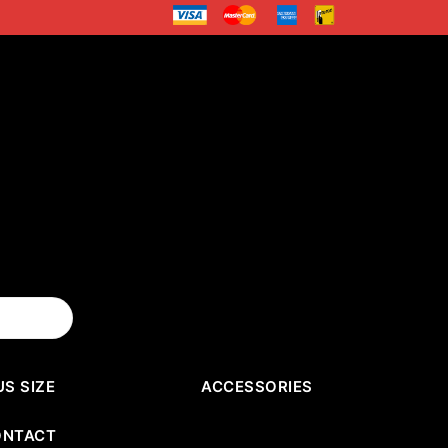
US SIZE
ACCESSORIES
ONTACT