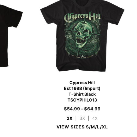
Cypress Hill
Est 1988 (Import)
T-Shirt Black
TSCYPHIL013
$
54.99
–
$
64.99
2X
|
3X
|
4X
VIEW SIZES S/M/L/XL