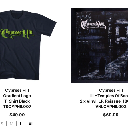
Cypress Hill
Cypress Hill
Gradient Logo
III – Temples Of Bo
T-Shirt Black
2 x Vinyl, LP, Reissue, 
TSCYPHIL007
VNLCYPHIL002
$
49.99
$
69.99
S
|
M
|
L
|
XL