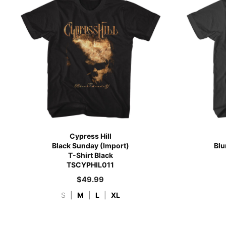
Cypress Hill
Black Sunday (Import)
Blu
T-Shirt Black
TSCYPHIL011
$
49.99
S
|
M
|
L
|
XL