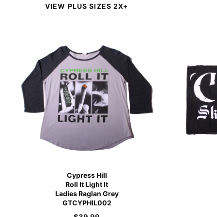
VIEW PLUS SIZES 2X+
Cypress Hill
Roll It Light It
Ladies Raglan Grey
GTCYPHIL002
$
39.99