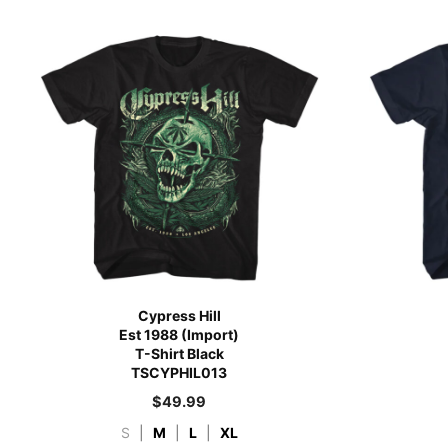
Cypress Hill
Est 1988 (Import)
T-Shirt Black
TSCYPHIL013
$
49.99
S
|
M
|
L
|
XL