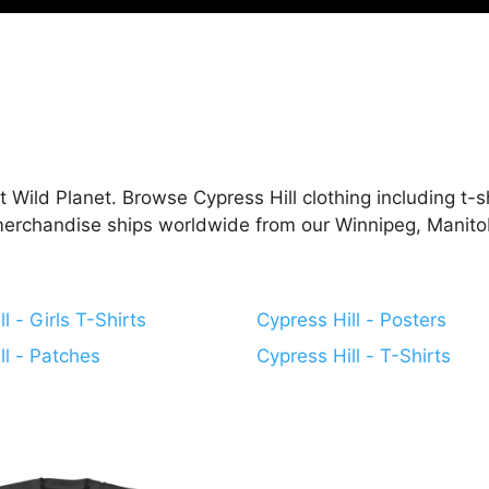
 Wild Planet. Browse Cypress Hill clothing including t-shi
 merchandise ships worldwide from our Winnipeg, Manito
l - Girls T-Shirts
Cypress Hill - Posters
ll - Patches
Cypress Hill - T-Shirts