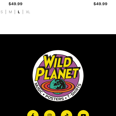
$
49.99
$
49.99
S
|
M
|
L
|
XL