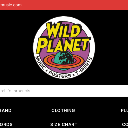
tmusic.com
BAND
CLOTHING
PL
CORDS
SIZE CHART
C