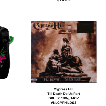
Cypress Hill
Till Death Do Us Part
DBL LP, 180g, MOV
VNLCYPHIL003