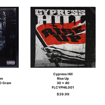
Cypress Hill
om
Rise Up
180 Gram
30 x 40
FLCYPHIL001
$
39.99