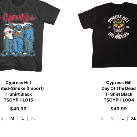
Cypress Hill
Cypress Hill
nted-Smoke (Import)
Day Of The Dead
T-Shirt Black
T-Shirt Black
TSCYPHIL015
TSCYPHIL004
$
49.99
$
49.99
S
|
M
|
L
|
XL
S
|
M
|
L
|
XL