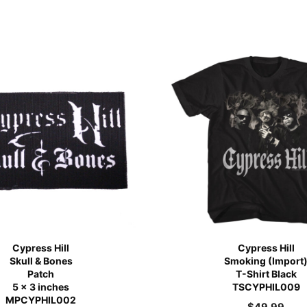
Cypress Hill
Cypress Hill
Skull & Bones
Smoking (Import
Patch
T-Shirt Black
5 x 3 inches
TSCYPHIL009
MPCYPHIL002
$
49.99