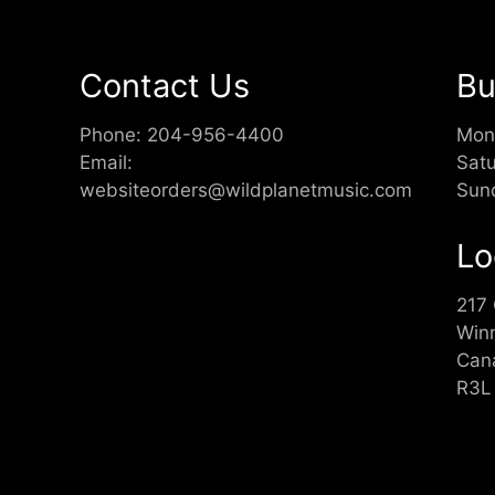
Contact Us
Bu
Phone:
204-956-4400
Mon
Email:
Sat
websiteorders@wildplanetmusic.com
Sun
Lo
217
Win
Can
R3L