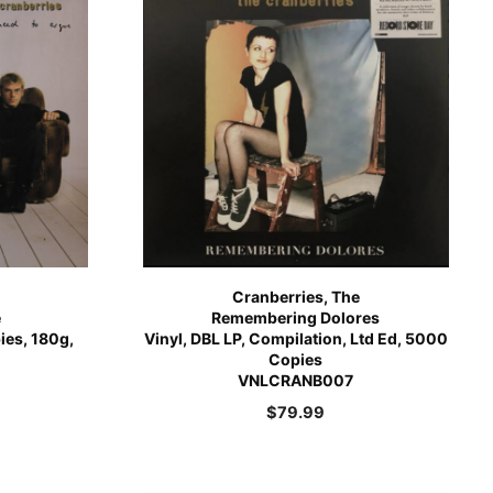
Cranberries, The
e
Remembering Dolores
pies, 180g,
Vinyl, DBL LP, Compilation, Ltd Ed, 5000
Copies
VNLCRANB007
$
79.99