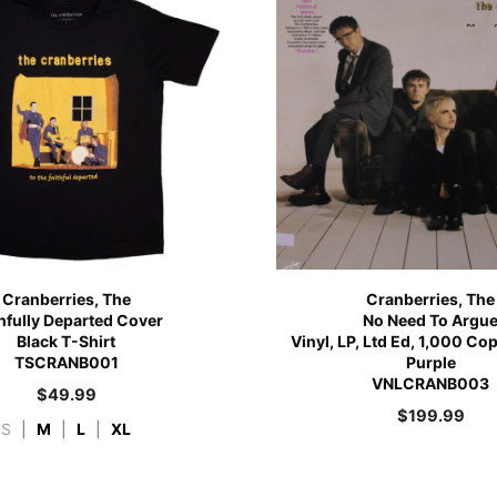
Cranberries, The
Cranberries, The
thfully Departed Cover
No Need To Argu
Black T-Shirt
Vinyl, LP, Ltd Ed, 1,000 Co
TSCRANB001
Purple
VNLCRANB003
$
49.99
$
199.99
S
|
M
|
L
|
XL