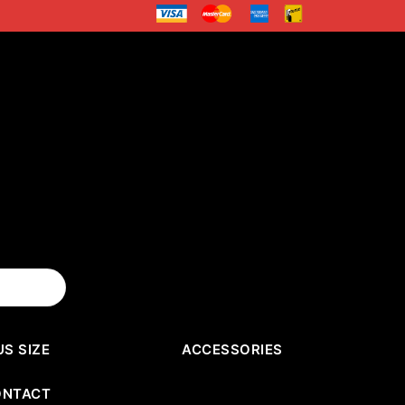
US SIZE
ACCESSORIES
ONTACT