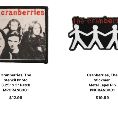
Cranberries, The
Cranberries, The
Stencil Photo
Stickman
3.25″ x 3″ Patch
Metal Lapel Pin
MPCRANB001
PNCRANB001
$
12.99
$
19.99