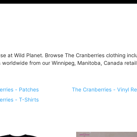
se at Wild Planet. Browse The Cranberries clothing inclu
ps worldwide from our Winnipeg, Manitoba, Canada retail
rries - Patches
The Cranberries - Vinyl R
rries - T-Shirts