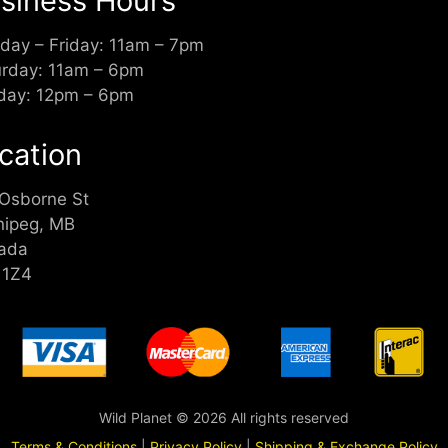
siness Hours
day – Friday: 11am – 7pm
urday: 11am – 6pm
day: 12pm – 6pm
cation
 Osborne St
nipeg, MB
ada
 1Z4
Wild Planet © 2026 All rights reserved
Terms & Conditions
|
Privacy Policy
|
Shipping & Exchange Policy