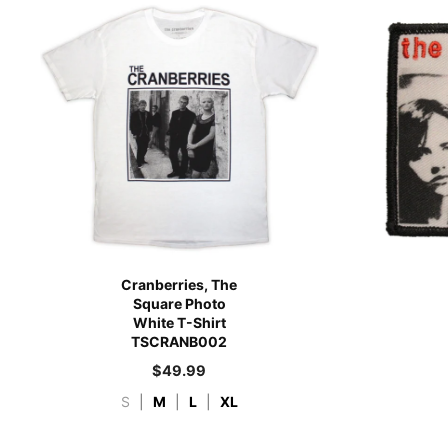
Cranberries, The
Square Photo
White T-Shirt
TSCRANB002
$
49.99
S
|
M
|
L
|
XL