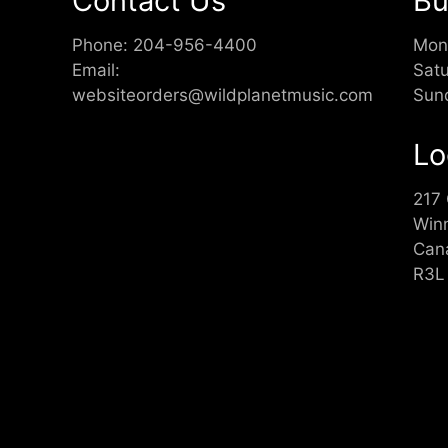
Contact Us
Bu
Phone:
204-956-4400
Mon
Email:
Sat
websiteorders@wildplanetmusic.com
Sun
Lo
217
Win
Can
R3L