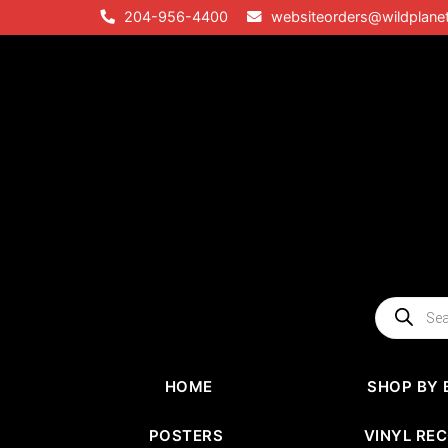
Skip
204-956-4400
websiteorders@wildplane
to
content
Products
search
HOME
SHOP BY 
POSTERS
VINYL RE