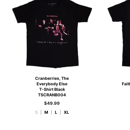
Cranberries, The
Everybody Else
Fai
T-Shirt Black
TSCRANB004
$
49.99
S
|
M
|
L
|
XL