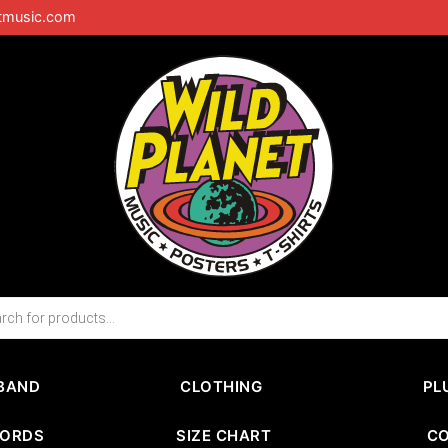
tmusic.com
BAND
CLOTHING
PL
CORDS
SIZE CHART
C