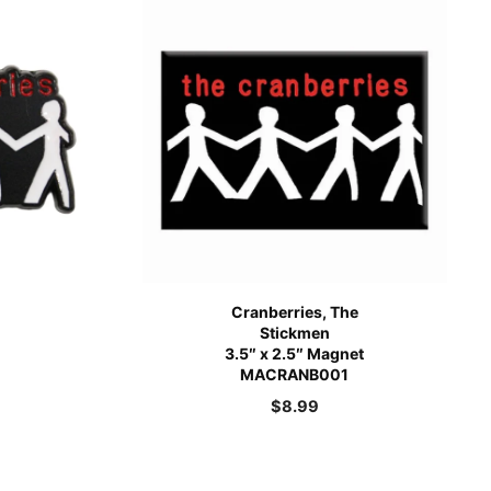
Cranberries, The
Stickmen
3.5″ x 2.5″ Magnet
MACRANB001
$
8.99