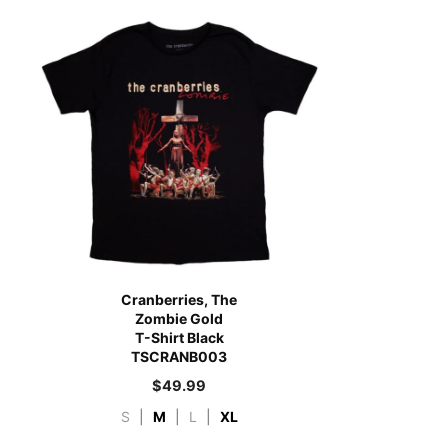
Cranberries, The
Zombie Gold
T-Shirt Black
TSCRANB003
$
49.99
S
|
M
|
L
|
XL