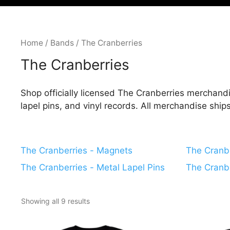
Home
/
Bands
/ The Cranberries
The Cranberries
Shop officially licensed The Cranberries merchandi
lapel pins, and vinyl records. All merchandise shi
The Cranberries - Magnets
The Cranbe
The Cranberries - Metal Lapel Pins
The Cranbe
Showing all 9 results