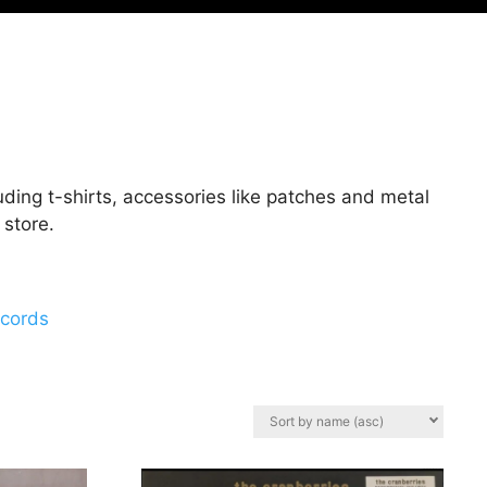
ding t-shirts, accessories like patches and metal
 store.
ecords