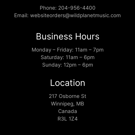
Phone:
204-956-4400
Email:
websiteorders@wildplanetmusic.com
Business Hours
Monday – Friday: 11am – 7pm
Saturday: 11am – 6pm
Sunday: 12pm – 6pm
Location
217 Osborne St
Winnipeg, MB
Canada
R3L 1Z4