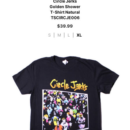
Circle Jerks
Golden Shower
T-Shirt Natural
TSCIRCJE006
$
39.99
S
|
M
|
L
|
XL