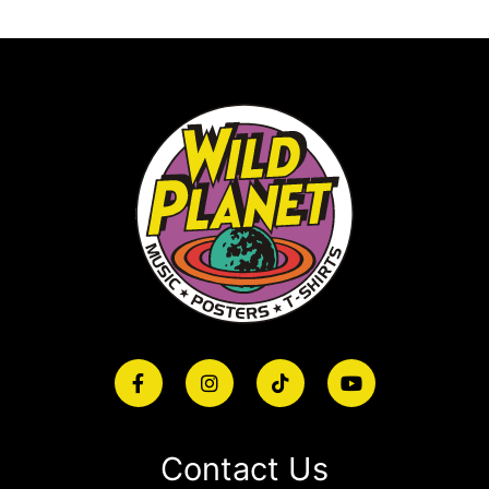
Contact Us