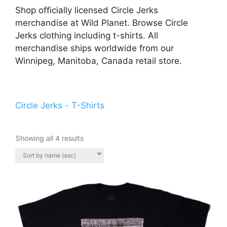
Shop officially licensed Circle Jerks
merchandise at Wild Planet. Browse Circle
Jerks clothing including t-shirts. All
merchandise ships worldwide from our
Winnipeg, Manitoba, Canada retail store.
Circle Jerks - T-Shirts
Showing all 4 results