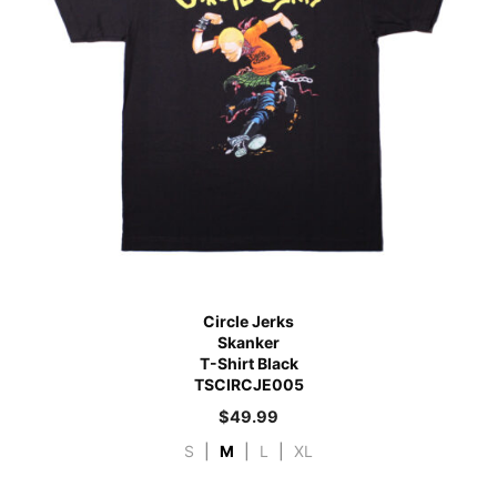
Circle Jerks
Skanker
T-Shirt Black
TSCIRCJE005
$
49.99
S
|
M
|
L
|
XL