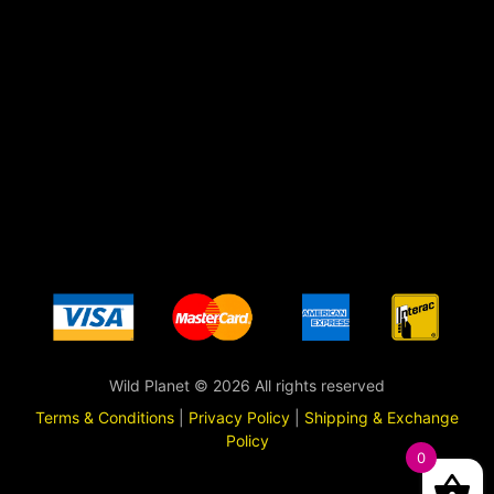
Wild Planet © 2026 All rights reserved
Terms & Conditions
|
Privacy Policy
|
Shipping & Exchange
Policy
0