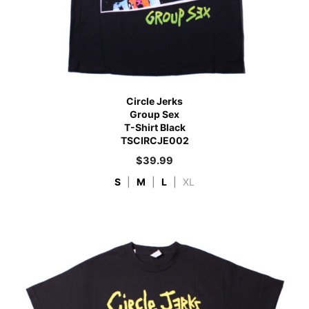
Circle Jerks
Group Sex
T-Shirt Black
TSCIRCJE002
$
39.99
S
|
M
|
L
|
XL