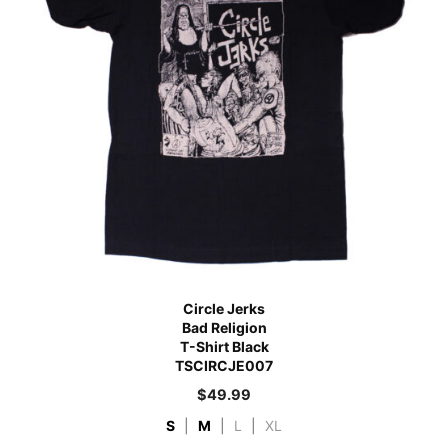
Circle Jerks
Bad Religion
T-Shirt Black
TSCIRCJE007
$
49.99
S
|
M
|
L
|
XL