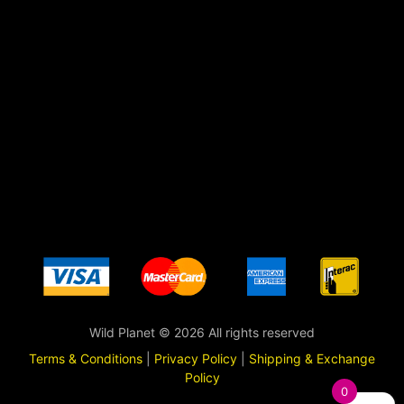
Wild Planet © 2026 All rights reserved
Terms & Conditions
|
Privacy Policy
|
Shipping & Exchange
Policy
0