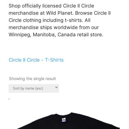
Shop officially licensed Circle II Circle
merchandise at Wild Planet. Browse Circle II
Circle clothing including t-shirts. All
merchandise ships worldwide from our
Winnipeg, Manitoba, Canada retail store.
Circle II Circle - T-Shirts
Showing the single result