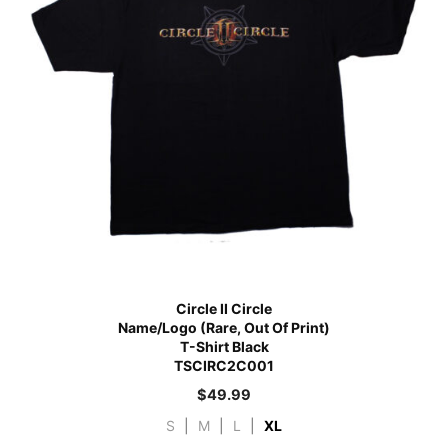
Circle II Circle
Name/Logo (Rare, Out Of Print)
T-Shirt Black
TSCIRC2C001
$
49.99
S
|
M
|
L
|
XL