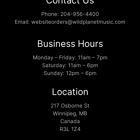
Contact Us
Phone:
204-956-4400
Email:
websiteorders@wildplanetmusic.com
Business Hours
Monday – Friday: 11am – 7pm
Saturday: 11am – 6pm
Sunday: 12pm – 6pm
Location
217 Osborne St
Winnipeg, MB
Canada
R3L 1Z4