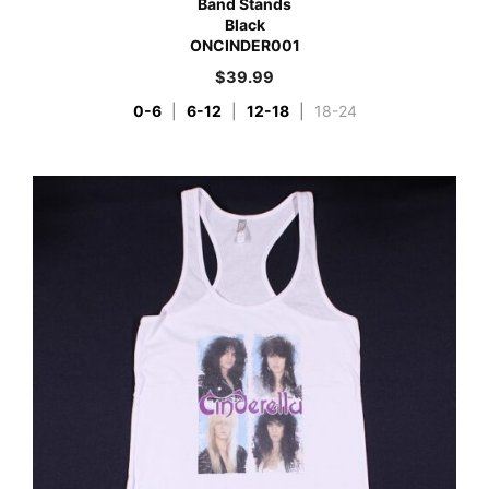
Band Stands
Black
ONCINDER001
$
39.99
0-6
|
6-12
|
12-18
|
18-24