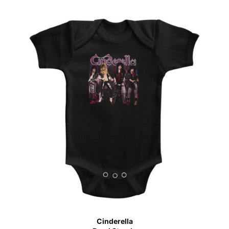
Cinderella