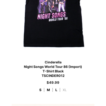
Cinderella
Night Songs World Tour 86 (Import)
T-Shirt Black
TSCINDER012
$
49.99
S
|
M
|
L
|
XL