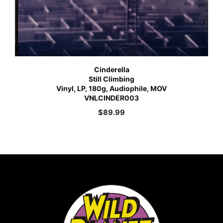
Cinderella
Still Climbing
Vinyl, LP, 180g, Audiophile, MOV
VNLCINDER003
$
89.99