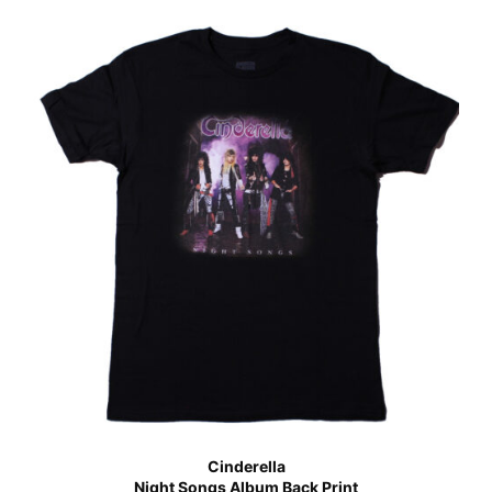
Cinderella
Night Songs Album Back Print