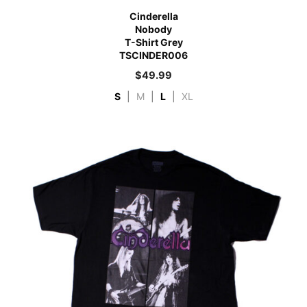
Cinderella
Nobody
T-Shirt Grey
TSCINDER006
$
49.99
S
|
M
|
L
|
XL