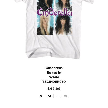
Cinderella
Boxed In
White
TSCINDER010
$
49.99
S
|
M
|
L
|
XL