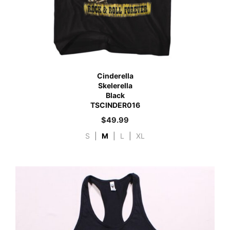
Cinderella
Skelerella
Black
TSCINDER016
$
49.99
S
|
M
|
L
|
XL