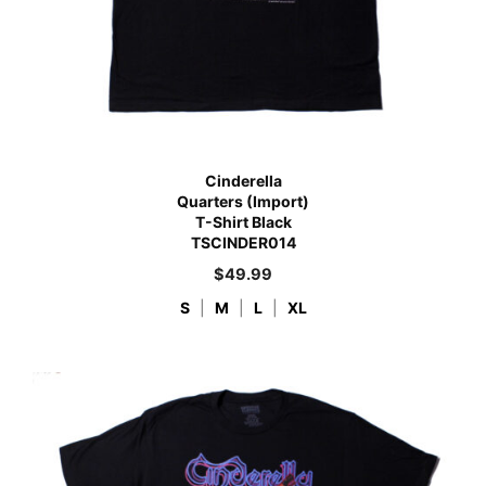
Cinderella
Quarters (Import)
T-Shirt Black
TSCINDER014
$
49.99
S
|
M
|
L
|
XL