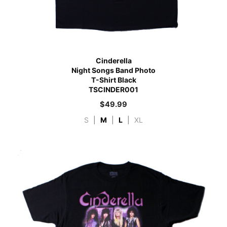
Cinderella
Night Songs Band Photo
T-Shirt Black
TSCINDER001
$
49.99
S
|
M
|
L
|
XL