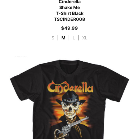
Cinderella
Shake Me
T-Shirt Black
TSCINDER008
$
49.99
S
|
M
|
L
|
XL