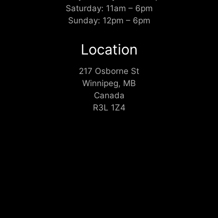
Saturday: 11am – 6pm
Sunday: 12pm – 6pm
Location
217 Osborne St
Winnipeg, MB
Canada
R3L 1Z4