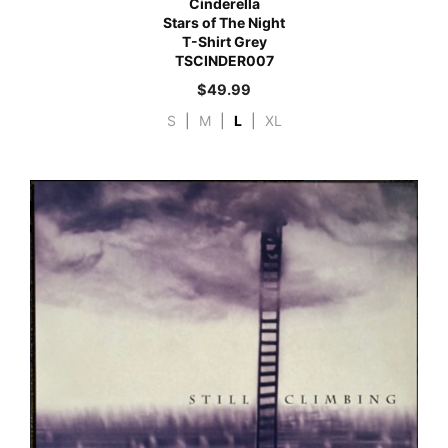
Cinderella
Stars of The Night
T-Shirt Grey
TSCINDER007
$
49.99
S
|
M
|
L
|
XL