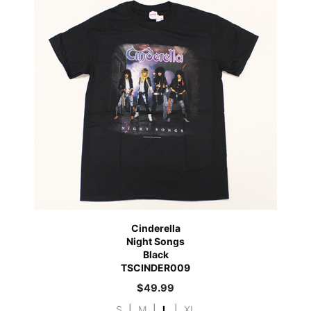
Cinderella
Night Songs
Black
TSCINDER009
$
49.99
S
|
M
|
L
|
XL