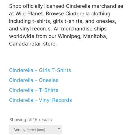
Shop officially licensed Cinderella merchandise
at Wild Planet. Browse Cinderella clothing
including t-shirts, girls t-shirts, and onesies,
and vinyl records. All merchandise ships
worldwide from our Winnipeg, Manitoba,
Canada retail store.
Cinderella - Girls T-Shirts
Cinderella - Onesies
Cinderella - T-Shirts
Cinderella - Vinyl Records
Showing all 15 results