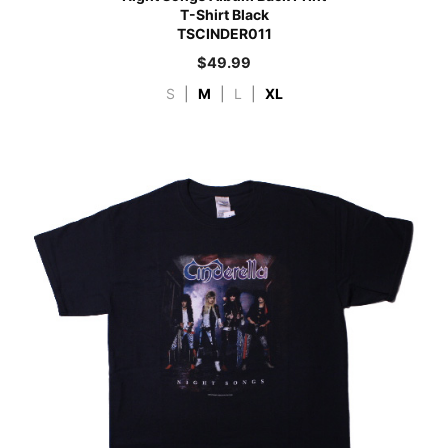
T-Shirt Black
TSCINDER011
$
49.99
S
|
M
|
L
|
XL