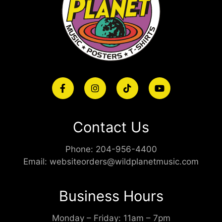
Contact Us
Phone:
204-956-4400
Email:
websiteorders@wildplanetmusic.com
Business Hours
Monday – Friday: 11am – 7pm