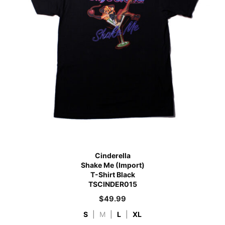
Cinderella
Shake Me (Import)
T-Shirt Black
TSCINDER015
$
49.99
S
|
M
|
L
|
XL