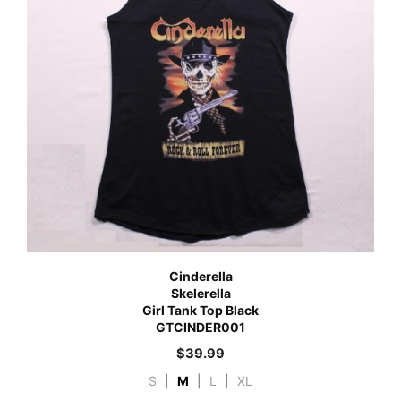
Cinderella
Skelerella
Girl Tank Top Black
GTCINDER001
$
39.99
S
|
M
|
L
|
XL