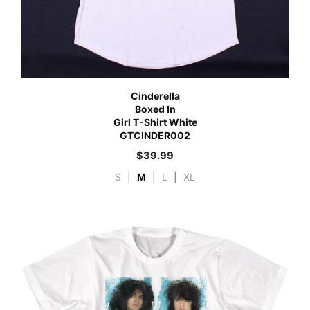
Cinderella
Boxed In
Girl T-Shirt White
GTCINDER002
$
39.99
S
|
M
|
L
|
XL