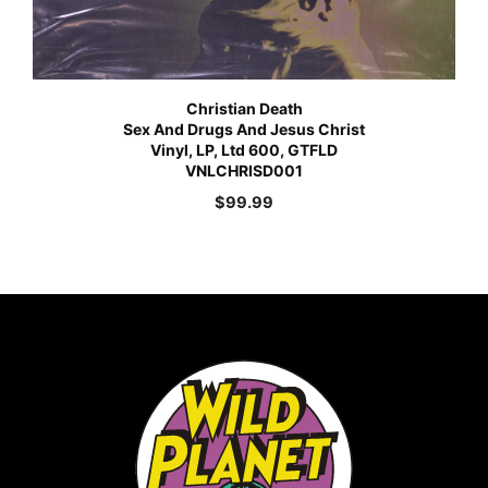
Christian Death
Sex And Drugs And Jesus Christ
Vinyl, LP, Ltd 600, GTFLD
VNLCHRISD001
$
99.99