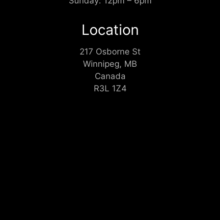
Sunday: 12pm – 6pm
Location
217 Osborne St
Winnipeg, MB
Canada
R3L 1Z4