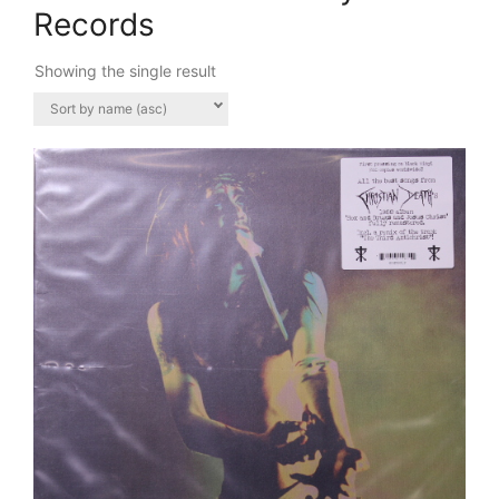
Records
Showing the single result