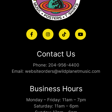
Contact Us
Phone:
204-956-4400
Email:
websiteorders@wildplanetmusic.com
Business Hours
Monday – Friday: 11am – 7pm
Saturday: 11am – 6pm