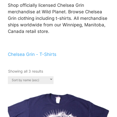
Shop officially licensed Chelsea Grin
merchandise at Wild Planet. Browse Chelsea
Grin clothing including t-shirts. All merchandise
ships worldwide from our Winnipeg, Manitoba,
Canada retail store.
Chelsea Grin - T-Shirts
Showing all 3 results