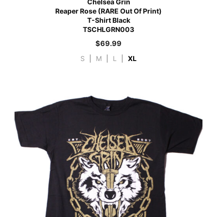
Chelsea Grin
Reaper Rose (RARE Out Of Print)
T-Shirt Black
TSCHLGRN003
$
69.99
S
|
M
|
L
|
XL