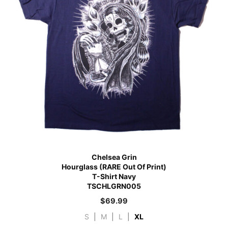
Chelsea Grin
Hourglass (RARE Out Of Print)
T-Shirt Navy
TSCHLGRN005
$
69.99
S
|
M
|
L
|
XL