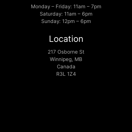
Monday – Friday: 11am – 7pm
Saturday: 11am – 6pm
Sunday: 12pm – 6pm
Location
217 Osborne St
Winnipeg, MB
Canada
R3L 1Z4