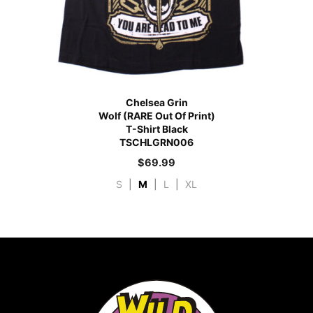
Chelsea Grin
Wolf (RARE Out Of Print)
T-Shirt Black
TSCHLGRN006
$
69.99
S
|
M
|
L
|
XL