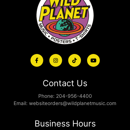
Contact Us
Phone:
204-956-4400
Email:
websiteorders@wildplanetmusic.com
Business Hours