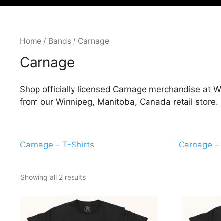
Home
/
Bands
/ Carnage
Carnage
Shop officially licensed Carnage merchandise at Wi
from our Winnipeg, Manitoba, Canada retail store.
Carnage - T-Shirts
Carnage - 
Showing all 2 results