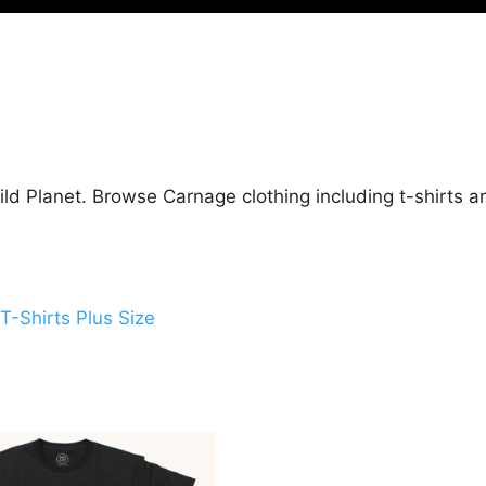
ld Planet. Browse Carnage clothing including t-shirts a
T-Shirts Plus Size