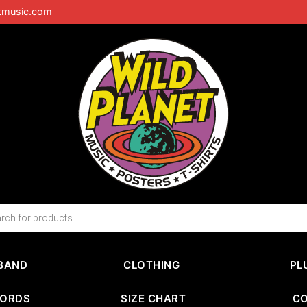
tmusic.com
BAND
CLOTHING
PL
CORDS
SIZE CHART
C