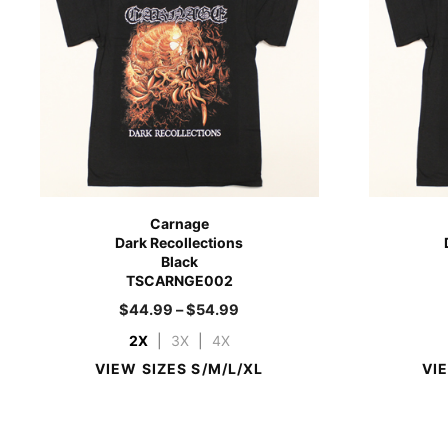
Carnage
Dark Recollections
Black
TSCARNGE002
$
44.99
–
$
54.99
2X
|
3X
|
4X
VIEW SIZES S/M/L/XL
VI