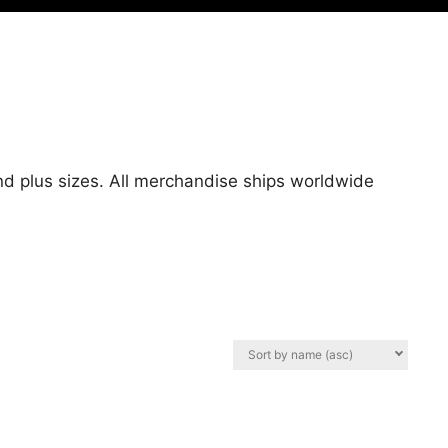
nd plus sizes. All merchandise ships worldwide