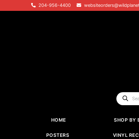
Skip
204-956-4400
websiteorders@wildplane
to
content
Products
search
HOME
SHOP BY 
POSTERS
VINYL RE