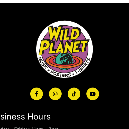
siness Hours