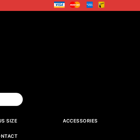
US SIZE
ACCESSORIES
ONTACT