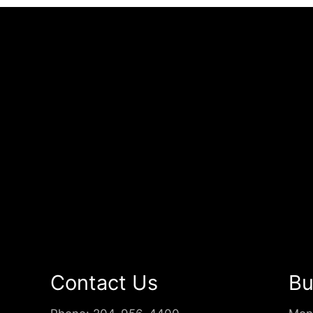
Contact Us
Bu