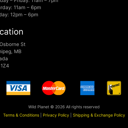
day – Friday: 11am – 7pm
urday: 11am – 6pm
day: 12pm – 6pm
cation
 Osborne St
nipeg, MB
ada
 1Z4
Wild Planet © 2026 All rights reserved
Terms & Conditions
|
Privacy Policy
|
Shipping & Exchange Policy