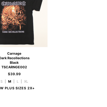
Carnage
Dark Recollections
Black
TSCARNGE002
$
39.99
S
|
M
|
L
|
XL
EW PLUS SIZES 2X+