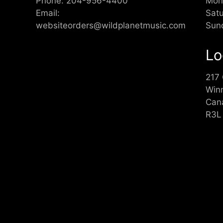
Phone:
204-956-4400
Mon
Email:
Sat
websiteorders@wildplanetmusic.com
Sun
Lo
217
Win
Can
R3L