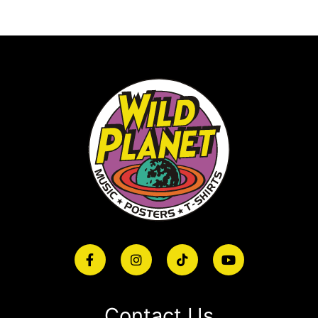
Contact Us