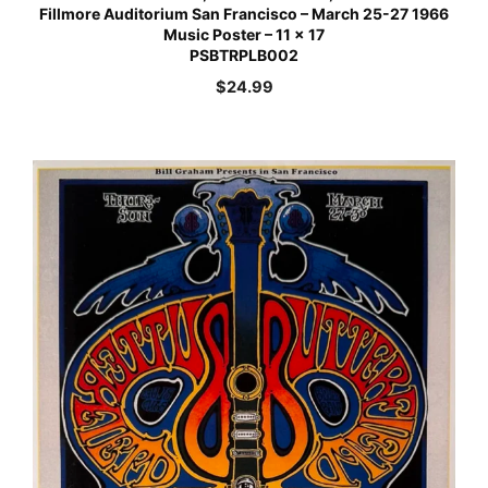
Fillmore Auditorium San Francisco – March 25-27 1966
Music Poster – 11 x 17
PSBTRPLB002
$
24.99