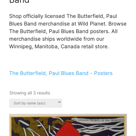
Shop officially licensed The Butterfield, Paul
Blues Band merchandise at Wild Planet. Browse
The Butterfield, Paul Blues Band posters. All
merchandise ships worldwide from our
Winnipeg, Manitoba, Canada retail store.
The Butterfield, Paul Blues Band - Posters
Showing all 3 results