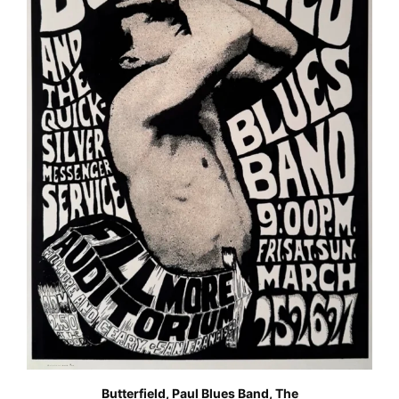
Butterfield, Paul Blues Band, The