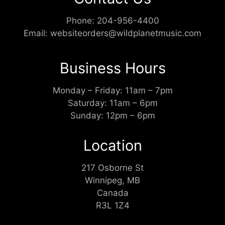
Phone:
204-956-4400
Email:
websiteorders@wildplanetmusic.com
Business Hours
Monday – Friday: 11am – 7pm
Saturday: 11am – 6pm
Sunday: 12pm – 6pm
Location
217 Osborne St
Winnipeg, MB
Canada
R3L 1Z4