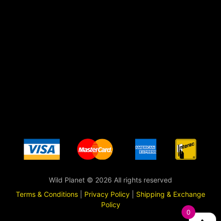
Wild Planet © 2026 All rights reserved
Terms & Conditions
|
Privacy Policy
|
Shipping & Exchange
Policy
0