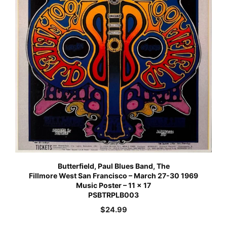
Butterfield, Paul Blues Band, The
Fillmore West San Francisco – March 27-30 1969
Music Poster – 11 x 17
PSBTRPLB003
$
24.99