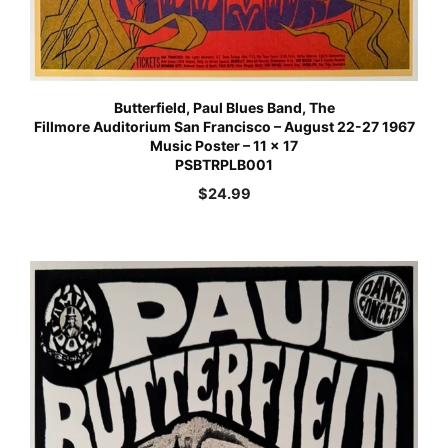
Butterfield, Paul Blues Band, The
Fillmore Auditorium San Francisco – August 22-27 1967
Music Poster – 11 x 17
PSBTRPLB001
$
24.99