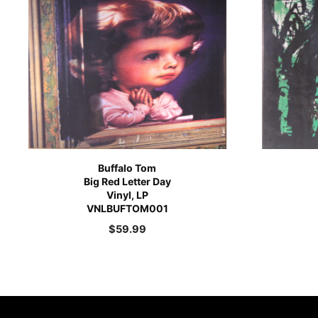
Buffalo Tom
Big Red Letter Day
Vinyl, LP
VNLBUFTOM001
$
59.99