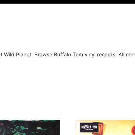
at Wild Planet. Browse Buffalo Tom vinyl records. All m