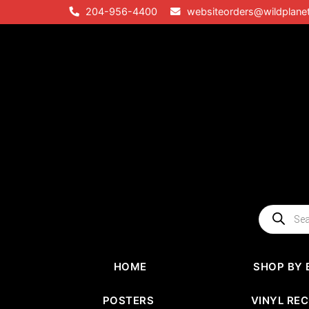
Skip
204-956-4400
websiteorders@wildplane
to
content
Products
search
HOME
SHOP BY 
POSTERS
VINYL RE