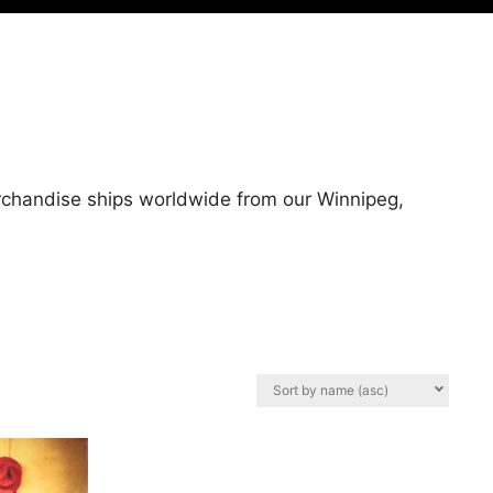
erchandise ships worldwide from our Winnipeg,