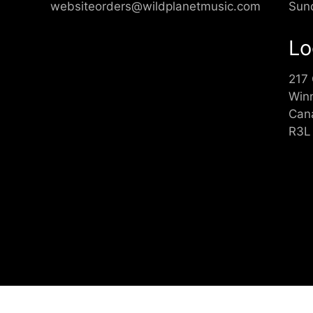
websiteorders@wildplanetmusic.com
Sun
Lo
217
Win
Can
R3L