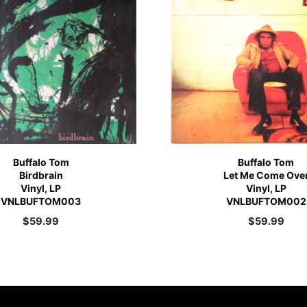
Buffalo Tom
Buffalo Tom
Birdbrain
Let Me Come Ove
Vinyl, LP
Vinyl, LP
VNLBUFTOM003
VNLBUFTOM002
$
59.99
$
59.99