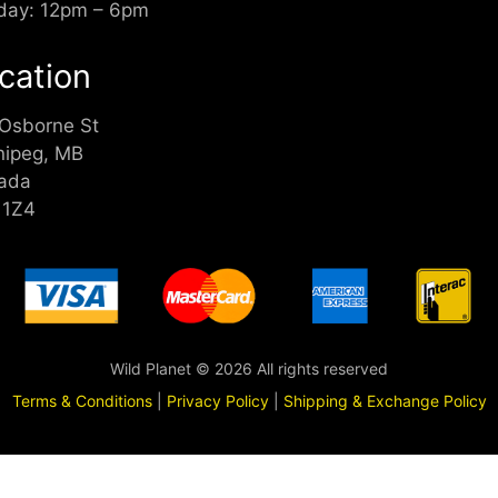
day: 12pm – 6pm
cation
 Osborne St
nipeg, MB
ada
 1Z4
Wild Planet © 2026 All rights reserved
Terms & Conditions
|
Privacy Policy
|
Shipping & Exchange Policy