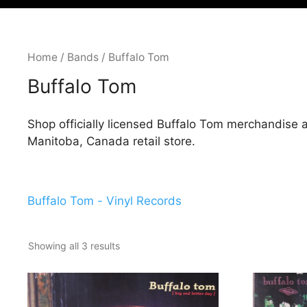
Home
/
Bands
/ Buffalo Tom
Buffalo Tom
Shop officially licensed Buffalo Tom merchandise 
Manitoba, Canada retail store.
Buffalo Tom - Vinyl Records
Showing all 3 results