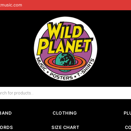
tmusic.com
BAND
CLOTHING
PL
CORDS
SIZE CHART
C