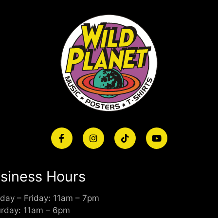
siness Hours
day – Friday: 11am – 7pm
urday: 11am – 6pm