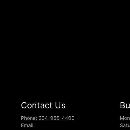
Contact Us
Bu
Phone:
204-956-4400
Mon
Email:
Sat