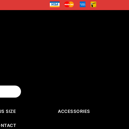
US SIZE
ACCESSORIES
ONTACT