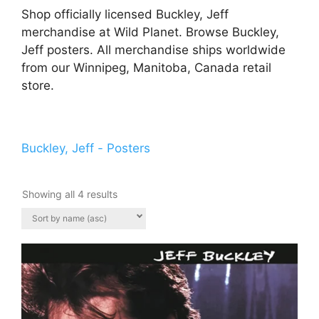
Shop officially licensed Buckley, Jeff
merchandise at Wild Planet. Browse Buckley,
Jeff posters. All merchandise ships worldwide
from our Winnipeg, Manitoba, Canada retail
store.
Buckley, Jeff - Posters
Showing all 4 results