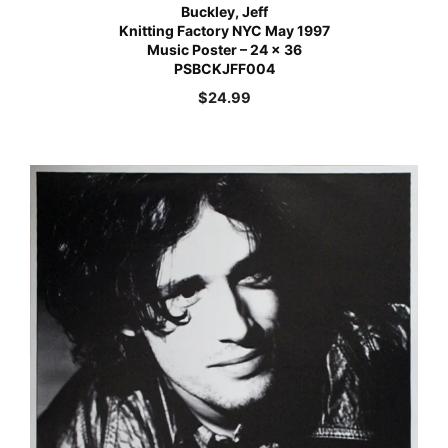
Buckley, Jeff
Knitting Factory NYC May 1997
Music Poster – 24 x 36
PSBCKJFF004
$
24.99