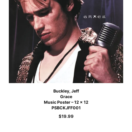
Buckley, Jeff
Grace
Music Poster – 12 x 12
PSBCKJFF001
$
19.99