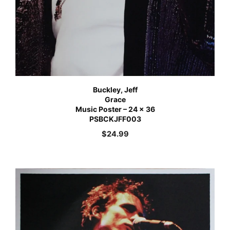
Buckley, Jeff
Grace
Music Poster – 24 x 36
PSBCKJFF003
$
24.99