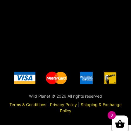
Wild Planet © 2026 All rights reserved
Terms & Conditions
|
Privacy Policy
|
Shipping & Exchange
Policy
0