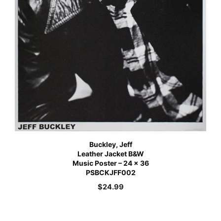
Buckley, Jeff
Leather Jacket B&W
Music Poster – 24 x 36
PSBCKJFF002
$
24.99