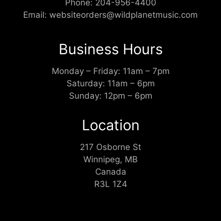
Phone:
204-956-4400
Email:
websiteorders@wildplanetmusic.com
Business Hours
Monday – Friday: 11am – 7pm
Saturday: 11am – 6pm
Sunday: 12pm – 6pm
Location
217 Osborne St
Winnipeg, MB
Canada
R3L 1Z4