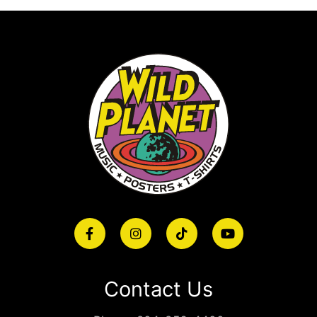
Contact Us