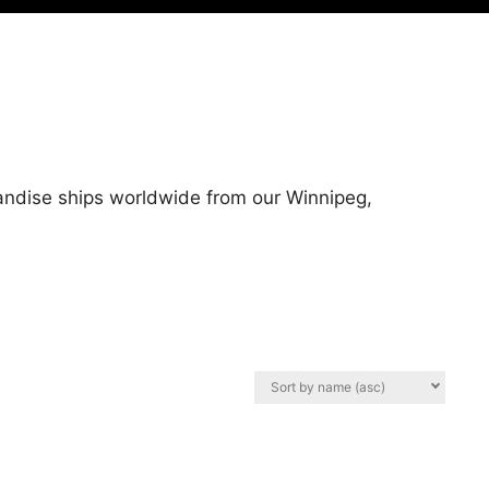
handise ships worldwide from our Winnipeg,