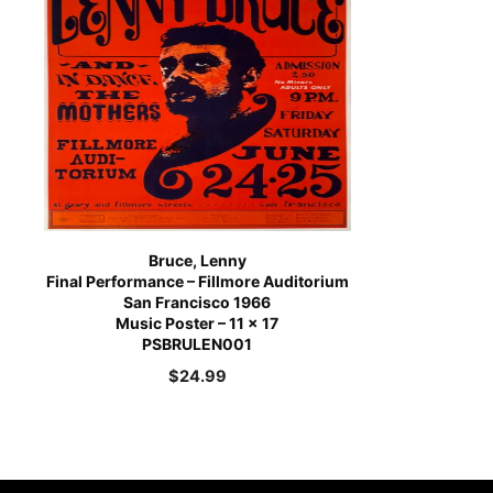
Bruce, Lenny
Final Performance – Fillmore Auditorium
San Francisco 1966
Music Poster – 11 x 17
PSBRULEN001
$
24.99