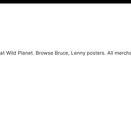
 at Wild Planet. Browse Bruce, Lenny posters. All merc