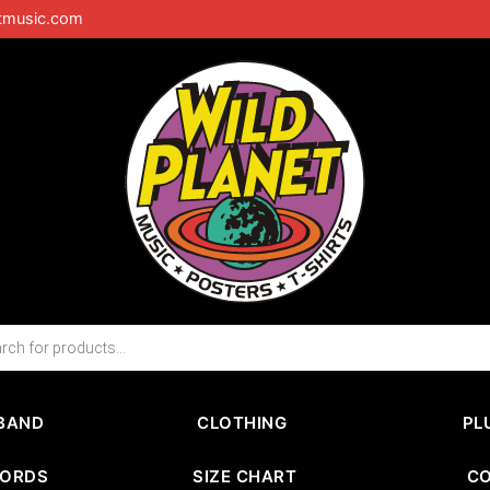
tmusic.com
BAND
CLOTHING
PL
CORDS
SIZE CHART
C