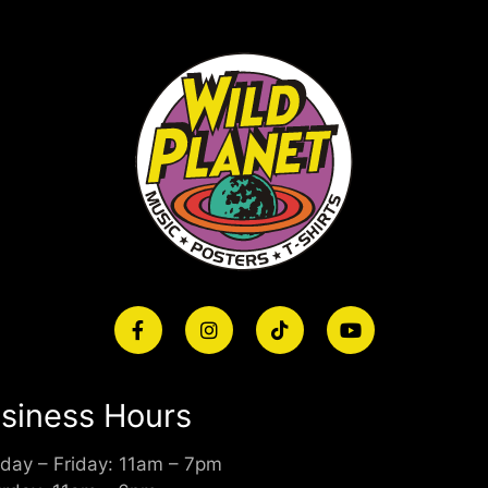
siness Hours
day – Friday: 11am – 7pm