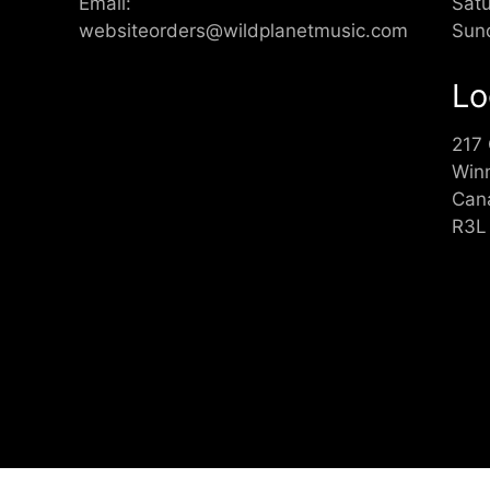
Email:
Sat
websiteorders@wildplanetmusic.com
Sun
Lo
217
Win
Can
R3L