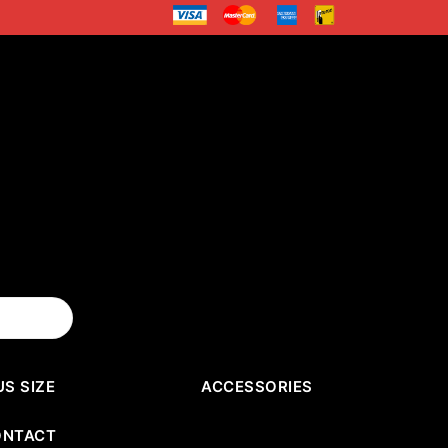
US SIZE
ACCESSORIES
ONTACT