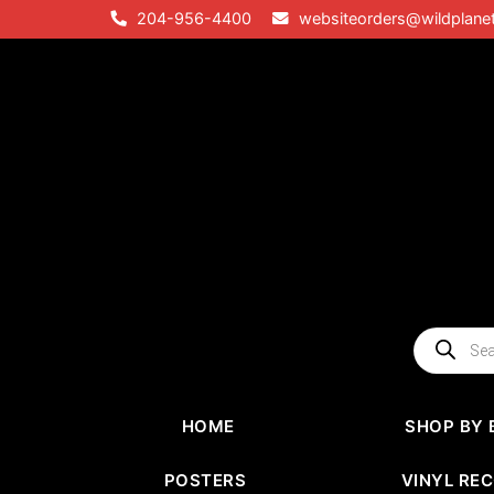
Skip
204-956-4400
websiteorders@wildplane
to
content
Products
search
HOME
SHOP BY 
POSTERS
VINYL RE