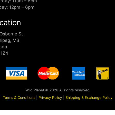
urday: 11am – 6pm
day: 12pm – 6pm
cation
 Osborne St
nipeg, MB
ada
 1Z4
Wild Planet © 2026 All rights reserved
Terms & Conditions
|
Privacy Policy
|
Shipping & Exchange Policy