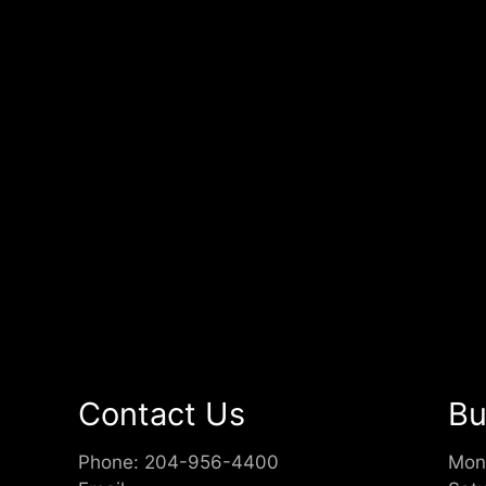
Contact Us
Bu
Phone:
204-956-4400
Mon