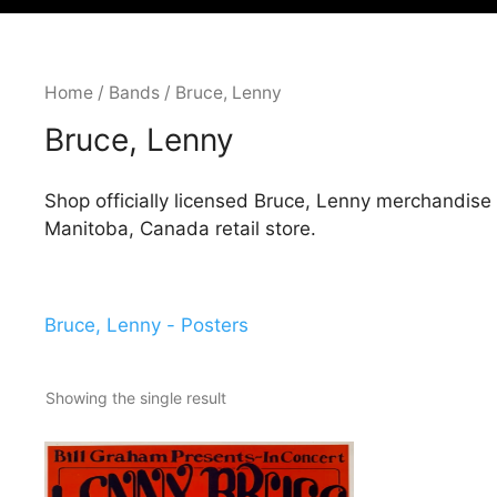
Home
/
Bands
/ Bruce, Lenny
Bruce, Lenny
Shop officially licensed Bruce, Lenny merchandise
Manitoba, Canada retail store.
Bruce, Lenny - Posters
Showing the single result