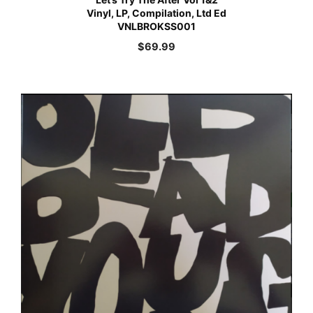
Vinyl, LP, Compilation, Ltd Ed
VNLBROKSS001
$
69.99