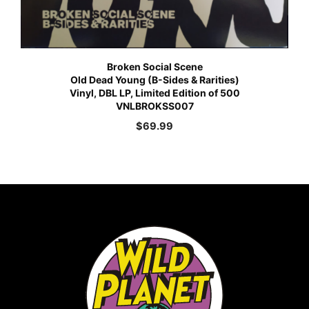
Broken Social Scene
Old Dead Young (B-Sides & Rarities)
Vinyl, DBL LP, Limited Edition of 500
VNLBROKSS007
$
69.99