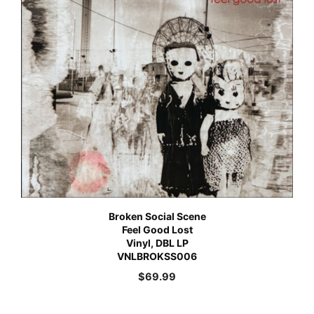
Broken Social Scene
Feel Good Lost
Vinyl, DBL LP
VNLBROKSS006
$
69.99