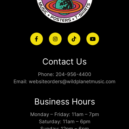
Contact Us
Phone:
204-956-4400
Email:
websiteorders@wildplanetmusic.com
Business Hours
Monday – Friday: 11am – 7pm
Saturday: 11am – 6pm
Sunday: 12pm – 6pm