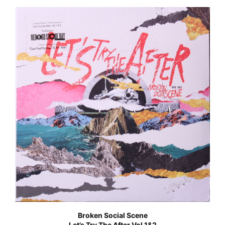
Broken Social Scene
Let’s Try The After Vol 1&2