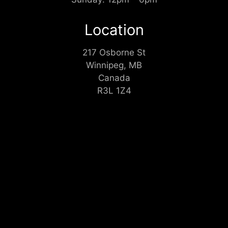
Location
217 Osborne St
Winnipeg, MB
Canada
R3L 1Z4