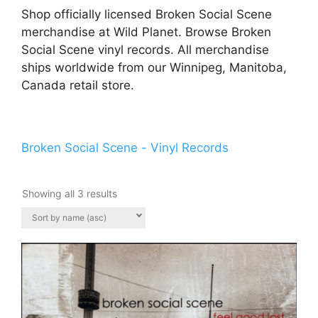
Shop officially licensed Broken Social Scene
merchandise at Wild Planet. Browse Broken
Social Scene vinyl records. All merchandise
ships worldwide from our Winnipeg, Manitoba,
Canada retail store.
Broken Social Scene - Vinyl Records
Showing all 3 results