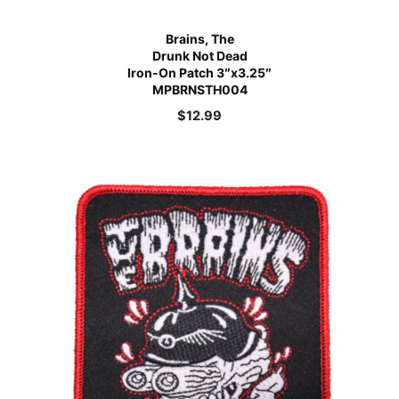
Brains, The
Drunk Not Dead
Iron-On Patch 3″x3.25″
MPBRNSTH004
$
12.99