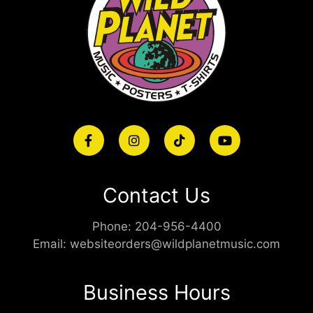
Contact Us
Phone:
204-956-4400
Email:
websiteorders@wildplanetmusic.com
Business Hours