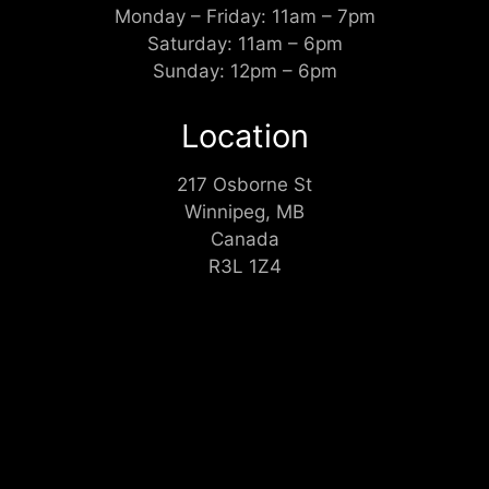
Monday – Friday: 11am – 7pm
Saturday: 11am – 6pm
Sunday: 12pm – 6pm
Location
217 Osborne St
Winnipeg, MB
Canada
R3L 1Z4