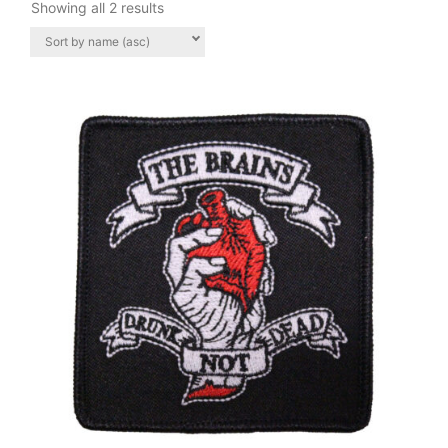
Showing all 2 results