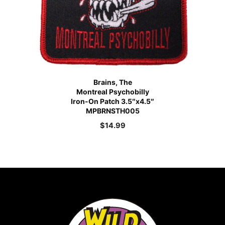
Brains, The
Montreal Psychobilly
Iron-On Patch 3.5″x4.5″
MPBRNSTH005
$
14.99