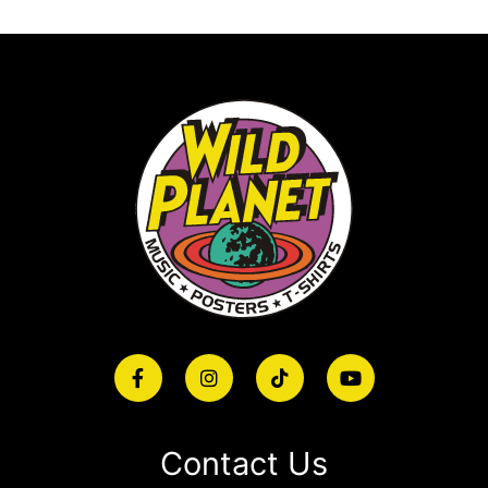
Contact Us