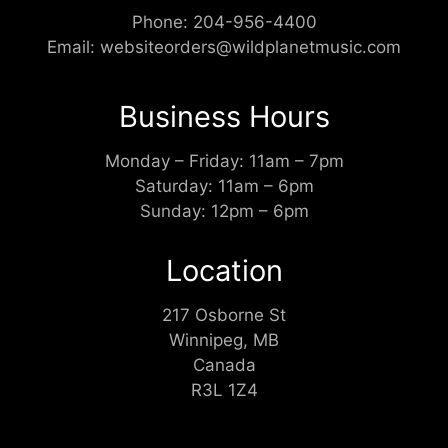
Phone:
204-956-4400
Email:
websiteorders@wildplanetmusic.com
Business Hours
Monday – Friday: 11am – 7pm
Saturday: 11am – 6pm
Sunday: 12pm – 6pm
Location
217 Osborne St
Winnipeg, MB
Canada
R3L 1Z4