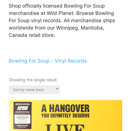
Shop officially licensed Bowling For Soup
merchandise at Wild Planet. Browse Bowling
For Soup vinyl records. All merchandise ships
worldwide from our Winnipeg, Manitoba,
Canada retail store.
Bowling For Soup - Vinyl Records
Showing the single result