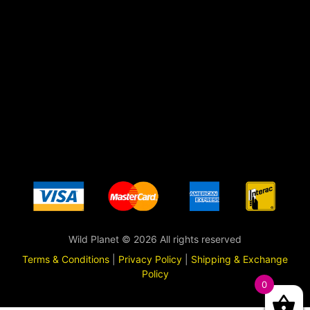
Wild Planet © 2026 All rights reserved
Terms & Conditions
|
Privacy Policy
|
Shipping & Exchange
Policy
0