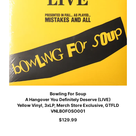
Bowling For Soup
A Hangover You Definitely Deserve (LIVE)
Yellow Vinyl, 3xLP, Merch Store Exclusive, GTFLD
VNLBOFOSO001
$
129.99