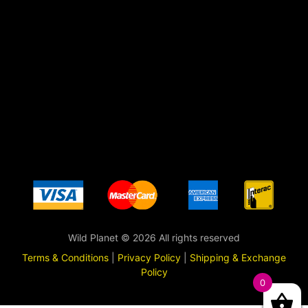
Wild Planet © 2026 All rights reserved
Terms & Conditions
|
Privacy Policy
|
Shipping & Exchange
Policy
0