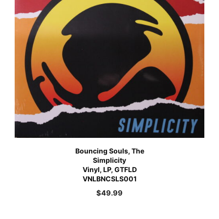
Bouncing Souls, The
Simplicity
Vinyl, LP, GTFLD
VNLBNCSLS001
$
49.99