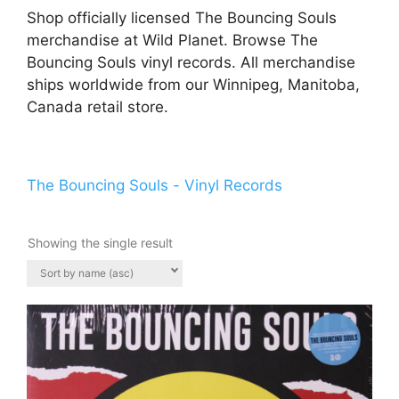
Shop officially licensed The Bouncing Souls
merchandise at Wild Planet. Browse The
Bouncing Souls vinyl records. All merchandise
ships worldwide from our Winnipeg, Manitoba,
Canada retail store.
The Bouncing Souls - Vinyl Records
Showing the single result