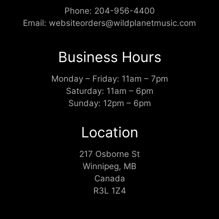
Phone:
204-956-4400
Email:
websiteorders@wildplanetmusic.com
Business Hours
Monday – Friday: 11am – 7pm
Saturday: 11am – 6pm
Sunday: 12pm – 6pm
Location
217 Osborne St
Winnipeg, MB
Canada
R3L 1Z4