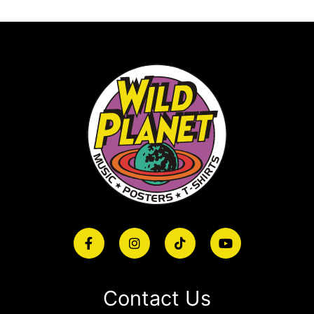
Contact Us