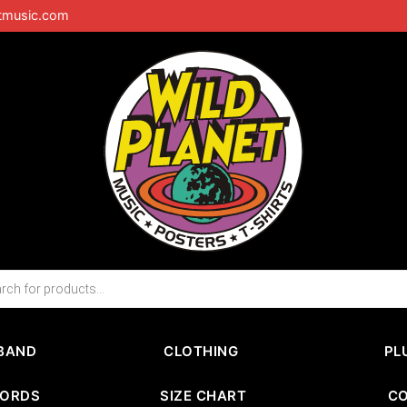
tmusic.com
BAND
CLOTHING
PL
CORDS
SIZE CHART
C