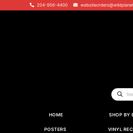
Skip
204-956-4400
websiteorders@wildplane
to
content
Products
search
HOME
SHOP BY 
POSTERS
VINYL RE