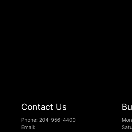
Contact Us
Bu
Phone:
204-956-4400
Mon
Email:
Sat