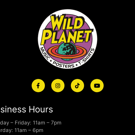
siness Hours
day – Friday: 11am – 7pm
urday: 11am – 6pm