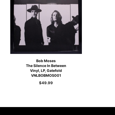
Bob Moses
The Silence In Between
Vinyl, LP, Gatefold
VNLBOBMOS001
$
49.99