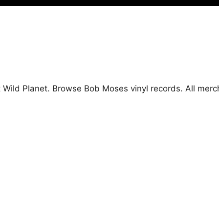
t Wild Planet. Browse Bob Moses vinyl records. All mer