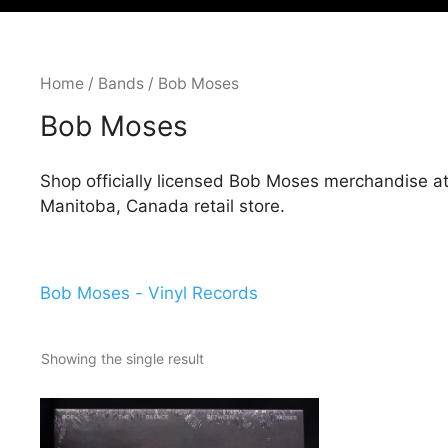
Home
/
Bands
/ Bob Moses
Bob Moses
Shop officially licensed Bob Moses merchandise a
Manitoba, Canada retail store.
Bob Moses - Vinyl Records
Showing the single result