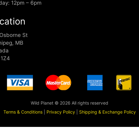
day: 12pm – 6pm
cation
 Osborne St
nipeg, MB
ada
 1Z4
Wild Planet © 2026 All rights reserved
Terms & Conditions
|
Privacy Policy
|
Shipping & Exchange Policy