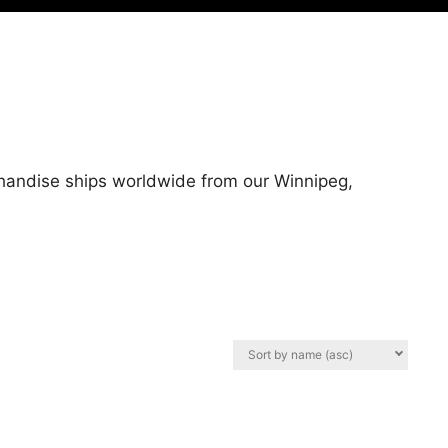
chandise ships worldwide from our Winnipeg,