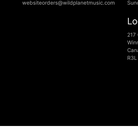
websiteorders@wildplanetmusic.com
Sun
Lo
217
Win
Can
R3L