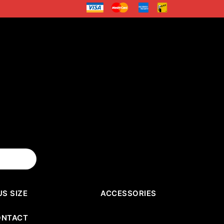
US SIZE
ACCESSORIES
ONTACT