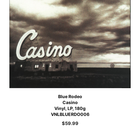
Blue Rodeo
Casino
Vinyl, LP, 180g
VNLBLUERDO006
$
59.99