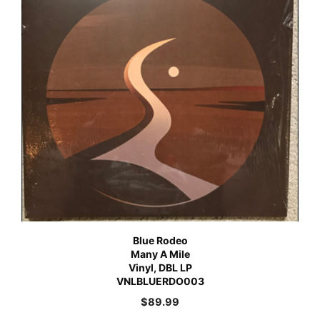
Blue Rodeo
Many A Mile
Vinyl, DBL LP
VNLBLUERDO003
$
89.99