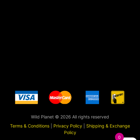
Wild Planet © 2026 All rights reserved
Terms & Conditions
|
Privacy Policy
|
Shipping & Exchange
Policy
0