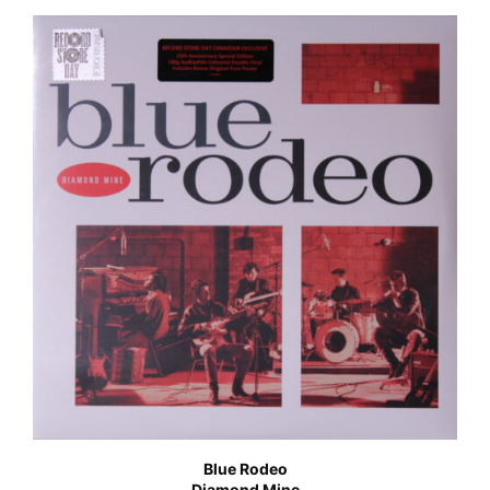
Blue Rodeo
Diamond Mine