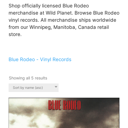
Shop officially licensed Blue Rodeo
merchandise at Wild Planet. Browse Blue Rodeo
vinyl records. All merchandise ships worldwide
from our Winnipeg, Manitoba, Canada retail
store.
Blue Rodeo - Vinyl Records
Showing all 5 results