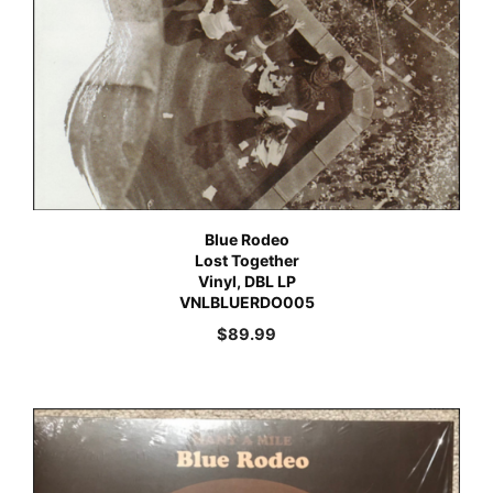
Blue Rodeo
Lost Together
Vinyl, DBL LP
VNLBLUERDO005
$
89.99