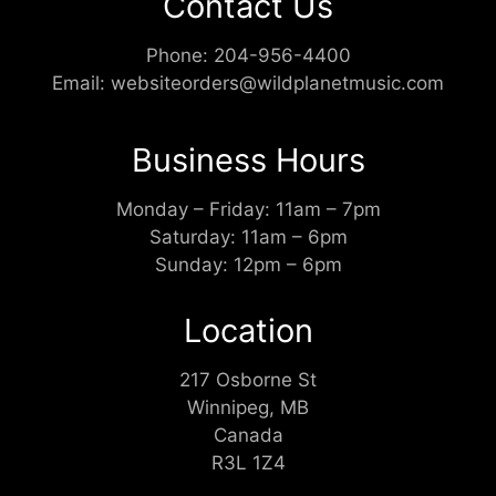
Contact Us
Phone:
204-956-4400
Email:
websiteorders@wildplanetmusic.com
Business Hours
Monday – Friday: 11am – 7pm
Saturday: 11am – 6pm
Sunday: 12pm – 6pm
Location
217 Osborne St
Winnipeg, MB
Canada
R3L 1Z4