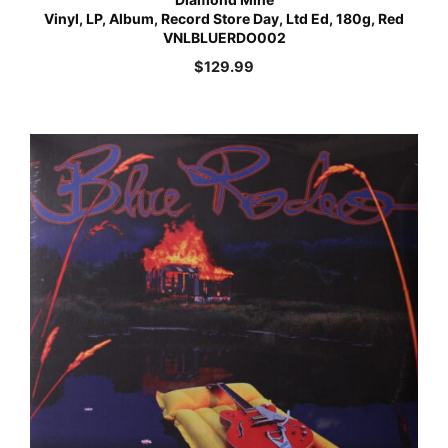
Vinyl, LP, Album, Record Store Day, Ltd Ed, 180g, Red
VNLBLUERDO002
$
129.99