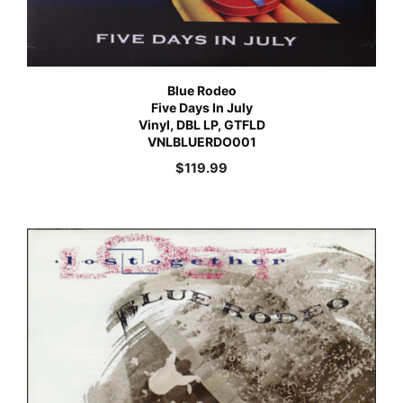
Blue Rodeo
Five Days In July
Vinyl, DBL LP, GTFLD
VNLBLUERDO001
$
119.99