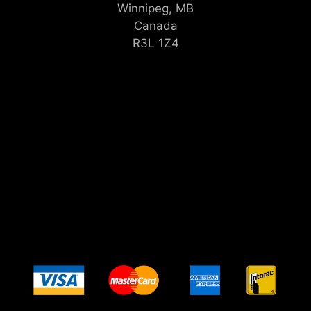
Winnipeg, MB
Canada
R3L 1Z4