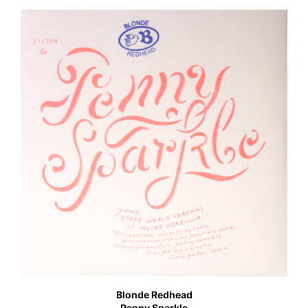
Blonde Redhead
Penny Sparkle