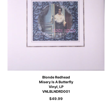
Blonde Redhead
Misery Is A Butterfly
Vinyl, LP
VNLBLNDRD001
$
49.99