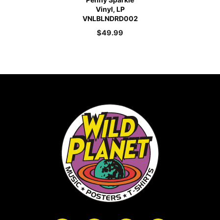
Vinyl, LP
VNLBLNDRD002
$
49.99