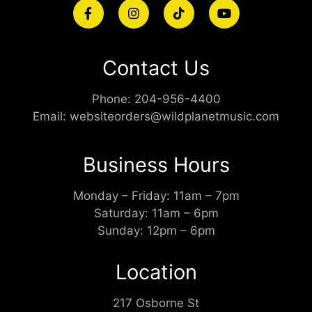
Contact Us
Phone:
204-956-4400
Email:
websiteorders@wildplanetmusic.com
Business Hours
Monday – Friday: 11am – 7pm
Saturday: 11am – 6pm
Sunday: 12pm – 6pm
Location
217 Osborne St