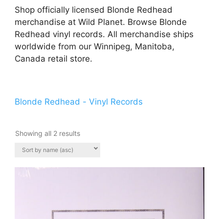
Shop officially licensed Blonde Redhead
merchandise at Wild Planet. Browse Blonde
Redhead vinyl records. All merchandise ships
worldwide from our Winnipeg, Manitoba,
Canada retail store.
Blonde Redhead - Vinyl Records
Showing all 2 results