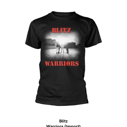
Blitz
Warriors (Import)