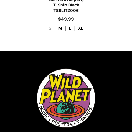
T-Shirt Black
TSBLITZ006
$
49.99
S
|
M
|
L
|
XL