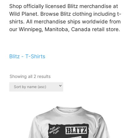
Shop officially licensed Blitz merchandise at
Wild Planet. Browse Blitz clothing including t-
shirts. All merchandise ships worldwide from
our Winnipeg, Manitoba, Canada retail store.
Blitz - T-Shirts
Showing all 2 results