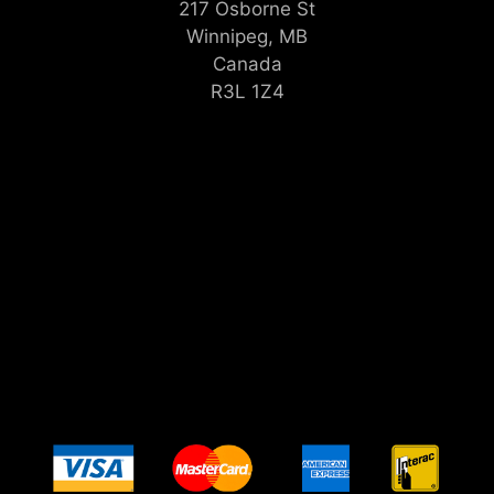
217 Osborne St
Winnipeg, MB
Canada
R3L 1Z4