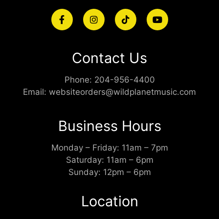
Contact Us
Phone:
204-956-4400
Email:
websiteorders@wildplanetmusic.com
Business Hours
Monday – Friday: 11am – 7pm
Saturday: 11am – 6pm
Sunday: 12pm – 6pm
Location