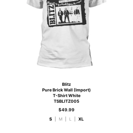
Blitz
Pure Brick Wall (Import)
T-Shirt White
TSBLITZ005
$
49.99
S
|
M
|
L
|
XL