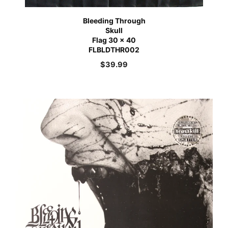
Bleeding Through
Skull
Flag 30 x 40
FLBLDTHR002
$
39.99