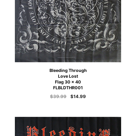
Bleeding Through
Love Lost
Flag 30 x 40
FLBLDTHR001
$
39.99
$
14.99