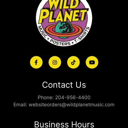
Contact Us
Phone:
204-956-4400
Email:
websiteorders@wildplanetmusic.com
Business Hours