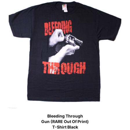
Bleeding Through
Gun (RARE Out Of Print)
T-Shirt Black