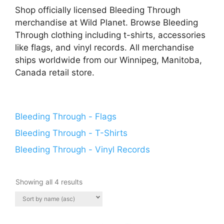
Shop officially licensed Bleeding Through
merchandise at Wild Planet. Browse Bleeding
Through clothing including t-shirts, accessories
like flags, and vinyl records. All merchandise
ships worldwide from our Winnipeg, Manitoba,
Canada retail store.
Bleeding Through - Flags
Bleeding Through - T-Shirts
Bleeding Through - Vinyl Records
Showing all 4 results