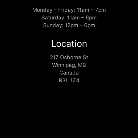
Monday – Friday: 11am – 7pm
Saturday: 11am – 6pm
Sunday: 12pm – 6pm
Location
217 Osborne St
Winnipeg, MB
Canada
R3L 1Z4