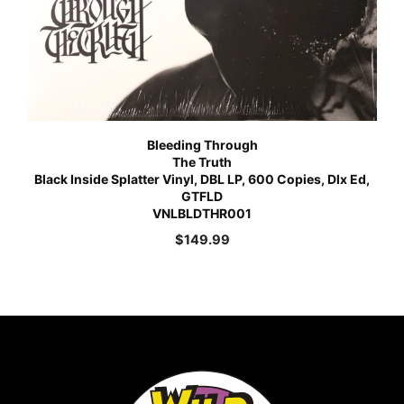
Bleeding Through
The Truth
Black Inside Splatter Vinyl, DBL LP, 600 Copies, Dlx Ed,
GTFLD
VNLBLDTHR001
$
149.99