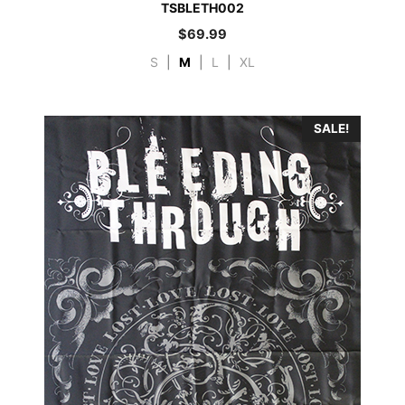
TSBLETH002
$
69.99
S
|
M
|
L
|
XL
SALE!