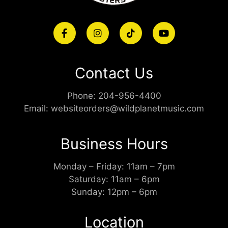
Contact Us
Phone:
204-956-4400
Email:
websiteorders@wildplanetmusic.com
Business Hours
Monday – Friday: 11am – 7pm
Saturday: 11am – 6pm
Sunday: 12pm – 6pm
Location