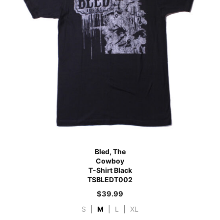
Bled, The
Cowboy
T-Shirt Black
TSBLEDT002
$
39.99
S
|
M
|
L
|
XL