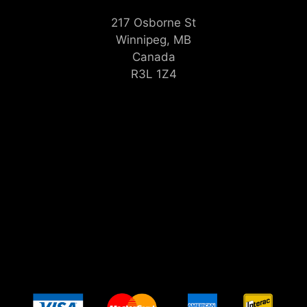
217 Osborne St
Winnipeg, MB
Canada
R3L 1Z4