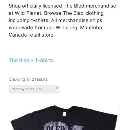
Shop officially licensed The Bled merchandise
at Wild Planet. Browse The Bled clothing
including t-shirts. All merchandise ships
worldwide from our Winnipeg, Manitoba,
Canada retail store.
The Bled - T-Shirts
Showing all 2 results