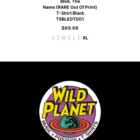
Bled, The
Name (RARE Out Of Print)
T-Shirt Black
TSBLEDT001
$
69.99
S
|
M
|
L
|
XL