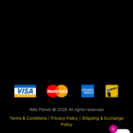
Wild Planet © 2026 All rights reserved
Terms & Conditions
|
Privacy Policy
|
Shipping & Exchange
Policy
0