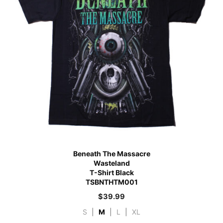
Beneath The Massacre
Wasteland
T-Shirt Black
TSBNTHTM001
$
39.99
S
|
M
|
L
|
XL