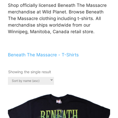
Shop officially licensed Beneath The Massacre
merchandise at Wild Planet. Browse Beneath
The Massacre clothing including t-shirts. All
merchandise ships worldwide from our
Winnipeg, Manitoba, Canada retail store.
Beneath The Massacre - T-Shirts
Showing the single result