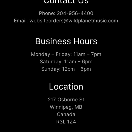
Contact Us
Phone:
204-956-4400
Email:
websiteorders@wildplanetmusic.com
Business Hours
Monday – Friday: 11am – 7pm
Saturday: 11am – 6pm
Sunday: 12pm – 6pm
Location
217 Osborne St
Winnipeg, MB
Canada
R3L 1Z4