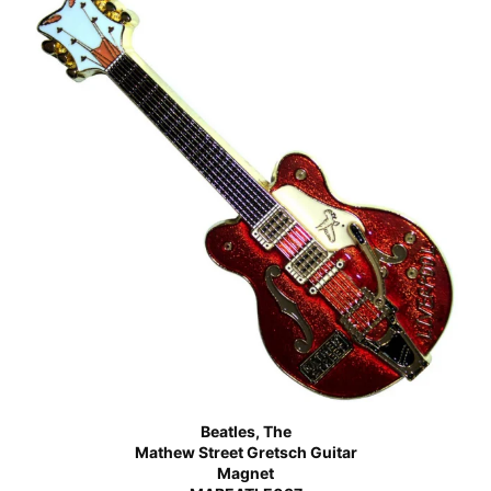
Beatles, The
Mathew Street Gretsch Guitar
Magnet