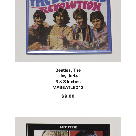
Beatles, The
Hey Jude
3 x 3 Inches
MABEATLE012
$
8.99