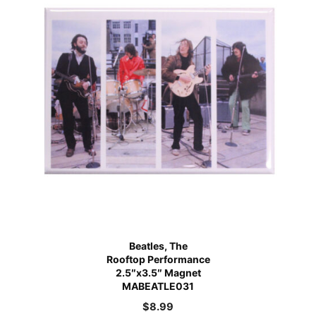
Beatles, The
Rooftop Performance
2.5″x3.5″ Magnet
MABEATLE031
$
8.99