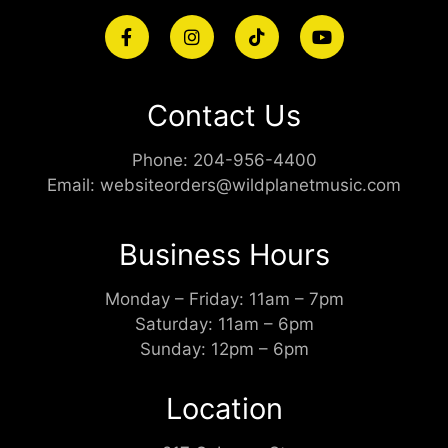
Contact Us
Phone:
204-956-4400
Email:
websiteorders@wildplanetmusic.com
Business Hours
Monday – Friday: 11am – 7pm
Saturday: 11am – 6pm
Sunday: 12pm – 6pm
Location