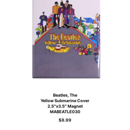
Beatles, The
Yellow Submarine Cover
2.5″x3.5″ Magnet
MABEATLE030
$
8.99