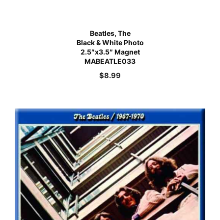
Beatles, The
Black & White Photo
2.5″x3.5″ Magnet
MABEATLE033
$
8.99