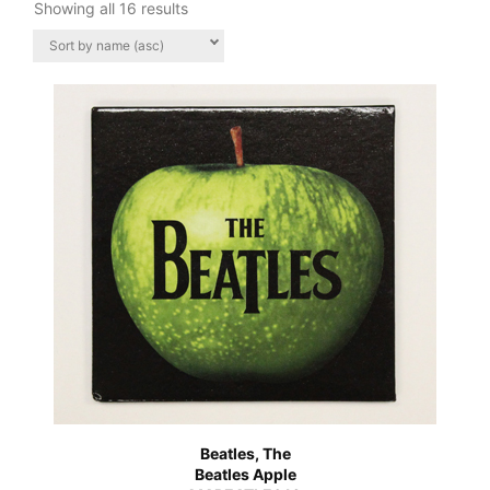
Showing all 16 results
Beatles, The
Beatles Apple