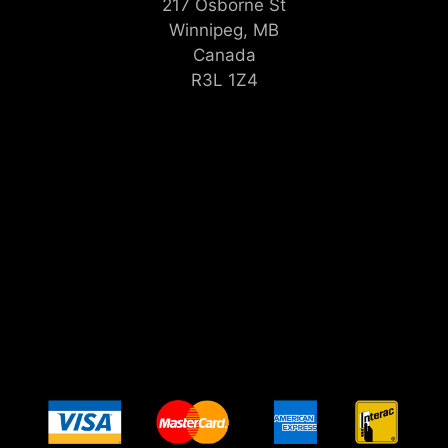
217 Osborne St
Winnipeg, MB
Canada
R3L 1Z4