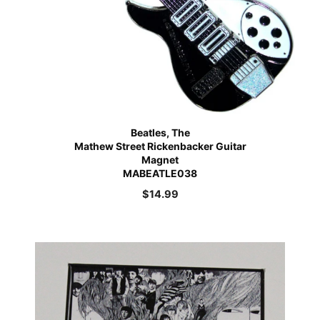
Beatles, The
Mathew Street Rickenbacker Guitar
Magnet
MABEATLE038
$
14.99