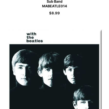
Sub Band
MABEATLE014
$
8.99