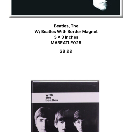
Beatles, The
W/ Beatles With Border Magnet
3 x 3 Inches
MABEATLE025
$
8.99