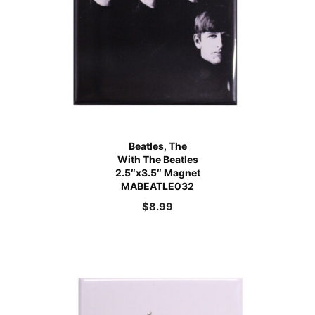
Beatles, The
With The Beatles
2.5″x3.5″ Magnet
MABEATLE032
$
8.99