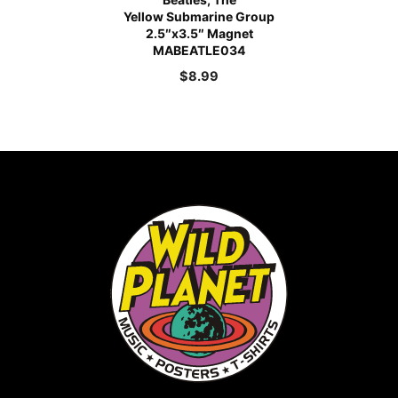
Yellow Submarine Group
2.5″x3.5″ Magnet
MABEATLE034
$
8.99