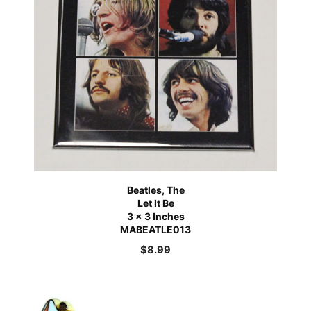
Beatles, The
Let It Be
3 x 3 Inches
MABEATLE013
$
8.99