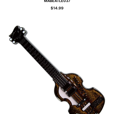
MABEATLE037
$
14.99