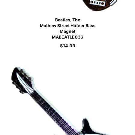
Beatles, The
Mathew Street Höfner Bass
Magnet
MABEATLE036
$
14.99