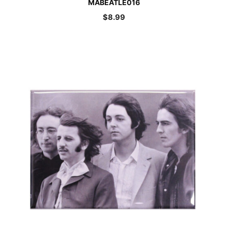
MABEATLE016
$
8.99