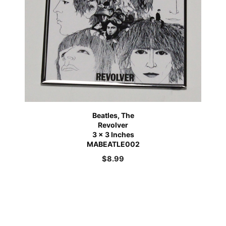
Beatles, The
Revolver
3 x 3 Inches
MABEATLE002
$
8.99