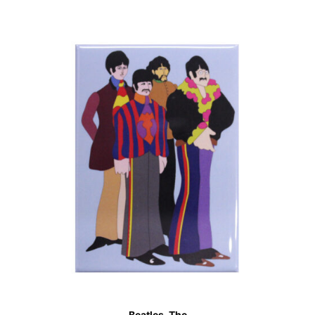
Beatles, The