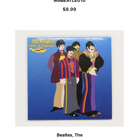
MABEATLE010
$
8.99
Beatles, The