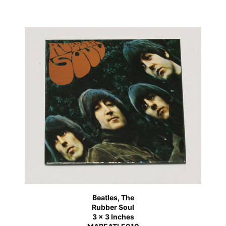
Beatles, The
Rubber Soul
3 x 3 Inches