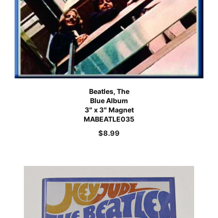
Beatles, The
Blue Album
3″ x 3″ Magnet
MABEATLE035
$
8.99