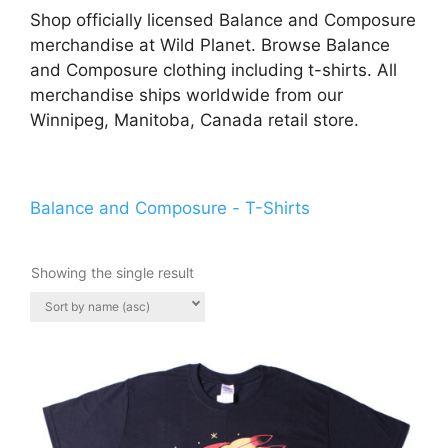
Shop officially licensed Balance and Composure
merchandise at Wild Planet. Browse Balance
and Composure clothing including t-shirts. All
merchandise ships worldwide from our
Winnipeg, Manitoba, Canada retail store.
Balance and Composure - T-Shirts
Showing the single result