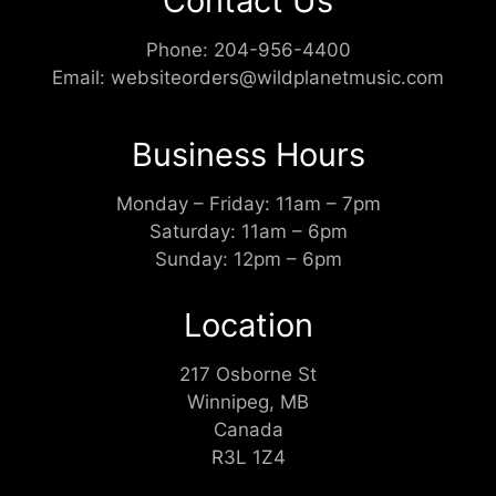
Contact Us
Phone:
204-956-4400
Email:
websiteorders@wildplanetmusic.com
Business Hours
Monday – Friday: 11am – 7pm
Saturday: 11am – 6pm
Sunday: 12pm – 6pm
Location
217 Osborne St
Winnipeg, MB
Canada
R3L 1Z4