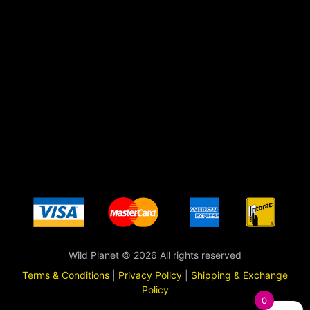
Wild Planet © 2026 All rights reserved
Terms & Conditions
|
Privacy Policy
|
Shipping & Exchange
Policy
0