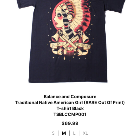
Balance and Composure
Traditional Native American Girl (RARE Out Of Print)
T-shirt Black
TSBLCCMP001
$
69.99
S
|
M
|
L
|
XL