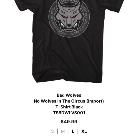
Bad Wolves
No Wolves In The Circus (Import)
T-Shirt Black
TSBDWLVS001
$
49.99
S
|
M
|
L
|
XL