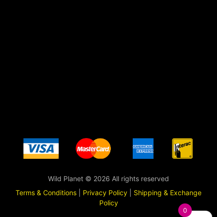
Wild Planet © 2026 All rights reserved
Terms & Conditions
|
Privacy Policy
|
Shipping & Exchange
Policy
0