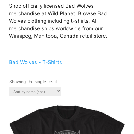
Shop officially licensed Bad Wolves
merchandise at Wild Planet. Browse Bad
Wolves clothing including t-shirts. All
merchandise ships worldwide from our
Winnipeg, Manitoba, Canada retail store.
Bad Wolves - T-Shirts
Showing the single result