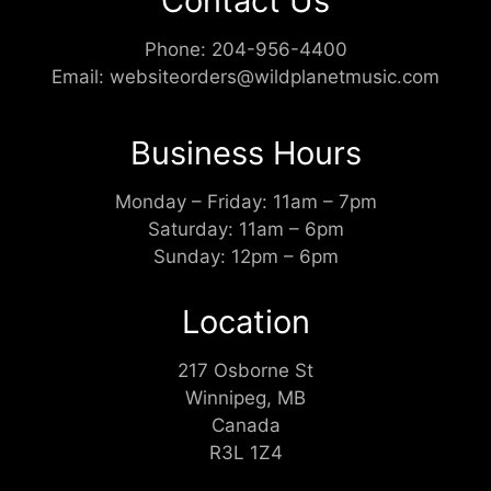
Contact Us
Phone:
204-956-4400
Email:
websiteorders@wildplanetmusic.com
Business Hours
Monday – Friday: 11am – 7pm
Saturday: 11am – 6pm
Sunday: 12pm – 6pm
Location
217 Osborne St
Winnipeg, MB
Canada
R3L 1Z4