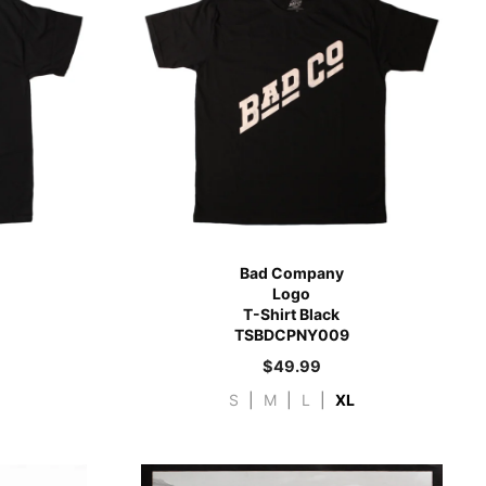
Bad Company
Logo
T-Shirt Black
TSBDCPNY009
$
49.99
S
|
M
|
L
|
XL