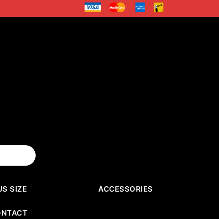
US SIZE
ACCESSORIES
ONTACT