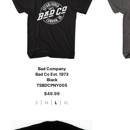
Bad Company
Bad Co Est. 1973
Black
TSBDCPNY005
$
49.99
S
|
M
|
L
|
XL