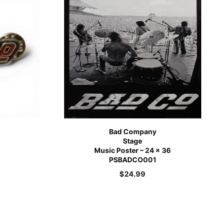
Bad Company
Stage
Music Poster – 24 x 36
PSBADCO001
$
24.99