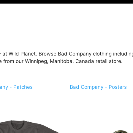
at Wild Planet. Browse Bad Company clothing including 
e from our Winnipeg, Manitoba, Canada retail store.
ny - Patches
Bad Company - Posters