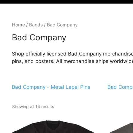
Home
/
Bands
/ Bad Company
Bad Company
Shop officially licensed Bad Company merchandise 
pins, and posters. All merchandise ships worldwid
Bad Company - Metal Lapel Pins
Bad Compa
Showing all 14 results