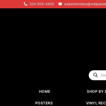
Skip
204-956-4400
websiteorders@wildplane
to
content
Products
search
HOME
SHOP BY 
POSTERS
VINYL RE