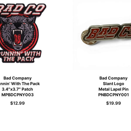
Bad Company
Bad Company
nnin’ With The Pack
Slant Logo
3.4″x3.7″ Patch
Metal Lapel Pin
MPBDCPNY003
PNBDCPNY001
$
12.99
$
19.99