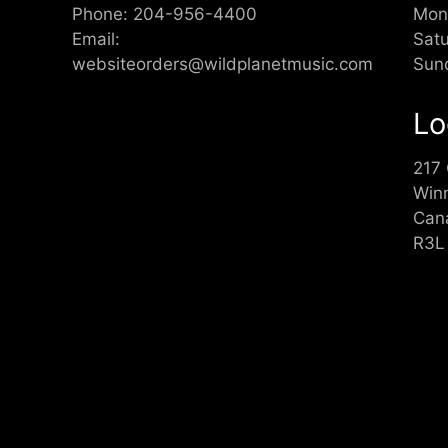
Phone:
204-956-4400
Mon
Email:
Sat
websiteorders@wildplanetmusic.com
Sun
Lo
217
Win
Can
R3L