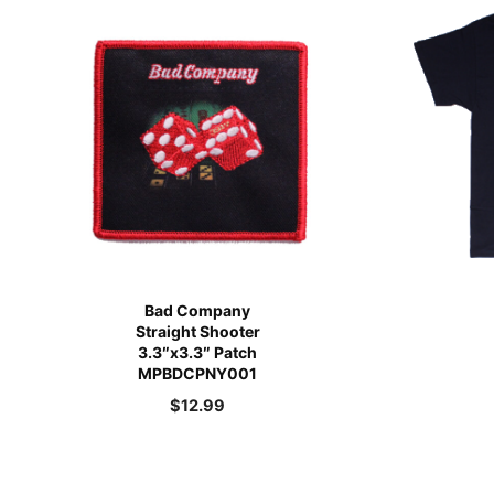
Bad Company
Straight Shooter
3.3″x3.3″ Patch
MPBDCPNY001
$
12.99