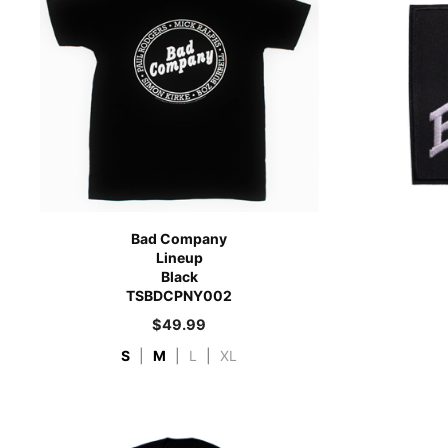
Bad Company
Lineup
Black
TSBDCPNY002
$
49.99
S
|
M
|
L
|
XL