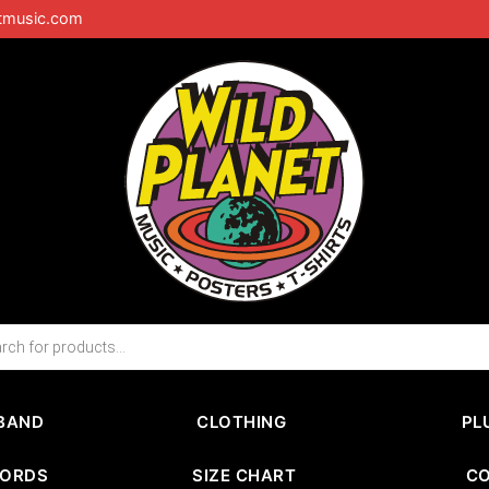
tmusic.com
BAND
CLOTHING
PL
CORDS
SIZE CHART
C