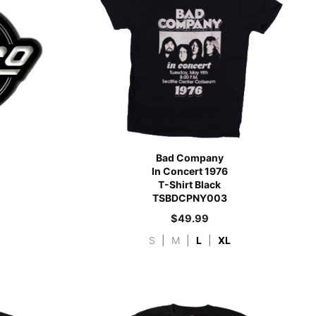
Bad Company
In Concert 1976
T-Shirt Black
TSBDCPNY003
$
49.99
S
|
M
|
L
|
XL