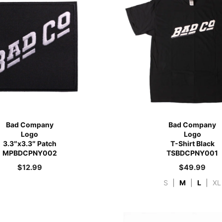
Bad Company
Bad Company
Logo
Logo
3.3″x3.3″ Patch
T-Shirt Black
MPBDCPNY002
TSBDCPNY001
$
12.99
$
49.99
S
|
M
|
L
|
XL