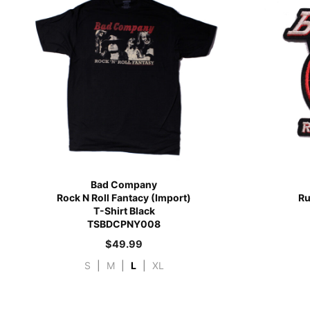
Bad Company
Rock N Roll Fantacy (Import)
Ru
T-Shirt Black
TSBDCPNY008
$
49.99
S
|
M
|
L
|
XL