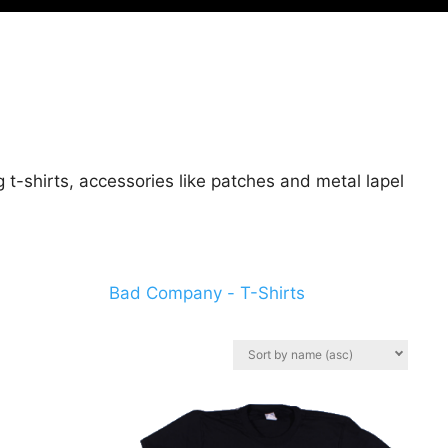
t-shirts, accessories like patches and metal lapel
Bad Company - T-Shirts