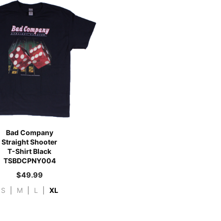
Bad Company
Straight Shooter
T-Shirt Black
TSBDCPNY004
$
49.99
S
|
M
|
L
|
XL