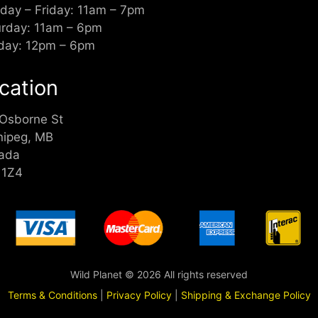
day – Friday: 11am – 7pm
urday: 11am – 6pm
day: 12pm – 6pm
cation
 Osborne St
nipeg, MB
ada
 1Z4
Wild Planet © 2026 All rights reserved
Terms & Conditions
|
Privacy Policy
|
Shipping & Exchange Policy