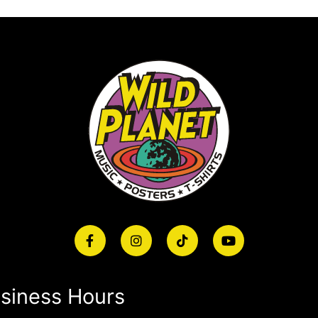
siness Hours