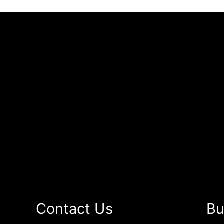
Contact Us
Bu