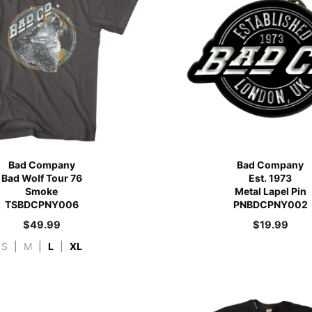
Bad Company
Bad Company
Bad Wolf Tour 76
Est. 1973
Smoke
Metal Lapel Pin
TSBDCPNY006
PNBDCPNY002
$
49.99
$
19.99
S
|
M
|
L
|
XL