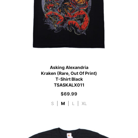
Asking Alexandria
Kraken (Rare, Out Of Print)
T-Shirt Black
TSASKALX011
$
69.99
S
|
M
|
L
|
XL