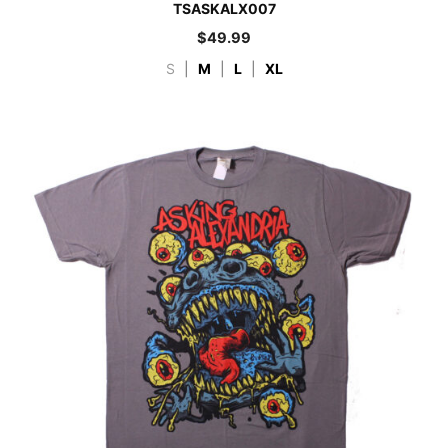
TSASKALX007
$
49.99
S
|
M
|
L
|
XL