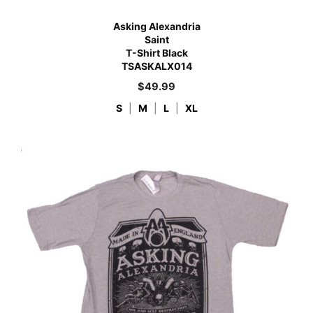
Asking Alexandria
Saint
T-Shirt Black
TSASKALX014
$
49.99
S
|
M
|
L
|
XL