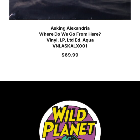
Asking Alexandria
Where Do We Go From Here?
Vinyl, LP, Ltd Ed, Aqua
VNLASKALX001
$
69.99