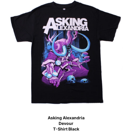
Asking Alexandria
Devour
T-Shirt Black