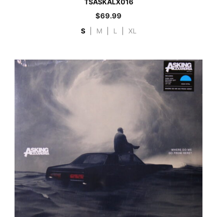
TSASKALX016
$
69.99
S
|
M
|
L
|
XL