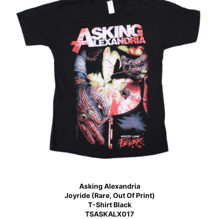
Asking Alexandria
Joyride (Rare, Out Of Print)
T-Shirt Black
TSASKALX017