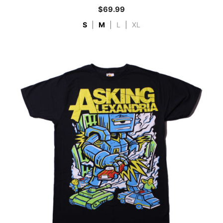
$
69.99
S
|
M
|
L
|
XL