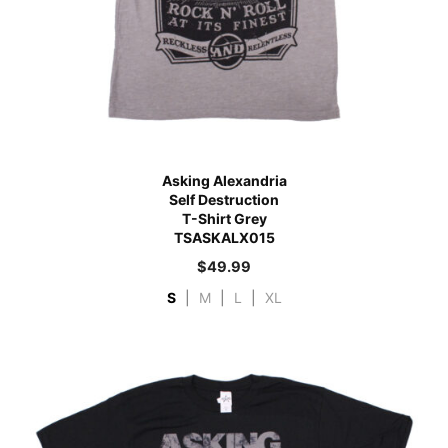
Asking Alexandria
Self Destruction
T-Shirt Grey
TSASKALX015
$
49.99
S
|
M
|
L
|
XL