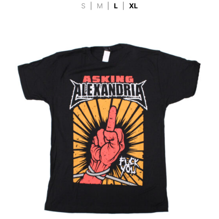
S
|
M
|
L
|
XL