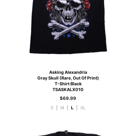
Asking Alexandria
Gray Skull (Rare, Out Of Print)
T-Shirt Black
TSASKALX010
$
69.99
S
|
M
|
L
|
XL