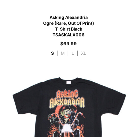
Asking Alexandria
Ogre (Rare, Out Of Print)
T-Shirt Black
TSASKALX006
$
69.99
S
|
M
|
L
|
XL