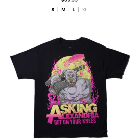
$
69.99
S
|
M
|
L
|
XL