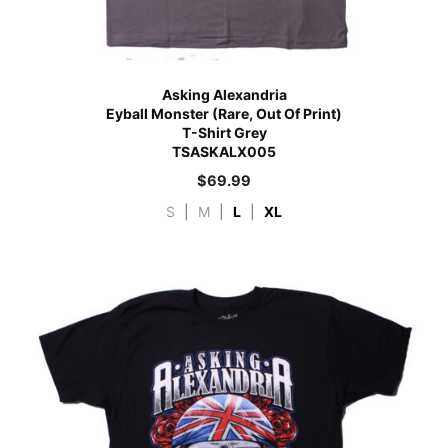
Asking Alexandria
Eyball Monster (Rare, Out Of Print)
T-Shirt Grey
TSASKALX005
$
69.99
S
|
M
|
L
|
XL