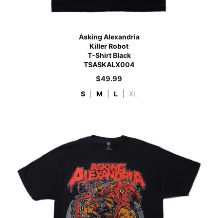
Asking Alexandria
Killer Robot
T-Shirt Black
TSASKALX004
$
49.99
S
|
M
|
L
|
XL