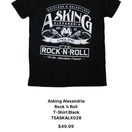
Asking Alexandria
Rock ‘n Roll
T-Shirt Black
TSASKALX028
$
49.99