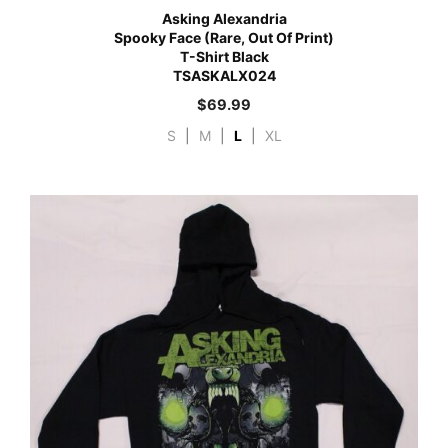
Asking Alexandria
Spooky Face (Rare, Out Of Print)
T-Shirt Black
TSASKALX024
$
69.99
S
|
M
|
L
|
XL