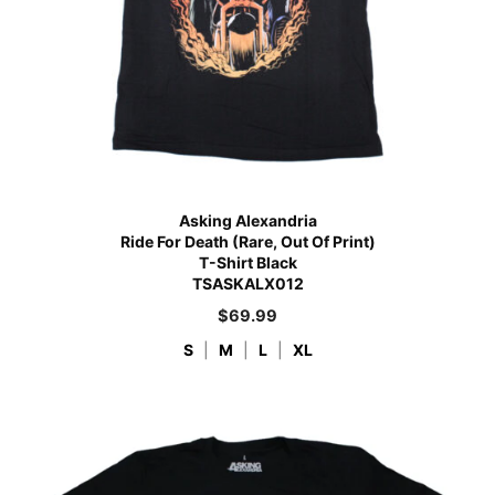
Asking Alexandria
Ride For Death (Rare, Out Of Print)
T-Shirt Black
TSASKALX012
$
69.99
S
|
M
|
L
|
XL