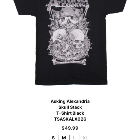
Asking Alexandria
Skull Stack
T-Shirt Black
TSASKALX026
$
49.99
S
|
M
|
L
|
XL