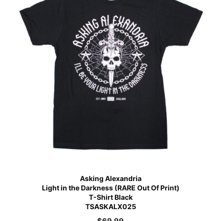
Asking Alexandria
Light in the Darkness (RARE Out Of Print)
T-Shirt Black
TSASKALX025