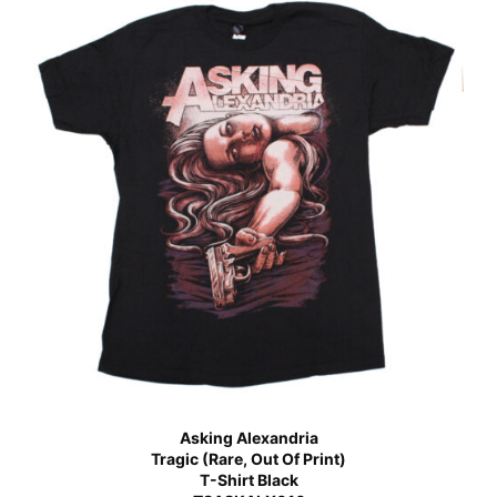
Asking Alexandria
Tragic (Rare, Out Of Print)
T-Shirt Black