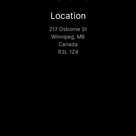
Location
217 Osborne St
Winnipeg, MB
Canada
R3L 1Z4