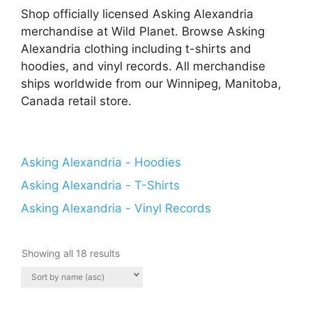
Shop officially licensed Asking Alexandria
merchandise at Wild Planet. Browse Asking
Alexandria clothing including t-shirts and
hoodies, and vinyl records. All merchandise
ships worldwide from our Winnipeg, Manitoba,
Canada retail store.
Asking Alexandria - Hoodies
Asking Alexandria - T-Shirts
Asking Alexandria - Vinyl Records
Showing all 18 results