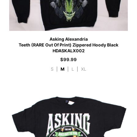
Asking Alexandria
Teeth (RARE Out Of Print) Zippered Hoody Black
HDASKALX002
$
99.99
S
|
M
|
L
|
XL