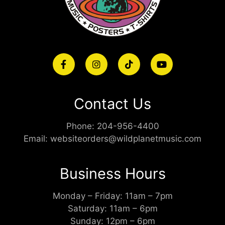
Contact Us
Phone:
204-956-4400
Email:
websiteorders@wildplanetmusic.com
Business Hours
Monday – Friday: 11am – 7pm
Saturday: 11am – 6pm
Sunday: 12pm – 6pm