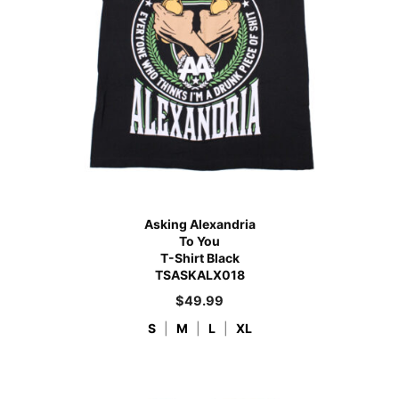
Asking Alexandria
To You
T-Shirt Black
TSASKALX018
$
49.99
S
|
M
|
L
|
XL