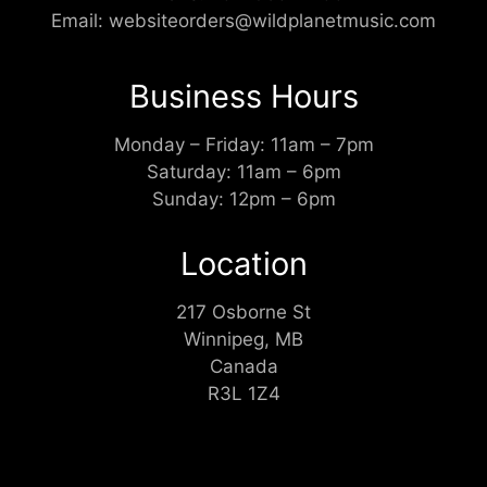
Email:
websiteorders@wildplanetmusic.com
Business Hours
Monday – Friday: 11am – 7pm
Saturday: 11am – 6pm
Sunday: 12pm – 6pm
Location
217 Osborne St
Winnipeg, MB
Canada
R3L 1Z4