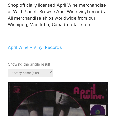
Shop officially licensed April Wine merchandise
at Wild Planet. Browse April Wine vinyl records.
All merchandise ships worldwide from our
Winnipeg, Manitoba, Canada retail store.
April Wine - Vinyl Records
Showing the single result