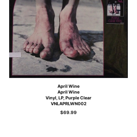
April Wine
April Wine
Vinyl, LP, Purple Clear
VNLAPRLWN002
$
69.99