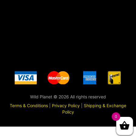
Wild Planet © 2026 All rights reserved
Terms & Conditions
|
Privacy Policy
|
Shipping & Exchange
Policy
0