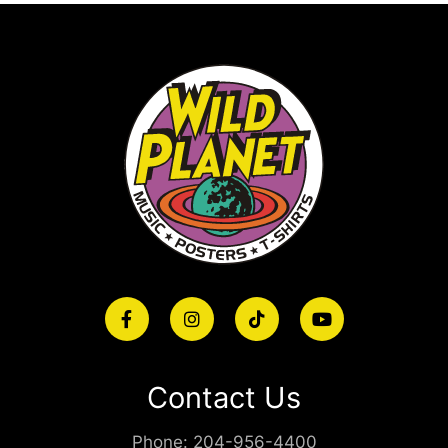
Contact Us
Phone:
204-956-4400