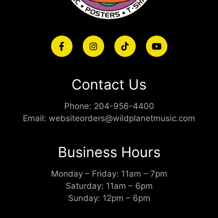
Contact Us
Phone:
204-956-4400
Email:
websiteorders@wildplanetmusic.com
Business Hours
Monday – Friday: 11am – 7pm
Saturday: 11am – 6pm
Sunday: 12pm – 6pm