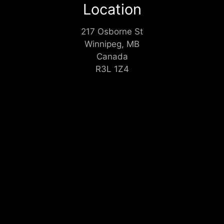
Location
217 Osborne St
Winnipeg, MB
Canada
R3L 1Z4