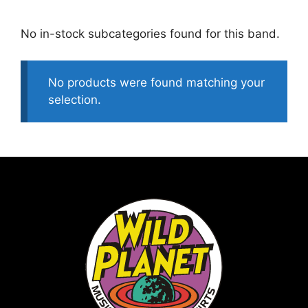
No in-stock subcategories found for this band.
No products were found matching your
selection.