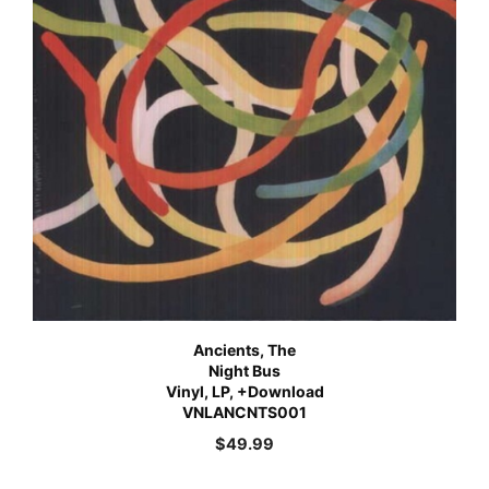
Ancients, The
Night Bus
Vinyl, LP, +Download
VNLANCNTS001
$
49.99