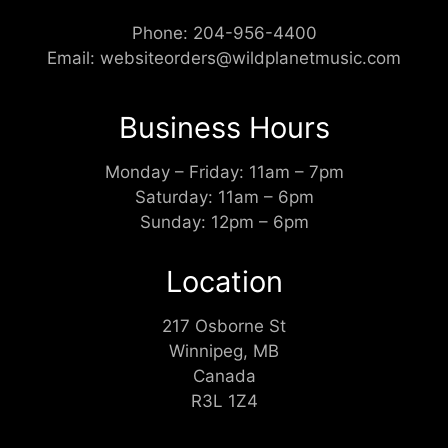
Phone:
204-956-4400
Email:
websiteorders@wildplanetmusic.com
Business Hours
Monday – Friday: 11am – 7pm
Saturday: 11am – 6pm
Sunday: 12pm – 6pm
Location
217 Osborne St
Winnipeg, MB
Canada
R3L 1Z4