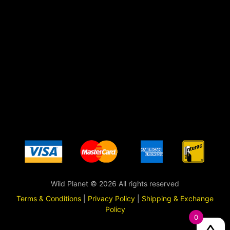
Wild Planet © 2026 All rights reserved
Terms & Conditions
|
Privacy Policy
|
Shipping & Exchange
Policy
0