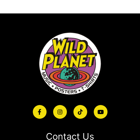
Contact Us