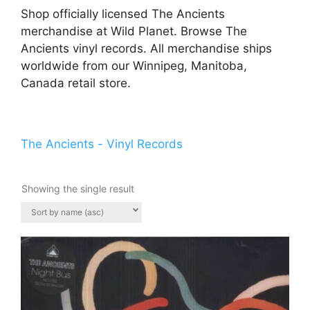
Shop officially licensed The Ancients
merchandise at Wild Planet. Browse The
Ancients vinyl records. All merchandise ships
worldwide from our Winnipeg, Manitoba,
Canada retail store.
The Ancients - Vinyl Records
Showing the single result