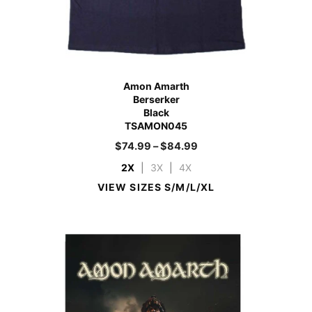
Amon Amarth
Berserker
Black
TSAMON045
$
74.99
–
$
84.99
2X
|
3X
|
4X
VIEW SIZES S/M/L/XL