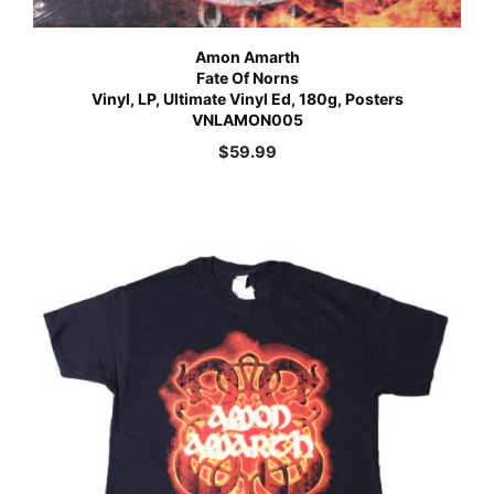
Amon Amarth
Fate Of Norns
Vinyl, LP, Ultimate Vinyl Ed, 180g, Posters
VNLAMON005
$
59.99