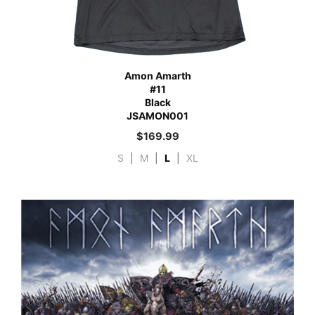
Amon Amarth
#11
Black
JSAMON001
$
169.99
S
|
M
|
L
|
XL