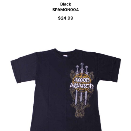
Black
BPAMON004
$
24.99