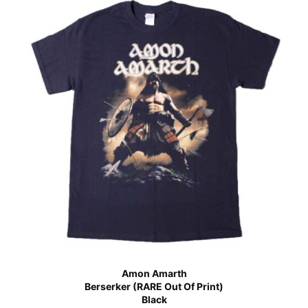
Amon Amarth
Berserker (RARE Out Of Print)
Black