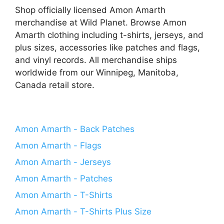
Shop officially licensed Amon Amarth
merchandise at Wild Planet. Browse Amon
Amarth clothing including t-shirts, jerseys, and
plus sizes, accessories like patches and flags,
and vinyl records. All merchandise ships
worldwide from our Winnipeg, Manitoba,
Canada retail store.
Amon Amarth - Back Patches
Amon Amarth - Flags
Amon Amarth - Jerseys
Amon Amarth - Patches
Amon Amarth - T-Shirts
Amon Amarth - T-Shirts Plus Size