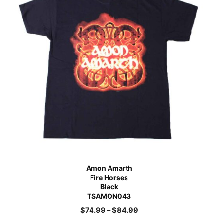
Amon Amarth
Fire Horses
Black
TSAMON043
$
74.99
–
$
84.99