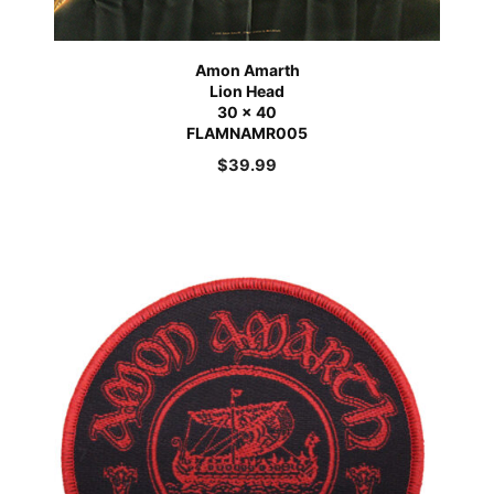
Amon Amarth
Lion Head
30 x 40
FLAMNAMR005
$
39.99