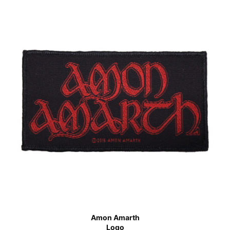
Amon Amarth
Logo