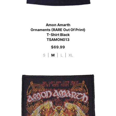
Amon Amarth
Ornaments (RARE Out Of Print)
T-Shirt Black
TSAMON013
$
69.99
S
|
M
|
L
|
XL