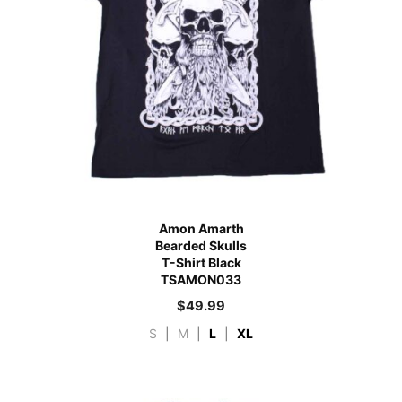
Amon Amarth
Bearded Skulls
T-Shirt Black
TSAMON033
$
49.99
S
|
M
|
L
|
XL