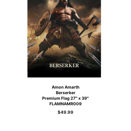
Amon Amarth
Berserker
Premium Flag 27″ x 39″
FLAMNAMR009
$
49.99