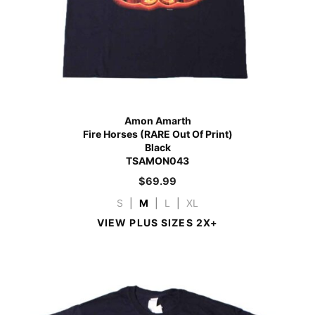
Amon Amarth
Fire Horses (RARE Out Of Print)
Black
TSAMON043
$
69.99
S
|
M
|
L
|
XL
VIEW PLUS SIZES 2X+