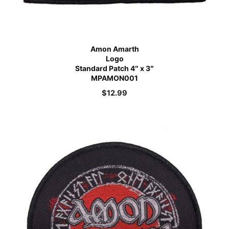
Amon Amarth
Logo
Standard Patch 4″ x 3″
MPAMON001
$
12.99