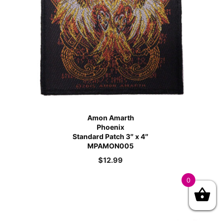
Amon Amarth
Phoenix
Standard Patch 3″ x 4″
MPAMON005
$
12.99
0