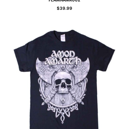
$
39.99