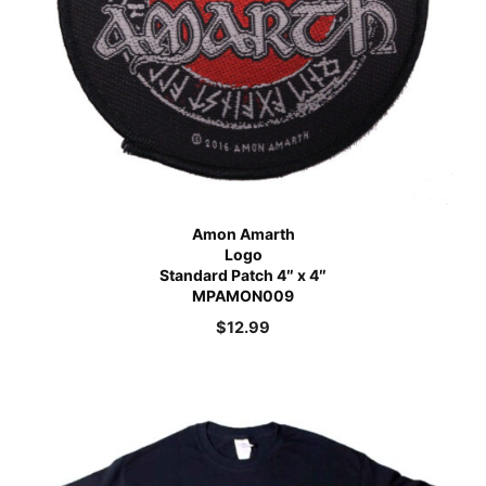
Amon Amarth
Logo
Standard Patch 4″ x 4″
MPAMON009
$
12.99