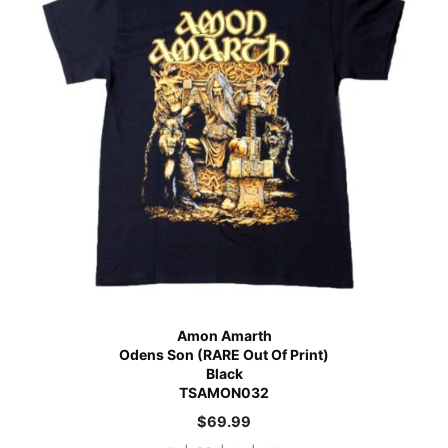
Amon Amarth
Odens Son (RARE Out Of Print)
Black
TSAMON032
$
69.99