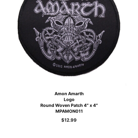
Amon Amarth
Logo
Round Woven Patch 4″ x 4″
MPAMON011
$
12.99