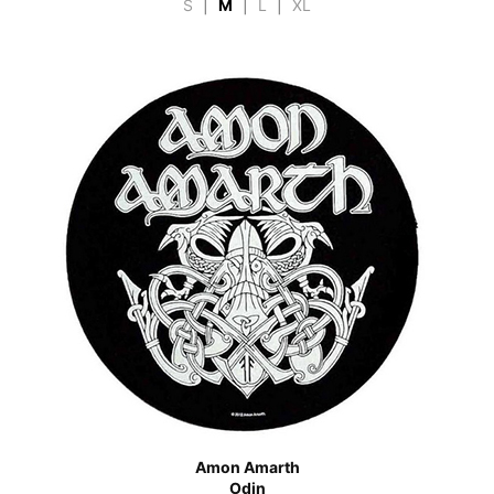
S
|
M
|
L
|
XL
Amon Amarth
Odin