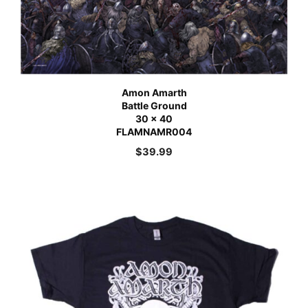
Amon Amarth
Battle Ground
30 x 40
FLAMNAMR004
$
39.99