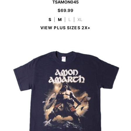
TSAMON045
$
69.99
S
|
M
|
L
|
XL
VIEW PLUS SIZES 2X+