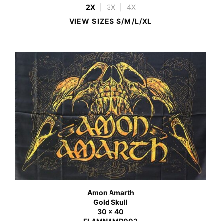
2X
|
3X
|
4X
VIEW SIZES S/M/L/XL
Amon Amarth
Gold Skull
30 x 40
FLAMNAMR002