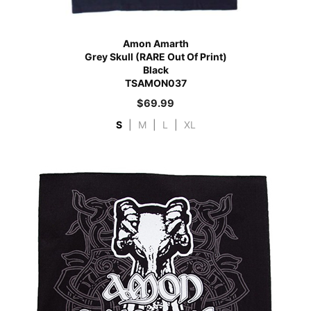
Amon Amarth
Grey Skull (RARE Out Of Print)
Black
TSAMON037
$
69.99
S
|
M
|
L
|
XL