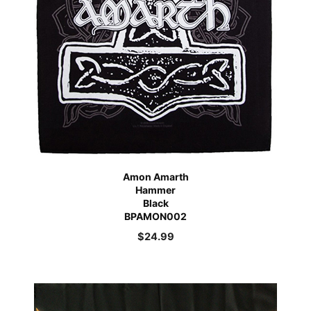
Amon Amarth
Hammer
Black
BPAMON002
$
24.99