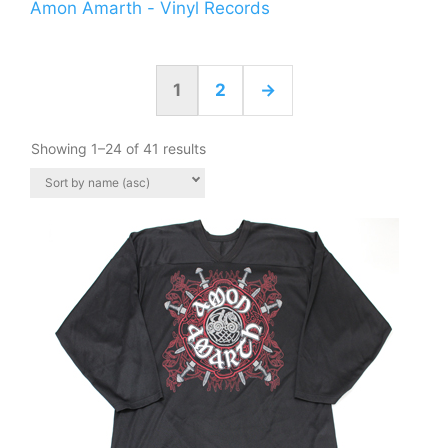
Amon Amarth - Vinyl Records
1
2
→
Showing 1–24 of 41 results