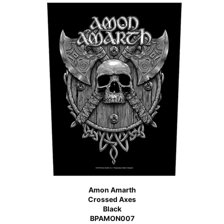
Amon Amarth
Crossed Axes
Black
BPAMON007