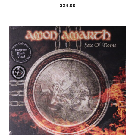
$
24.99