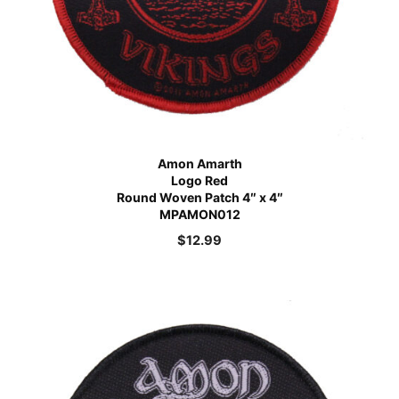
Amon Amarth
Logo Red
Round Woven Patch 4″ x 4″
MPAMON012
$
12.99