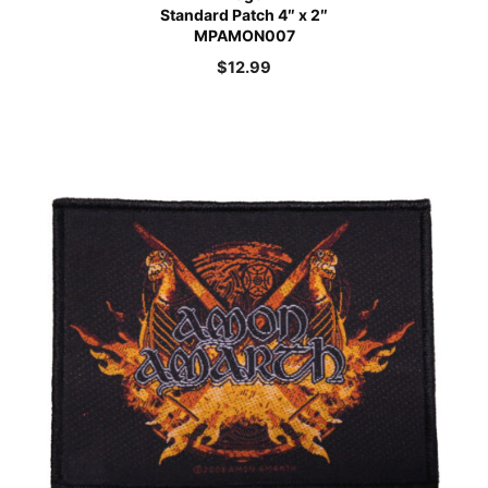
Standard Patch 4″ x 2″
MPAMON007
$
12.99