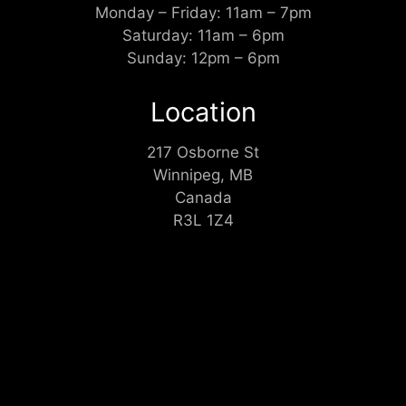
Monday – Friday: 11am – 7pm
Saturday: 11am – 6pm
Sunday: 12pm – 6pm
Location
217 Osborne St
Winnipeg, MB
Canada
R3L 1Z4