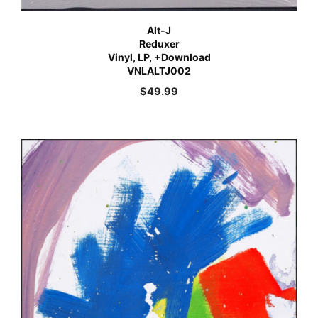
Alt-J
Reduxer
Vinyl, LP, +Download
VNLALTJ002
$
49.99