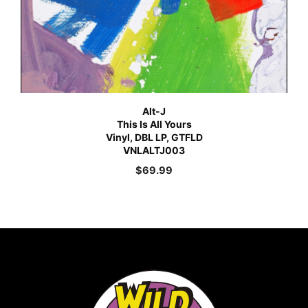
Alt-J
This Is All Yours
Vinyl, DBL LP, GTFLD
VNLALTJ003
$
69.99