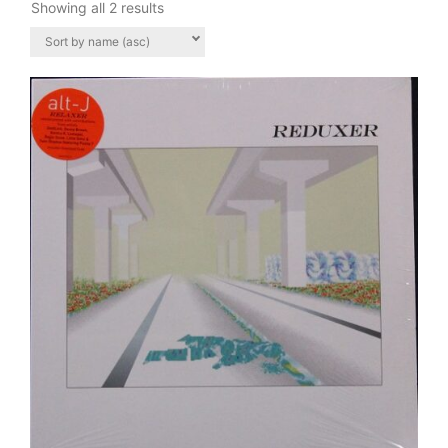
Showing all 2 results