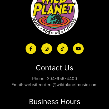
Contact Us
Phone:
204-956-4400
Email:
websiteorders@wildplanetmusic.com
Business Hours