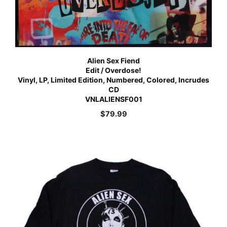
Alien Sex Fiend
Edit / Overdose!
Vinyl, LP, Limited Edition, Numbered, Colored, Incrudes
CD
VNLALIENSF001
$
79.99