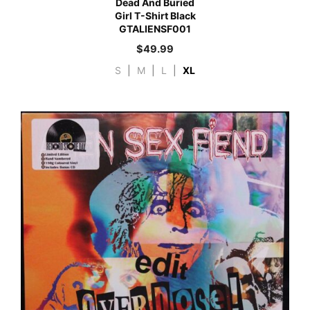
Dead And Buried
Girl T-Shirt Black
GTALIENSF001
$
49.99
S
|
M
|
L
|
XL