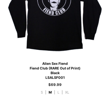
Alien Sex Fiend
Fiend Club (RARE Out of Print)
Black
LSALSF001
$
69.99
S
|
M
|
L
|
XL