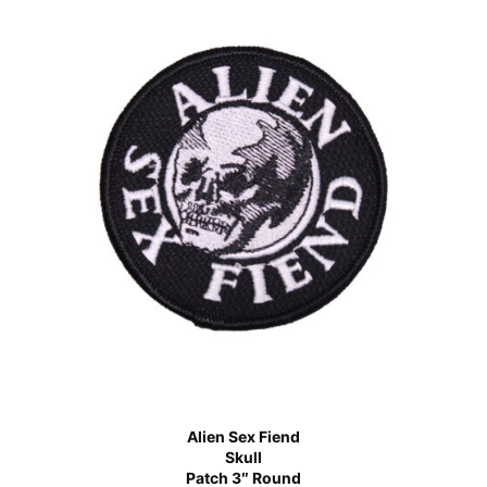
Alien Sex Fiend
Skull
Patch 3″ Round