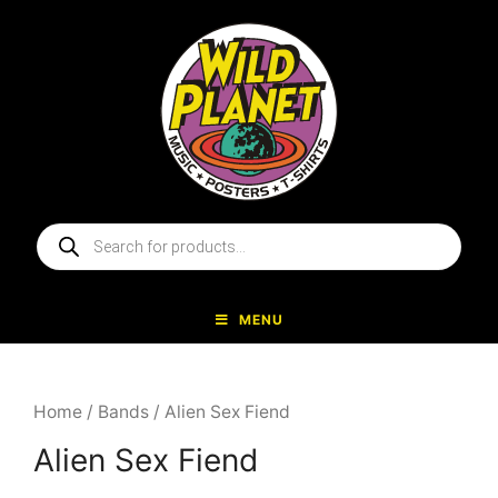
Skip
to
content
Products
search
MENU
Home
/
Bands
/ Alien Sex Fiend
Alien Sex Fiend