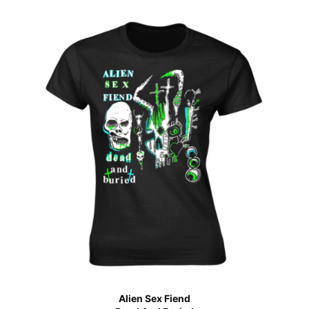
Alien Sex Fiend