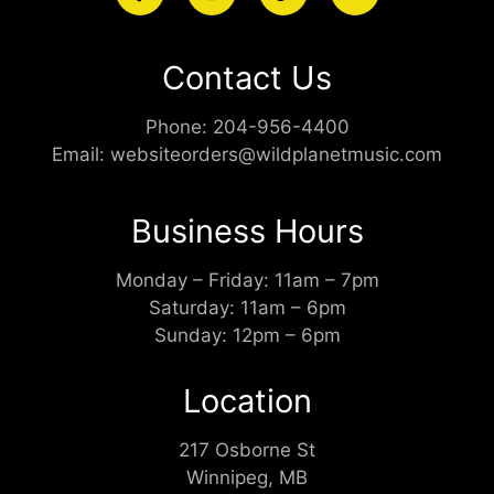
Contact Us
Phone:
204-956-4400
Email:
websiteorders@wildplanetmusic.com
Business Hours
Monday – Friday: 11am – 7pm
Saturday: 11am – 6pm
Sunday: 12pm – 6pm
Location
217 Osborne St
Winnipeg, MB