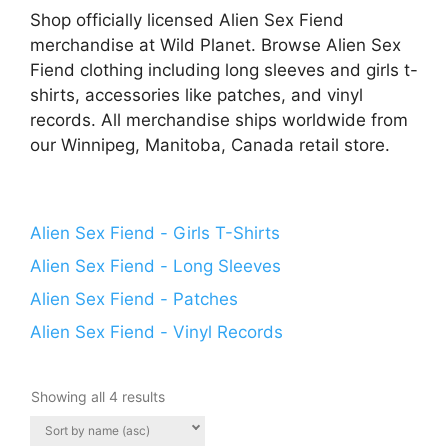
Shop officially licensed Alien Sex Fiend
merchandise at Wild Planet. Browse Alien Sex
Fiend clothing including long sleeves and girls t-
shirts, accessories like patches, and vinyl
records. All merchandise ships worldwide from
our Winnipeg, Manitoba, Canada retail store.
Alien Sex Fiend - Girls T-Shirts
Alien Sex Fiend - Long Sleeves
Alien Sex Fiend - Patches
Alien Sex Fiend - Vinyl Records
Showing all 4 results