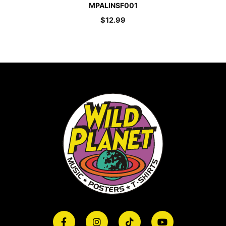
MPALINSF001
$
12.99