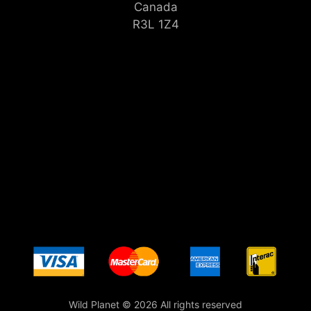
Canada
R3L 1Z4
Wild Planet © 2026 All rights reserved