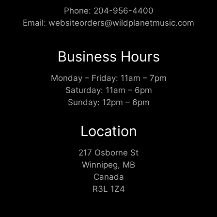
Phone:
204-956-4400
Email:
websiteorders@wildplanetmusic.com
Business Hours
Monday – Friday: 11am – 7pm
Saturday: 11am – 6pm
Sunday: 12pm – 6pm
Location
217 Osborne St
Winnipeg, MB
Canada
R3L 1Z4