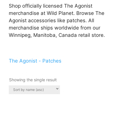
Shop officially licensed The Agonist
merchandise at Wild Planet. Browse The
Agonist accessories like patches. All
merchandise ships worldwide from our
Winnipeg, Manitoba, Canada retail store.
The Agonist - Patches
Showing the single result