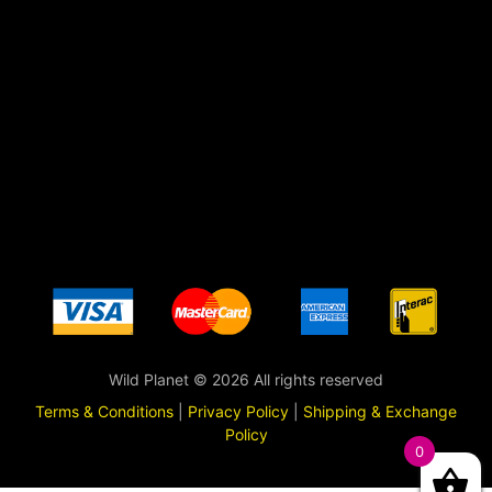
Wild Planet © 2026 All rights reserved
Terms & Conditions
|
Privacy Policy
|
Shipping & Exchange
Policy
0