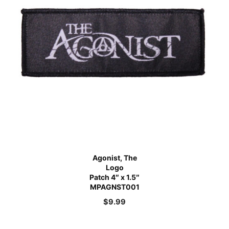
Agonist, The
Logo
Patch 4″ x 1.5″
MPAGNST001
$
9.99