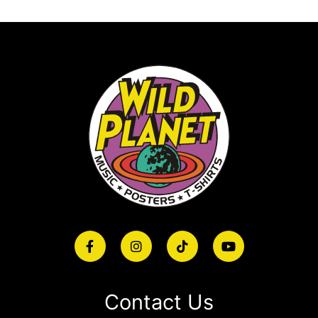
Contact Us