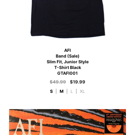
AFI
Band (Sale)
Slim Fit, Junior Style
T-Shirt Black
GTAFI001
$
49.99
$
19.99
S
|
M
|
L
|
XL