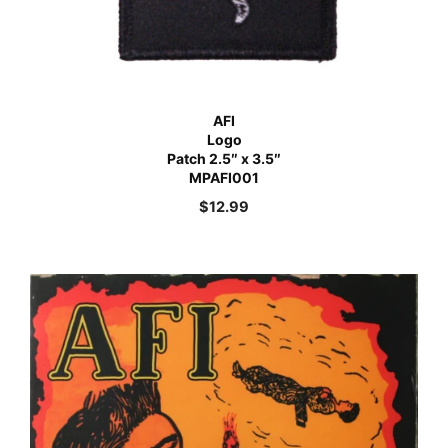
AFI
Logo
Patch 2.5″ x 3.5″
MPAFI001
$
12.99