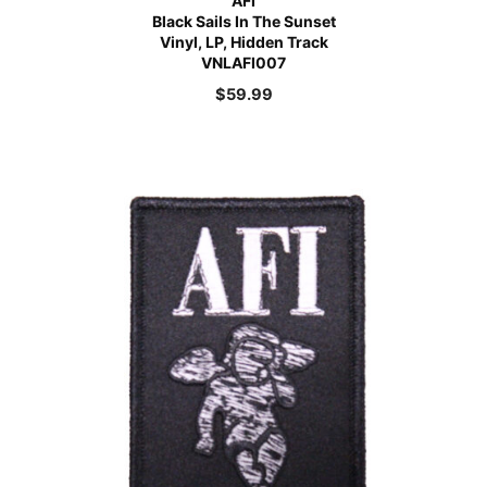
AFI
Black Sails In The Sunset
Vinyl, LP, Hidden Track
VNLAFI007
$
59.99