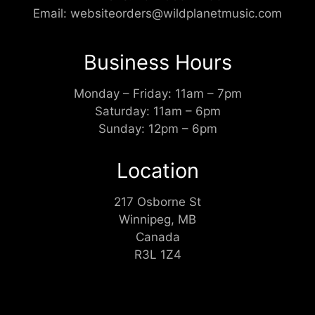
Email:
websiteorders@wildplanetmusic.com
Business Hours
Monday – Friday: 11am – 7pm
Saturday: 11am – 6pm
Sunday: 12pm – 6pm
Location
217 Osborne St
Winnipeg, MB
Canada
R3L 1Z4