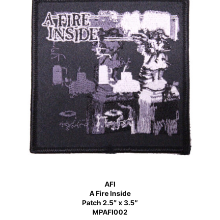
AFI
A Fire Inside
Patch 2.5″ x 3.5″
MPAFI002