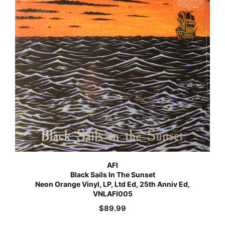
AFI
Black Sails In The Sunset
Neon Orange Vinyl, LP, Ltd Ed, 25th Anniv Ed,
VNLAFI005
$
89.99