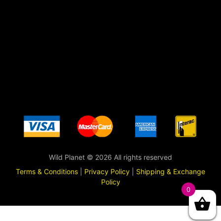
Wild Planet © 2026 All rights reserved
Terms & Conditions
|
Privacy Policy
|
Shipping & Exchange
Policy
0