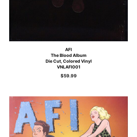
AFI
The Blood Album
Die Cut, Colored Vinyl
VNLAFI001
$
59.99