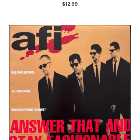
$
12.99