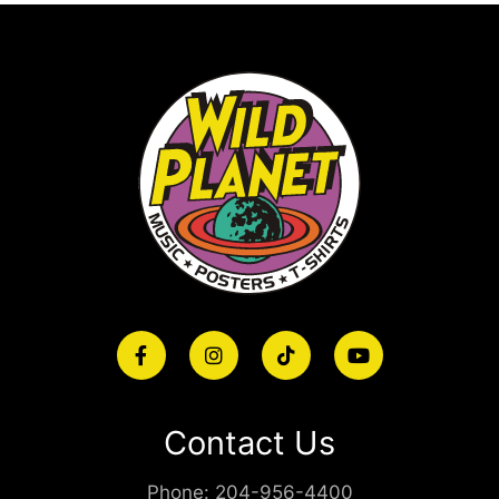
Contact Us
Phone:
204-956-4400