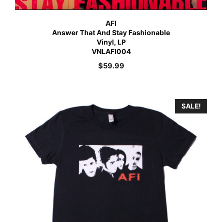
AFI
Answer That And Stay Fashionable
Vinyl, LP
VNLAFI004
$
59.99
SALE!