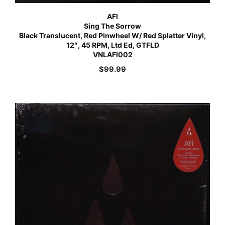
AFI
Sing The Sorrow
Black Translucent, Red Pinwheel W/ Red Splatter Vinyl,
12″, 45 RPM, Ltd Ed, GTFLD
VNLAFI002
$
99.99