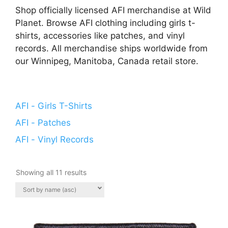
Shop officially licensed AFI merchandise at Wild
Planet. Browse AFI clothing including girls t-
shirts, accessories like patches, and vinyl
records. All merchandise ships worldwide from
our Winnipeg, Manitoba, Canada retail store.
AFI - Girls T-Shirts
AFI - Patches
AFI - Vinyl Records
Showing all 11 results