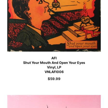
AFI
Shut Your Mouth And Open Your Eyes
Vinyl, LP
VNLAFI006
$
59.99