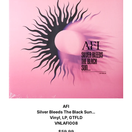
AFI
Silver Bleeds The Black Sun…
Vinyl, LP, GTFLD
VNLAFI008
$
59.99