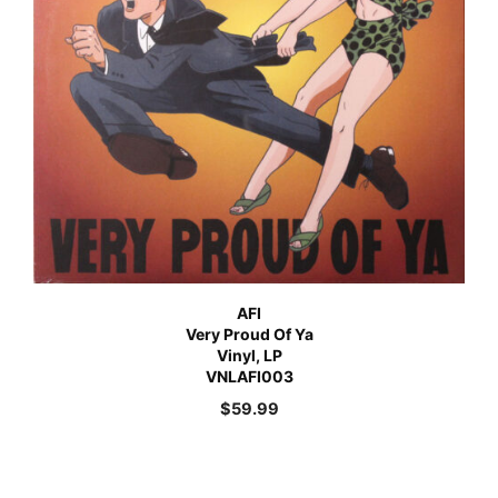
AFI
Very Proud Of Ya
Vinyl, LP
VNLAFI003
$
59.99