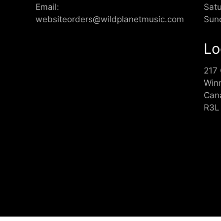
Email:
Sat
websiteorders@wildplanetmusic.com
Sun
Lo
217
Win
Can
R3L