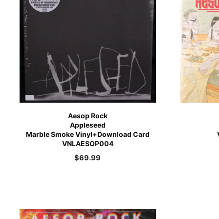
Aesop Rock
Appleseed
Marble Smoke Vinyl+Download Card
VNLAESOP004
$
69.99