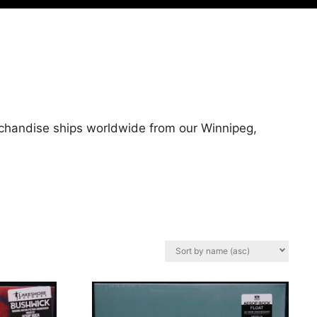
rchandise ships worldwide from our Winnipeg,