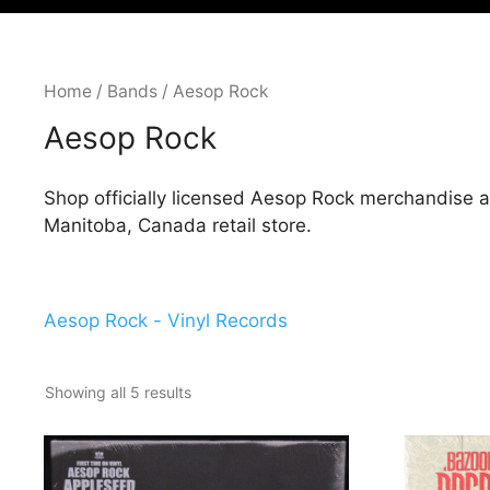
Home
/
Bands
/ Aesop Rock
Aesop Rock
Shop officially licensed Aesop Rock merchandise a
Manitoba, Canada retail store.
Aesop Rock - Vinyl Records
Showing all 5 results