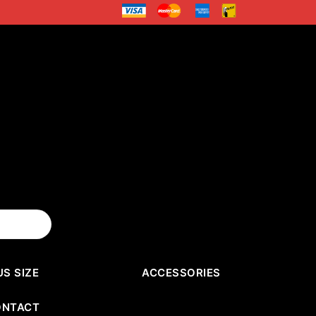
US SIZE
ACCESSORIES
ONTACT