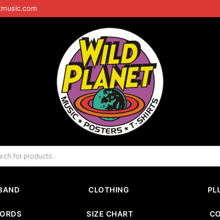
tmusic.com
BAND
CLOTHING
PL
CORDS
SIZE CHART
C