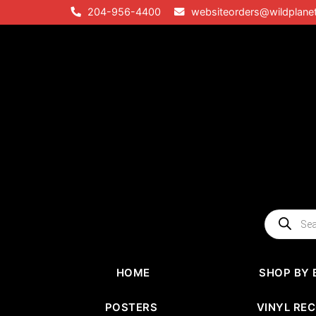
Skip
204-956-4400
websiteorders@wildplane
to
content
Products
search
HOME
SHOP BY 
POSTERS
VINYL RE