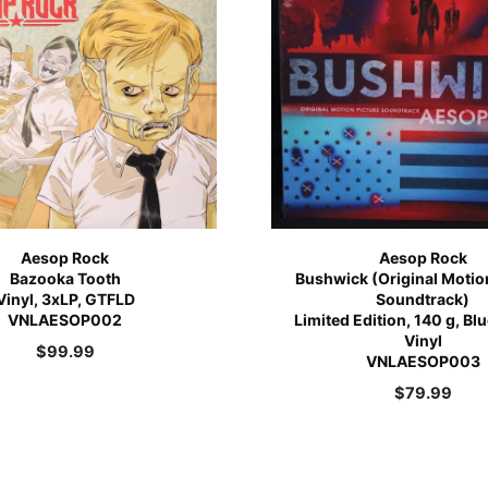
Aesop Rock
Aesop Rock
Bazooka Tooth
Bushwick (Original Motio
Vinyl, 3xLP, GTFLD
Soundtrack)
VNLAESOP002
Limited Edition, 140 g, Bl
Vinyl
$
99.99
VNLAESOP003
$
79.99