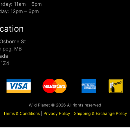
urday: 11am – 6pm
day: 12pm – 6pm
cation
 Osborne St
nipeg, MB
ada
 1Z4
Wild Planet © 2026 All rights reserved
Terms & Conditions
|
Privacy Policy
|
Shipping & Exchange Policy