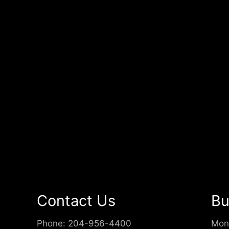
Contact Us
Bu
Phone:
204-956-4400
Mon