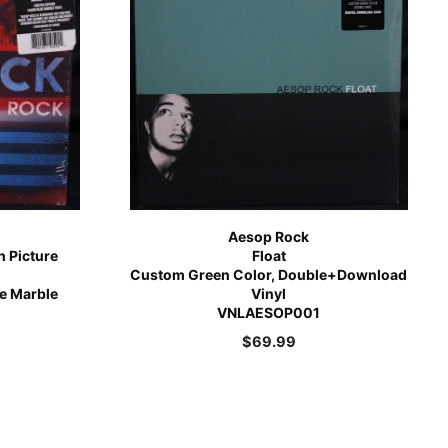
Aesop Rock
n Picture
Float
Custom Green Color, Double+Download
ue Marble
Vinyl
VNLAESOP001
$
69.99