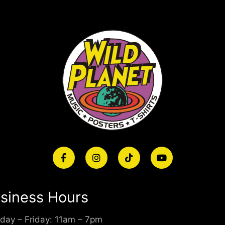
siness Hours
day – Friday: 11am – 7pm