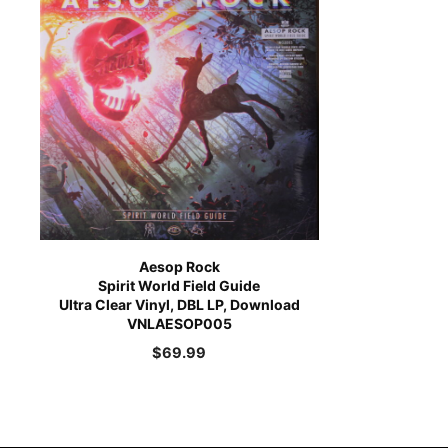
Aesop Rock
Spirit World Field Guide
Ultra Clear Vinyl, DBL LP, Download
VNLAESOP005
$
69.99