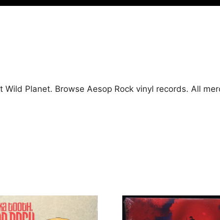
t Wild Planet. Browse Aesop Rock vinyl records. All me